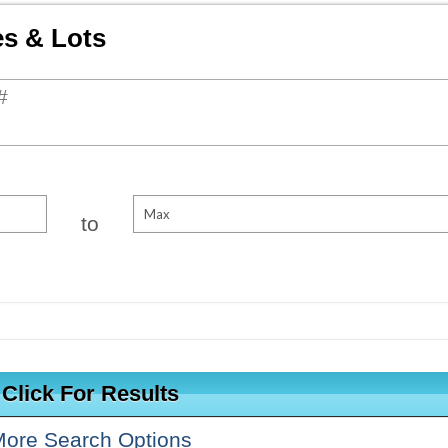
es & Lots
ch for properties
to
ore Search Options