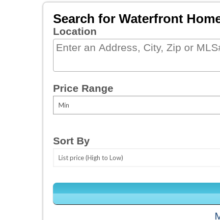
Search for Waterfront Hom
Location
Select one or more locations to sear
Price Range
Sort By
M