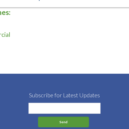
hes:
cial
Subscribe for Latest Updates