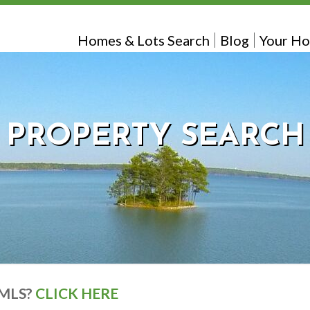
Homes & Lots Search
Blog
Your Ho
PROPERTY SEARCH
 MLS?
CLICK HERE