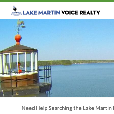
Need Help Searching the Lake Martin