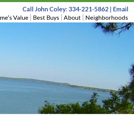
Call John Coley:
334-221-5862
|
Email
me’s Value
Best Buys
About
Neighborhoods