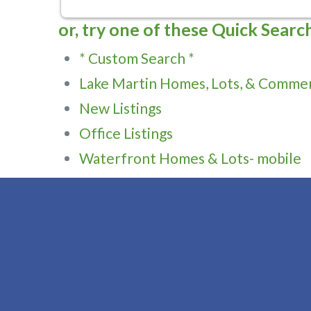
or, try one of these Quick Searc
* Custom Search *
Lake Martin Homes, Lots, & Commer
New Listings
Office Listings
Waterfront Homes & Lots- mobile