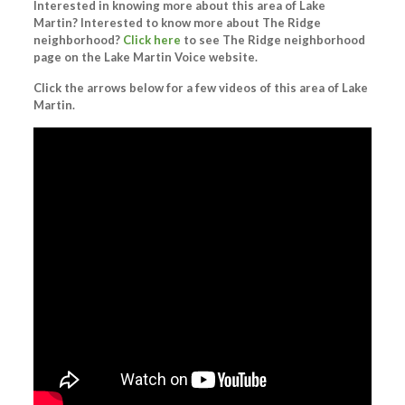
Interested in knowing more about this area of Lake
Martin? Interested to know more about The Ridge
neighborhood?
Click here
to see The Ridge neighborhood
page on the Lake Martin Voice website.
Click the arrows below for a few videos of this area of Lake
Martin.