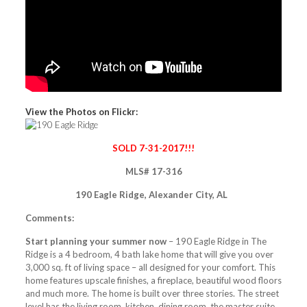
View the Photos on Flickr:
SOLD 7-31-2017!!!
MLS# 17-316
190 Eagle Ridge, Alexander City, AL
Comments:
Start planning your summer now
– 190 Eagle Ridge in The
Ridge is a 4 bedroom, 4 bath lake home that will give you over
3,000 sq. ft of living space – all designed for your comfort. This
home features upscale finishes, a fireplace, beautiful wood floors
and much more. The home is built over three stories. The street
level has the living room, kitchen, dining room, the master suite,