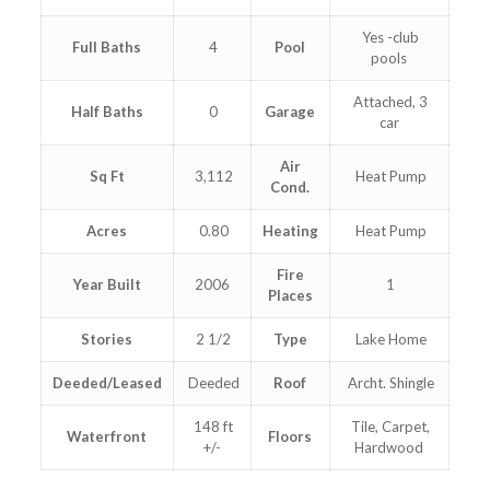
Yes -club
Full Baths
4
Pool
pools
Attached, 3
Half Baths
0
Garage
car
Air
Sq Ft
3,112
Heat Pump
Cond.
Acres
0.80
Heating
Heat Pump
Fire
Year Built
2006
1
Places
Stories
2 1/2
Type
Lake Home
Deeded/Leased
Deeded
Roof
Archt. Shingle
148 ft
Tile, Carpet,
Waterfront
Floors
+/-
Hardwood