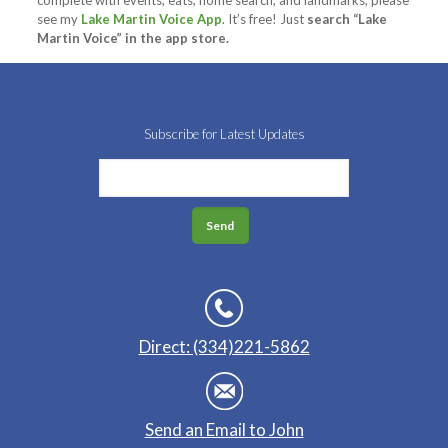
complete with events, eats, home search, and landmarks, please
see my
Lake Martin Voice App
. It’s free! Just
search “Lake
Martin Voice” in the app store.
Subscribe for Latest Updates
Direct: (334)221-5862
Send an Email to John