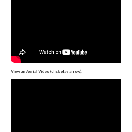
View an Aerial Video (click play arrow):