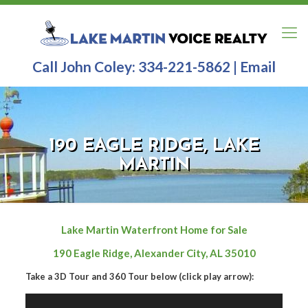
Call John Coley:
334-221-5862
|
Email
190 EAGLE RIDGE, LAKE
MARTIN
Lake Martin Waterfront Home for Sale
190 Eagle Ridge, Alexander City, AL 35010
Take a 3D Tour and 360 Tour below (click play arrow):