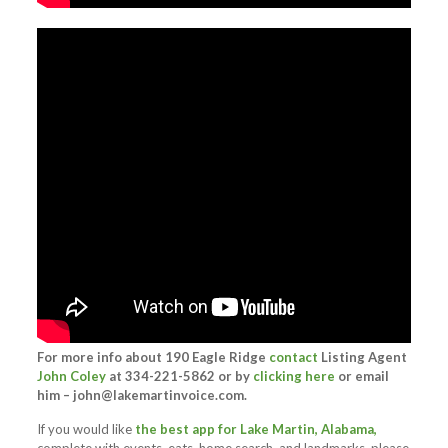
For more info about 190 Eagle Ridge
contact
Listing Agent
John Coley
at 334-221-5862 or by
clicking here
or email
him –
john@lakemartinvoice.com
.
If you would like
the best app for Lake Martin, Alabama,