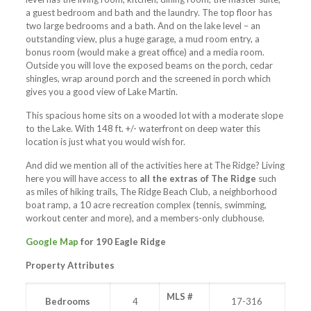
a guest bedroom and bath and the laundry. The top floor has
two large bedrooms and a bath. And on the lake level – an
outstanding view, plus a huge garage, a mud room entry, a
bonus room (would make a great office) and a media room.
Outside you will love the exposed beams on the porch, cedar
shingles, wrap around porch and the screened in porch which
gives you a good view of Lake Martin.
This spacious home sits on a wooded lot with a moderate slope
to the Lake. With 148 ft. +/- waterfront on deep water this
location is just what you would wish for.
And did we mention all of the activities here at The Ridge? Living
here you will have access to
all the extras of The Ridge
such
as miles of hiking trails, The Ridge Beach Club, a neighborhood
boat ramp, a 10 acre recreation complex (tennis, swimming,
workout center and more), and a members-only clubhouse.
Google Map
for 190 Eagle Ridge
Property Attributes
MLS #
Bedrooms
4
17-316