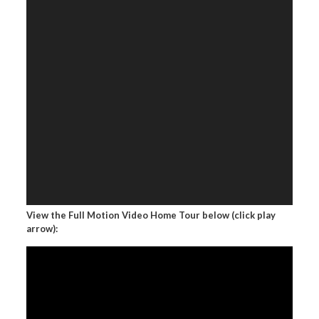
View the Full Motion Video Home Tour below (click play
arrow):