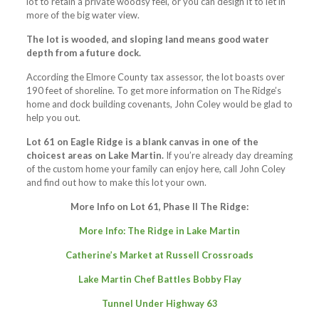
lot to retain a private woodsy feel, or you can design it to let in
more of the big water view.
The lot is wooded, and sloping land means good water
depth from a future dock.
According the Elmore County tax assessor, the lot boasts over
190 feet of shoreline. To get more information on The Ridge’s
home and dock building covenants, John Coley would be glad to
help you out.
Lot 61 on Eagle Ridge is a blank canvas in one of the
choicest areas on Lake Martin.
If you’re already day dreaming
of the custom home your family can enjoy here, call John Coley
and find out how to make this lot your own.
More Info on Lot 61, Phase II The Ridge:
More Info: The Ridge in Lake Martin
Catherine’s Market at Russell Crossroads
Lake Martin Chef Battles Bobby Flay
Tunnel Under Highway 63