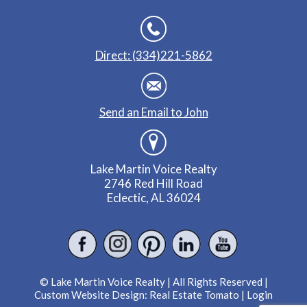
Direct: (334)221-5862
Send an Email to John
Lake Martin Voice Realty
2746 Red Hill Road
Eclectic, AL 36024
© Lake Martin Voice Realty | All Rights Reserved |
Custom Website Design:
Real Estate Tomato
|
Login