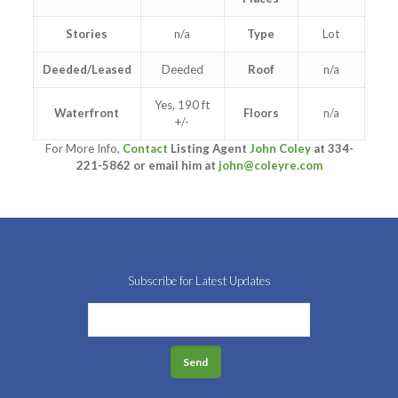
Stories
n/a
Type
Lot
Deeded/Leased
Deeded
Roof
n/a
Yes, 190 ft
Waterfront
Floors
n/a
+/-
For More Info,
Contact
Listing Agent
John Coley
at 334-
221-5862 or email him at
john@coleyre.com
Subscribe for Latest Updates