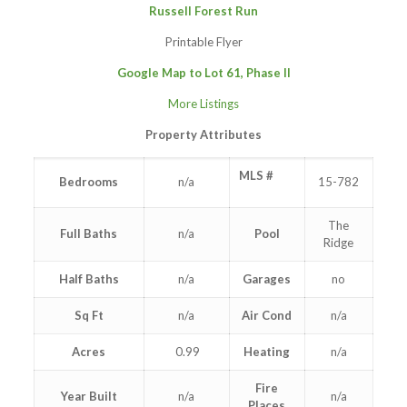
Russell Forest Run
Printable Flyer
Google Map to
Lot 61, Phase II
More Listings
Property Attributes
MLS #
Bedrooms
n/a
15-782
The
Full Baths
n/a
Pool
Ridge
Half Baths
n/a
Garages
no
Sq Ft
n/a
Air Cond
n/a
Acres
0.99
Heating
n/a
Fire
Year Built
n/a
n/a
Places