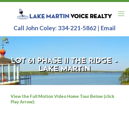
Call John Coley:
334-221-5862
|
Email
LOT 61 PHASE II THE RIDGE –
LAKE MARTIN
View the Full Motion Video Home Tour Below (click
Play Arrow):