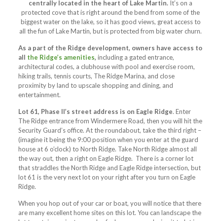
centrally located in the heart of Lake Martin.
It’s on a
protected cove that is right around the bend from some of the
biggest water on the lake, so it has good views, great access to
all the fun of Lake Martin, but is protected from big water churn.
As a part of the Ridge development, owners have access to
all
the Ridge’s amenities
,
including a gated entrance,
architectural codes, a clubhouse with pool and exercise room,
hiking trails, tennis courts, The Ridge Marina, and close
proximity by land to upscale shopping and dining, and
entertainment.
Lot 61, Phase II’s street address is on Eagle Ridge
. Enter
The Ridge entrance from Windermere Road, then you will hit the
Security Guard’s office. At the roundabout, take the third right –
(imagine it being the 9:00 position when you enter at the guard
house at 6 o’clock) to North Ridge. Take North Ridge almost all
the way out, then a right on Eagle Ridge. There is a corner lot
that straddles the North Ridge and Eagle Ridge intersection, but
lot 61 is the very next lot on your right after you turn on Eagle
Ridge.
When you hop out of your car or boat, you will notice that there
are many excellent home sites on this lot. You can landscape the