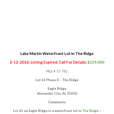
Lake Martin Waterfront Lot In The Ridge
2-12-2016: Listing Expired. Call For Details
:
$229,000
MLS # 15-782
Lot 61 Phase II – The Ridge
Eagle Ridge
Alexander City, AL 35010
Comments:
Lot 61 on Eagle Ridge is a waterfront lot in
The Ridge
–