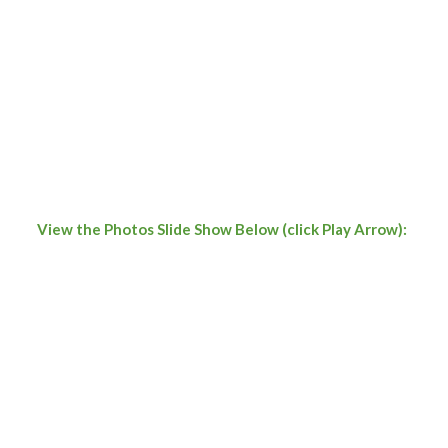
View the Photos Slide Show Below (click Play Arrow):