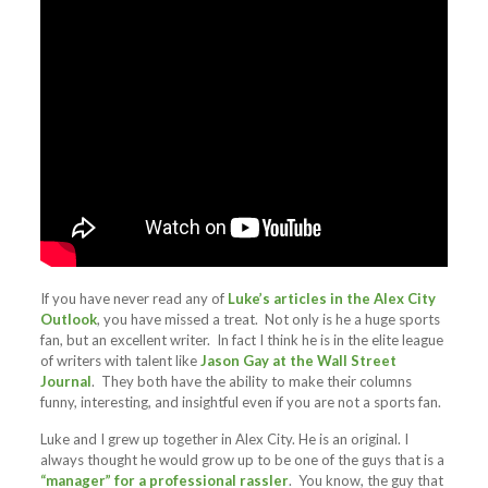
If you have never read any of
Luke’s articles in the Alex City
Outlook
, you have missed a treat. Not only is he a huge sports
fan, but an excellent writer. In fact I think he is in the elite league
of writers with talent like
Jason Gay at the Wall Street
Journal
. They both have the ability to make their columns
funny, interesting, and insightful even if you are not a sports fan.
Luke and I grew up together in Alex City. He is an original. I
always thought he would grow up to be one of the guys that is a
“manager” for a professional rassler
. You know, the guy that