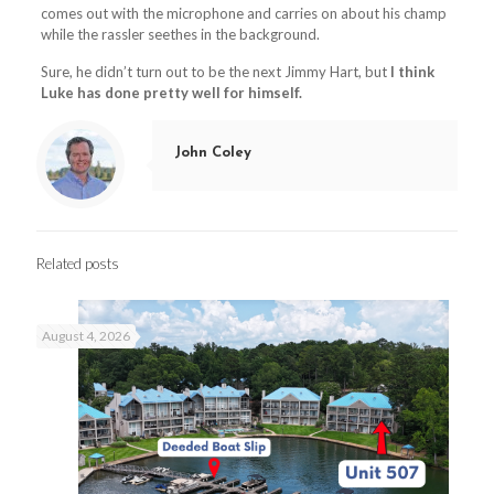
comes out with the microphone and carries on about his champ
while the rassler seethes in the background.
Sure, he didn’t turn out to be the next Jimmy Hart, but
I think
Luke has done pretty well for himself.
John Coley
Related posts
August 4, 2026