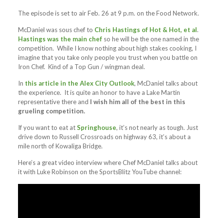
The episode is set to air Feb. 26 at 9 p.m. on the Food Network.
McDaniel was sous chef to
Chris Hastings of Hot & Hot, et al
.
Hastings was the main chef
so he will be the one named in the
competition. While I know nothing about high stakes cooking, I
imagine that you take only people you trust when you battle on
Iron Chef. Kind of a Top Gun / wingman deal.
In
this article in the Alex City Outlook
, McDaniel talks about
the experience. It is quite an honor to have a Lake Martin
representative there and
I wish him all of the best in this
grueling competition.
If you want to eat at
Springhouse
, it’s not nearly as tough. Just
drive down to Russell Crossroads on highway 63, it’s about a
mile north of Kowaliga Bridge.
Here’s a great video interview where Chef McDaniel talks about
it with Luke Robinson on the SportsBlitz YouTube channel: