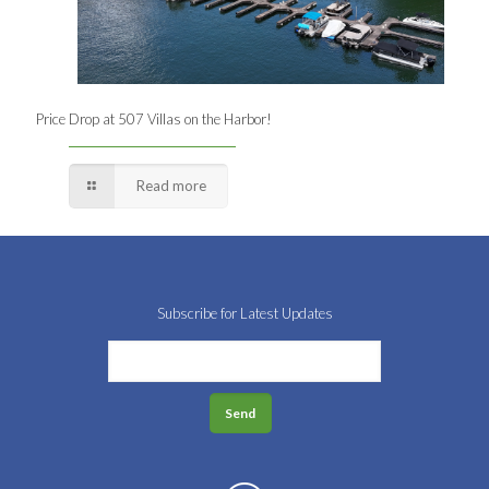
Price Drop at 507 Villas on the Harbor!
Read more
Subscribe for Latest Updates