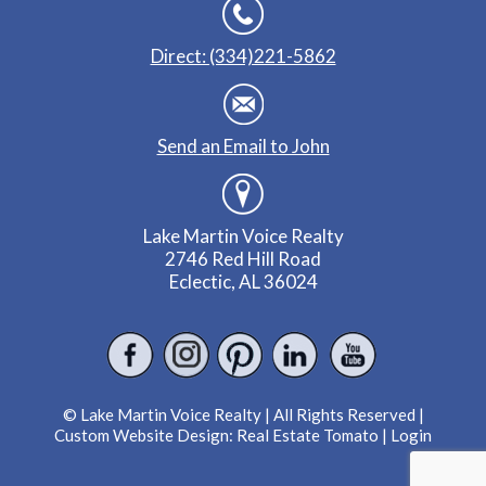
Direct: (334)221-5862
Send an Email to John
Lake Martin Voice Realty
2746 Red Hill Road
Eclectic, AL 36024
© Lake Martin Voice Realty | All Rights Reserved |
Custom Website Design:
Real Estate Tomato
|
Login