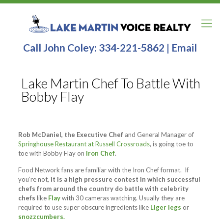
Call John Coley:
334-221-5862
|
Email
Lake Martin Chef To Battle With
Bobby Flay
Rob McDaniel, the Executive Chef
and General Manager of
Springhouse Restaurant at Russell Crossroads
, is going toe to
toe with Bobby Flay on
Iron Chef
.
Food Network fans are familiar with the Iron Chef format. If
you’re not,
it is a high pressure contest in which successful
chefs from around the country do battle with celebrity
chefs
like
Flay
with 30 cameras watching. Usually they are
required to use super obscure ingredients like
Liger legs
or
snozzcumbers.