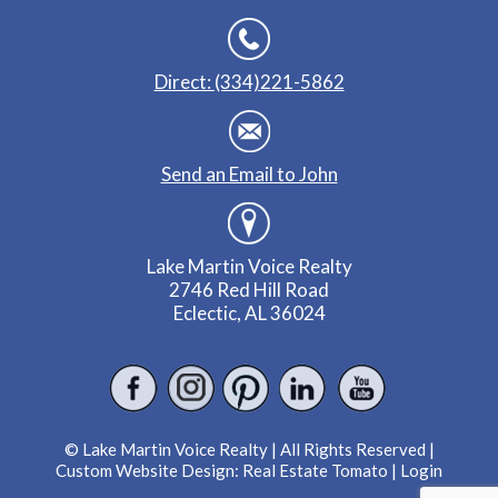
Direct: (334)221-5862
Send an Email to John
Lake Martin Voice Realty
2746 Red Hill Road
Eclectic, AL 36024
© Lake Martin Voice Realty | All Rights Reserved |
Custom Website Design:
Real Estate Tomato
|
Login