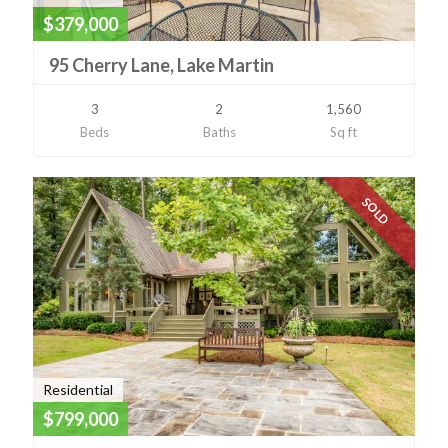
$379,000
95 Cherry Lane, Lake Martin
3
2
1,560
Beds
Baths
Sq ft
SOLD
Residential
$799,000