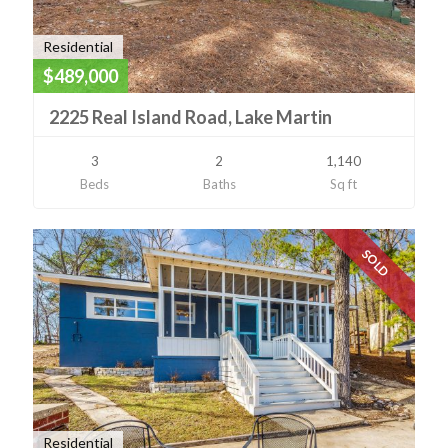
Residential
$489,000
2225 Real Island Road, Lake Martin
3
2
1,140
Beds
Baths
Sq ft
SOLD
Residential