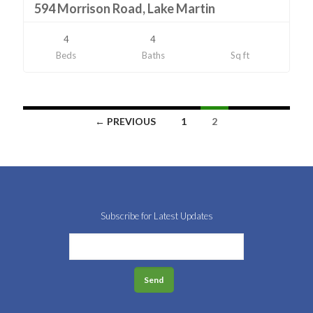
594 Morrison Road, Lake Martin
4
4
Beds
Baths
Sq ft
Listings
← PREVIOUS
1
2
navigation
Subscribe for Latest Updates