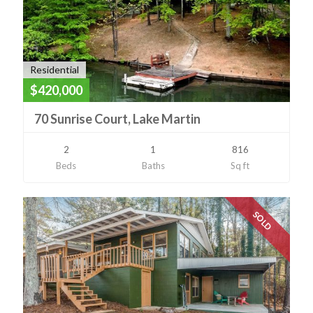
Residential
$420,000
70 Sunrise Court, Lake Martin
2
1
816
Beds
Baths
Sq ft
SOLD