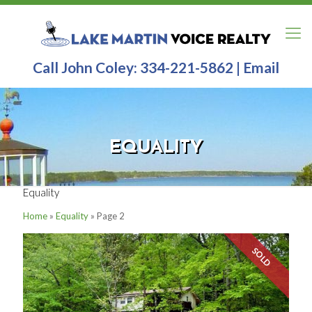
Call John Coley:
334-221-5862
|
Email
EQUALITY
Equality
Home
»
Equality
»
Page 2
SOLD