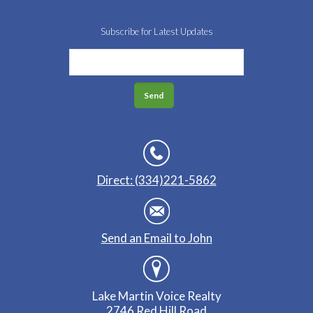
Subscribe for Latest Updates
Direct: (334)221-5862
Send an Email to John
Lake Martin Voice Realty
2746 Red Hill Road