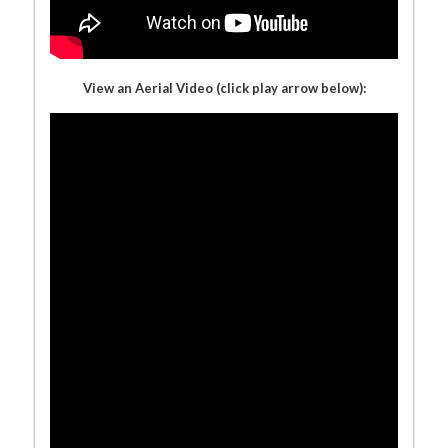
View an Aerial Video (click play arrow below):