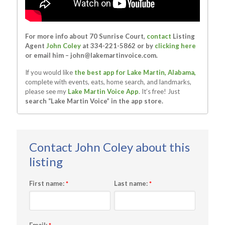
For more info about 70 Sunrise Court,
contact
Listing
Agent
John Coley
at 334-221-5862 or by
clicking here
or email him –
john@lakemartinvoice.com
.
If you would like
the best app for Lake Martin, Alabama,
complete with events, eats, home search, and landmarks,
please see my
Lake Martin Voice App
. It’s free! Just
search “Lake Martin Voice” in the app store.
First name:
Last name:
*
*