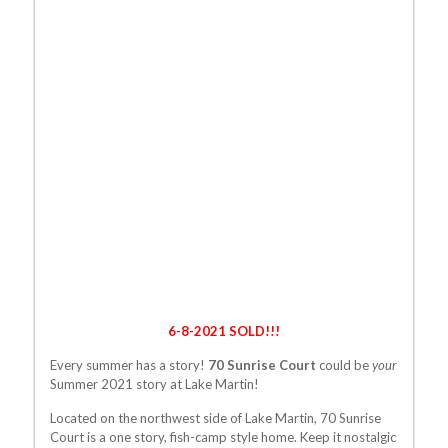
6-8-2021 SOLD!!!
Every summer has a story!
70 Sunrise Court
could be
your
Summer 2021 story at Lake Martin!
Located on the northwest side of Lake Martin, 70 Sunrise
Court is a one story, fish-camp style home. Keep it nostalgic