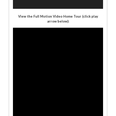
View the Full Motion Video Home Tour (click play
arrow below):