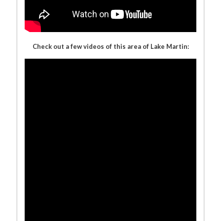
Check out a few videos of this area of Lake Martin: