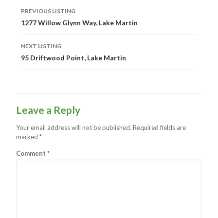
Listing
PREVIOUS LISTING
navigation
1277 Willow Glynn Way, Lake Martin
NEXT LISTING
95 Driftwood Point, Lake Martin
Leave a Reply
Your email address will not be published.
Required fields are
marked
*
Comment
*