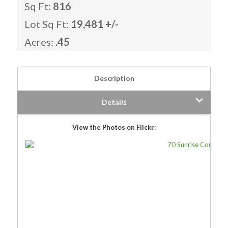
Sq Ft:
816
Lot Sq Ft:
19,481 +/-
Acres:
.45
Description
Details
View the Photos on Flickr: