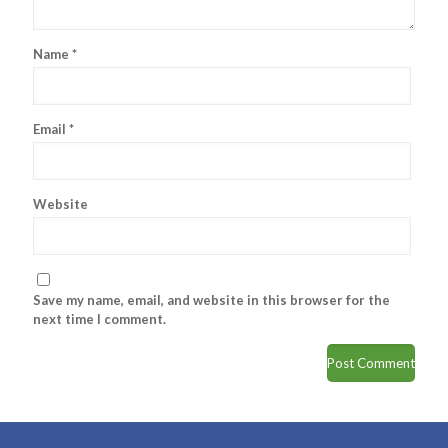
Name
*
Email
*
Website
Save my name, email, and website in this browser for the
next time I comment.