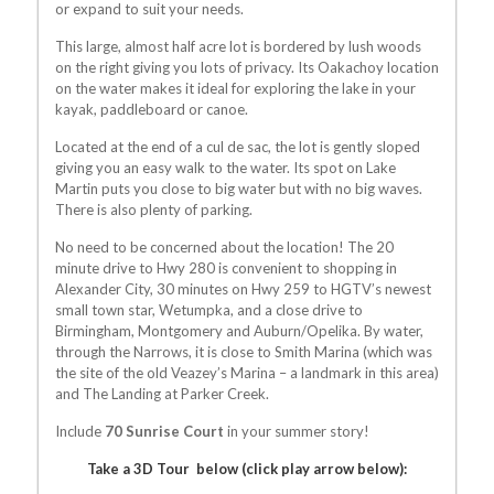
or expand to suit your needs.
This large, almost half acre lot is bordered by lush woods
on the right giving you lots of privacy. Its Oakachoy location
on the water makes it ideal for exploring the lake in your
kayak, paddleboard or canoe.
Located at the end of a cul de sac, the lot is gently sloped
giving you an easy walk to the water. Its spot on Lake
Martin puts you close to big water but with no big waves.
There is also plenty of parking.
No need to be concerned about the location! The 20
minute drive to Hwy 280 is convenient to shopping in
Alexander City, 30 minutes on Hwy 259 to HGTV’s newest
small town star, Wetumpka, and a close drive to
Birmingham, Montgomery and Auburn/Opelika. By water,
through the Narrows, it is close to Smith Marina (which was
the site of the old Veazey’s Marina – a landmark in this area)
and The Landing at Parker Creek.
Include
70 Sunrise Court
in your summer story!
Take a 3D Tour below (click play arrow below):