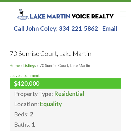
Call John Coley:
334-221-5862
|
Email
70 Sunrise Court, Lake Martin
Home
»
Listings
»
70 Sunrise Court, Lake Martin
Leave a comment
$420,000
Property Type:
Residential
Location:
Equality
Beds:
2
Baths:
1