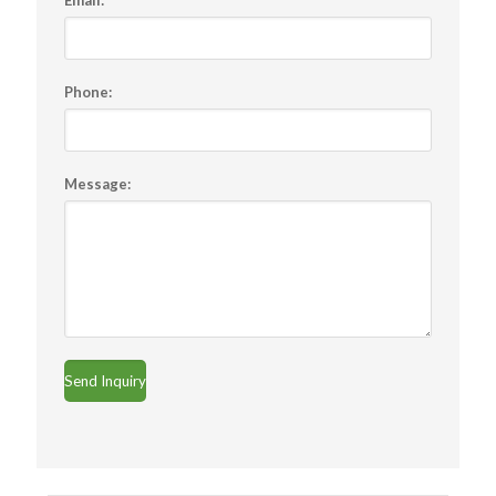
Email:
*
Phone:
Message: