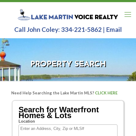
Call John Coley:
334-221-5862
|
Email
PROPERTY SEARCH
Need Help Searching the Lake Martin MLS?
CLICK HERE
Search for Waterfront
Homes & Lots
Location