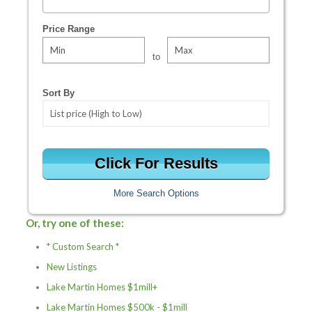
Select one or more locations to search for properties
Price Range
to
Sort By
More Search Options
Or, try one of these:
* Custom Search *
New Listings
Lake Martin Homes $1mill+
Lake Martin Homes $500k - $1mill