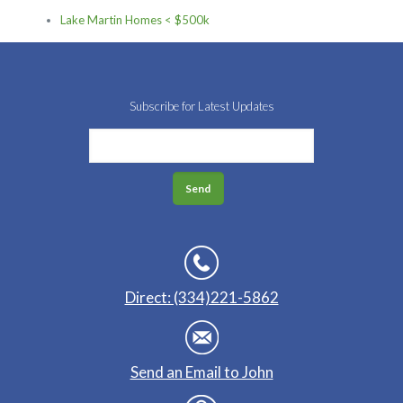
Lake Martin Homes < $500k
Subscribe for Latest Updates
Direct: (334)221-5862
Send an Email to John