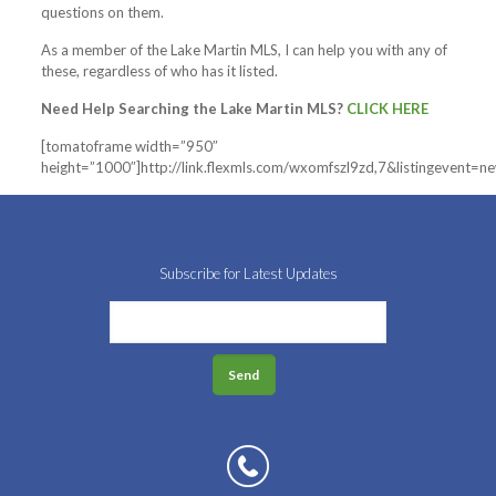
questions on them.
As a member of the Lake Martin MLS, I can help you with any of
these, regardless of who has it listed.
Need Help Searching the Lake Martin MLS?
CLICK HERE
[tomatoframe width=”950″
height=”1000″]http://link.flexmls.com/wxomfszl9zd,7&listingevent=
Subscribe for Latest Updates