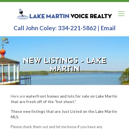
Call John Coley:
334-221-5862
|
Email
NEW LISTINGS – LAKE
MARTIN
Here are
waterfront homes and lots for sale on Lake Martin
that are fresh off of the “hot sheet.”
These new listings that are Just Listed on the Lake Martin
MLS.
Please check them out and let me know if you have any