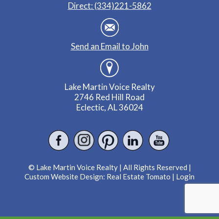
Direct: (334)221-5862
Send an Email to John
Lake Martin Voice Realty
2746 Red Hill Road
Eclectic, AL 36024
© Lake Martin Voice Realty | All Rights Reserved |
Custom Website Design:
Real Estate Tomato
|
Login