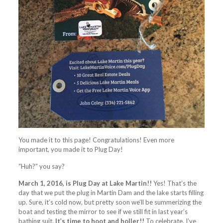
You made it to this page! Congratulations! Even more
important, you made it to Plug Day!
“Huh?” you say?
March 1, 2016, is Plug Day at Lake Martin!!
Yes! That’s the
day that we put the plug in Martin Dam and the lake starts filling
up. Sure, it’s cold now, but pretty soon we’ll be summerizing the
boat and testing the mirror to see if we still fit in last year’s
bathing suit.
It’s time to hoot and holler!!
To celebrate, I’ve