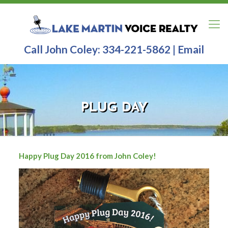
Call John Coley:
334-221-5862
|
Email
PLUG DAY
Happy Plug Day 2016 from John Coley!