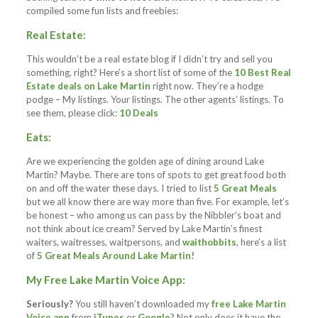
compiled some fun lists and freebies:
Real Estate:
This wouldn’t be a real estate blog if I didn’t try and sell you
something, right? Here’s a short list of some of the
10 Best Real
Estate deals on Lake Martin
right now. They’re a hodge
podge – My listings. Your listings. The other agents’ listings. To
see them, please click:
10 Deals
Eats:
Are we experiencing the golden age of dining around Lake
Martin? Maybe. There are tons of spots to get great food both
on and off the water these days. I tried to list
5 Great Meals
but we all know there are way more than five. For example, let’s
be honest – who among us can pass by the Nibbler’s boat and
not think about ice cream? Served by Lake Martin’s finest
waiters, waitresses, waitpersons, and
waithobbits
, here’s a list
of
5 Great Meals Around Lake Martin!
My Free Lake Martin Voice App:
Seriously?
You still haven’t downloaded my
free Lake Martin
Voice app
from
iTunes
or
Google
? Not only does it have the