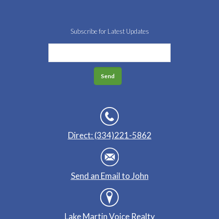
Subscribe for Latest Updates
Direct: (334)221-5862
Send an Email to John
Lake Martin Voice Realty