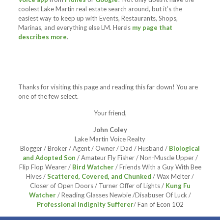
coolest Lake Martin real estate search around, but it’s the
easiest way to keep up with Events, Restaurants, Shops,
Marinas, and everything else LM. Here’s
my page that
describes more
.
Thanks for visiting this page and reading this far down! You are
one of the few select.
Your friend,
John Coley
Lake Martin Voice Realty
Blogger / Broker / Agent / Owner / Dad / Husband /
Biological
and Adopted Son
/ Amateur Fly Fisher / Non-Muscle Upper /
Flip Flop Wearer /
Bird Watcher
/ Friends With a Guy With Bee
Hives /
Scattered, Covered, and Chunked
/ Wax Melter /
Closer of Open Doors / Turner Offer of Lights /
Kung Fu
Watcher
/ Reading Glasses Newbie /Disabuser Of Luck /
Professional Indignity Sufferer
/ Fan of Econ 102