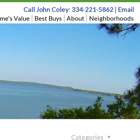
Call John Coley:
334-221-5862
|
Email
me’s Value
Best Buys
About
Neighborhoods
Categories