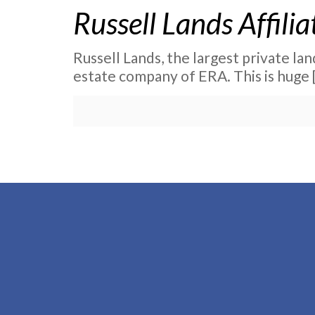
Russell Lands Affili
Russell Lands, the largest private la
estate company of ERA. This is huge