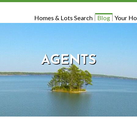
Homes & Lots Search
Blog
Your Ho
AGENTS