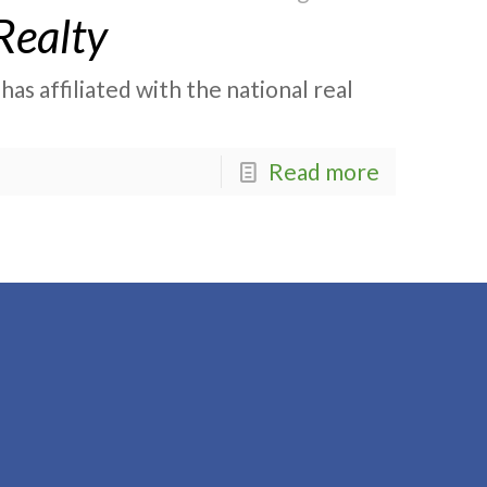
Realty
as affiliated with the national real
Read more