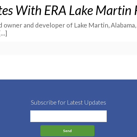
ates With ERA Lake Martin 
nd owner and developer of Lake Martin, Alabama, h
[…]
Subscribe for Latest Updates