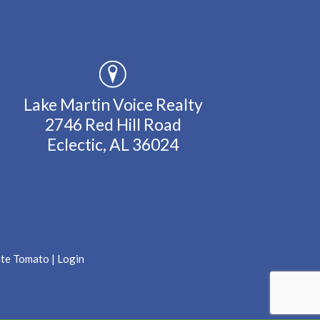
Lake Martin Voice Realty
2746 Red Hill Road
Eclectic, AL 36024
ate Tomato
|
Login