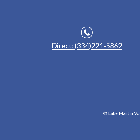
Direct: (334)221-5862
© Lake Martin Voi