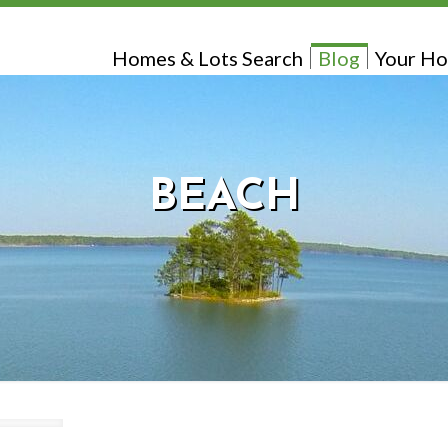
Homes & Lots Search
Blog
Your Ho
BEACH