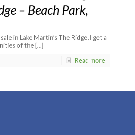
dge – Beach Park,
 sale in Lake Martin’s The Ridge, I get a
nities of the
[…]
Read more