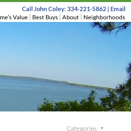
Call John Coley:
334-221-5862
|
Email
me’s Value
Best Buys
About
Neighborhoods
Categories