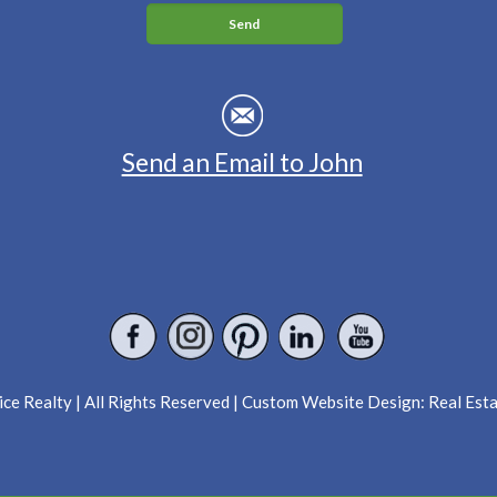
Send an Email to John
ce Realty | All Rights Reserved | Custom Website Design:
Real Est