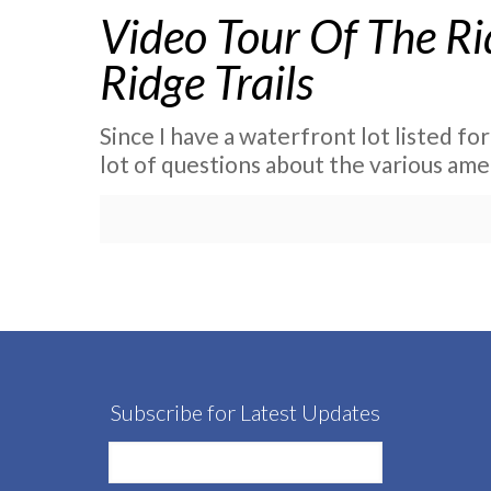
Video Tour Of The Ri
Ridge Trails
Since I have a waterfront lot listed for
lot of questions about the various ame
Subscribe for Latest Updates