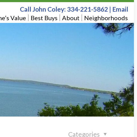
Call John Coley:
334-221-5862
|
Email
e’s Value
Best Buys
About
Neighborhoods
Categories