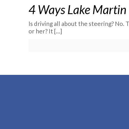
4 Ways Lake Martin 
Is driving all about the steering? No.
or her? It
[…]