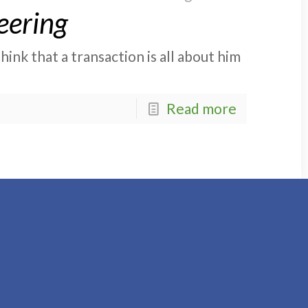
eering
ink that a transaction is all about him
Read more