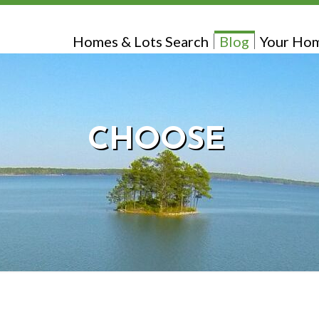
Homes & Lots Search
Blog
Your Hom
CHOOSE