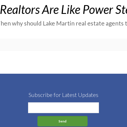
Realtors Are Like Power St
 Then why should Lake Martin real estate agents th
Subscribe for Latest Updates