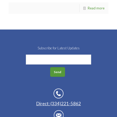
Read more
Subscribe for Latest Updates
Direct: (334)221-5862