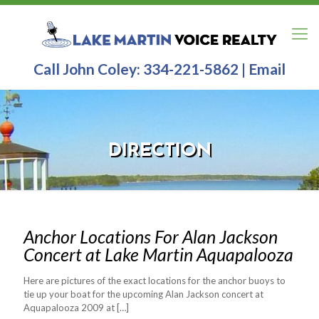
Call John Coley:
334-221-5862
|
Email
DIRECTION
Anchor Locations For Alan Jackson
Concert at Lake Martin Aquapalooza
Here are pictures of the exact locations for the anchor buoys to
tie up your boat for the upcoming Alan Jackson concert at
Aquapalooza 2009 at
[…]