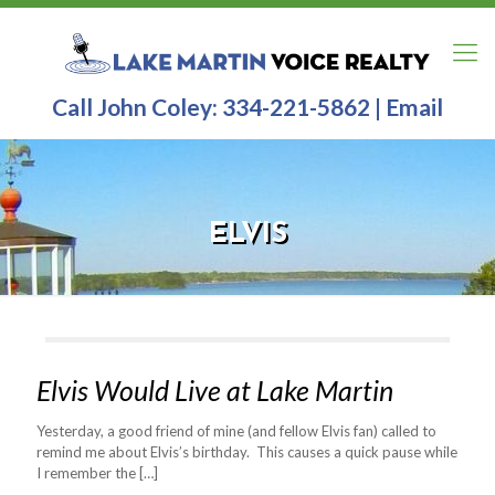
Call John Coley:
334-221-5862
|
Email
ELVIS
Elvis Would Live at Lake Martin
Yesterday, a good friend of mine (and fellow Elvis fan) called to
remind me about Elvis’s birthday. This causes a quick pause while
I remember the
[…]