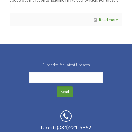
above was my favorite headline I have ever written. For those of
[…]
Read more
Subscribe for Latest Updates
Direct: (334)221-5862