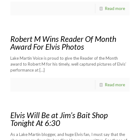
Read more
Robert M Wins Reader Of Month
Award For Elvis Photos
Lake Martin Voice is proud to give the Reader of the Month
award to Robert M for his timely, well captured pictures of Elvis’
performance at
[…]
Read more
Elvis Will Be at Jim’s Bait Shop
Tonight At 6:30
As a Lake Martin blogger, and huge Elvis fan, I must say that the