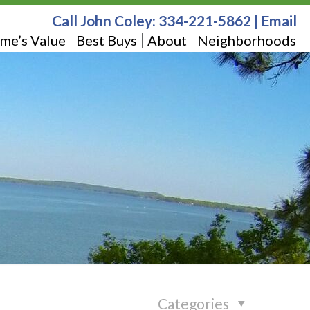
Call John Coley:
334-221-5862
|
Email
me’s Value
Best Buys
About
Neighborhoods
Categories