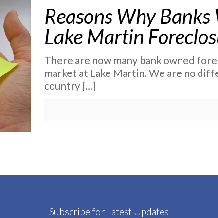
Reasons Why Banks Wi
Lake Martin Foreclos
There are now many bank owned forec
market at Lake Martin. We are no diff
country
[…]
Subscribe for Latest Updates