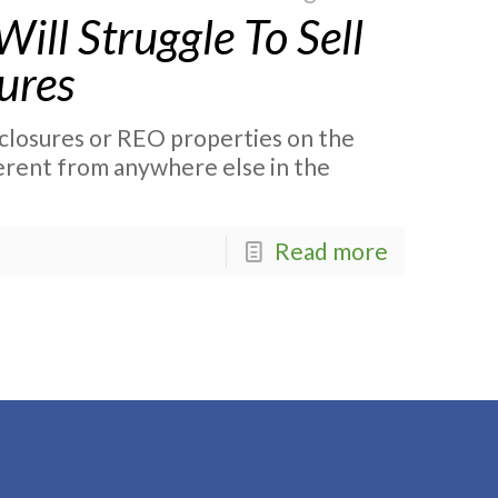
ll Struggle To Sell
ures
losures or REO properties on the
erent from anywhere else in the
Read more