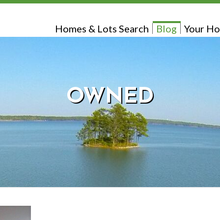
Homes & Lots Search
Blog
Your Ho
OWNED