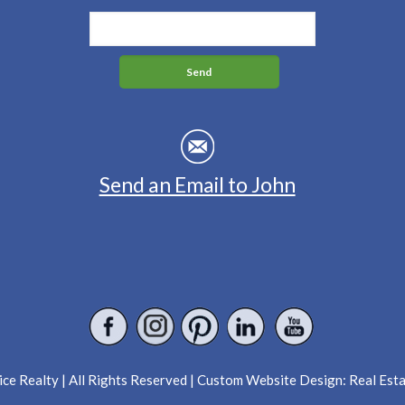
Send an Email to John
ce Realty | All Rights Reserved | Custom Website Design:
Real Est