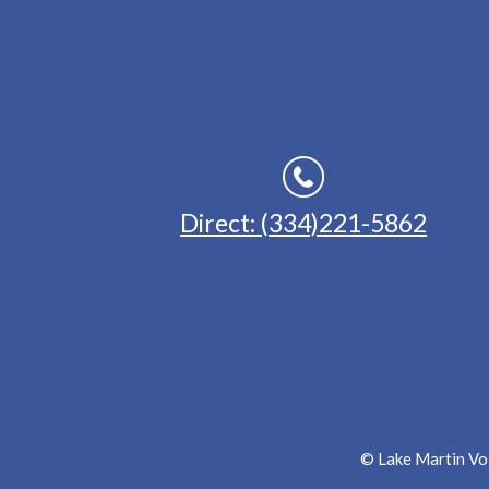
Direct: (334)221-5862
© Lake Martin Voi