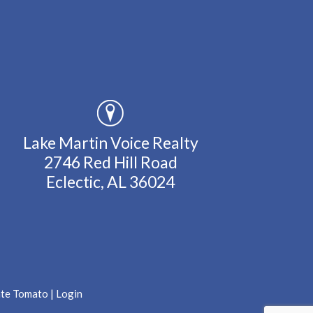
Lake Martin Voice Realty
2746 Red Hill Road
Eclectic, AL 36024
ate Tomato
|
Login