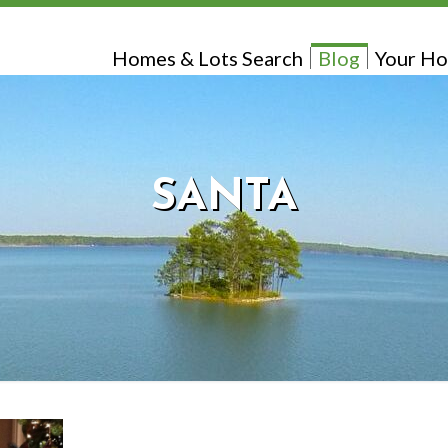
Homes & Lots Search
Blog
Your Ho
SANTA