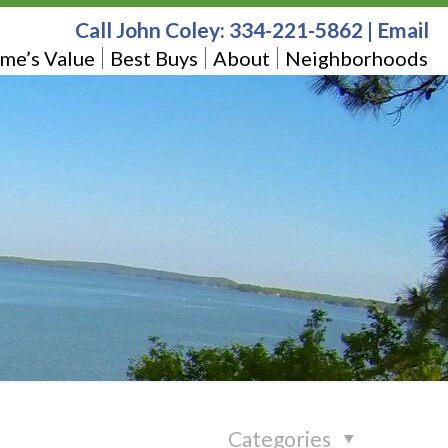
Call John Coley:
334-221-5862
|
Email
me’s Value
Best Buys
About
Neighborhoods
Categories