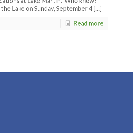
acations at Lake Martin. Who knew?
n the Lake on Sunday, September 4
[…]
Read more