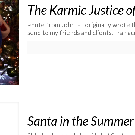
The Karmic Justice o
~note from John – I originally wrote th
send to my friends and clients. I ran ac
Santa in the Summer