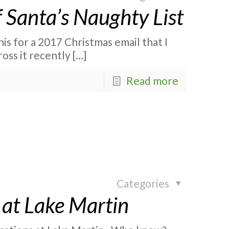
f Santa’s Naughty List
is for a 2017 Christmas email that I
ross it recently
[…]
Read more
Categories
 at Lake Martin