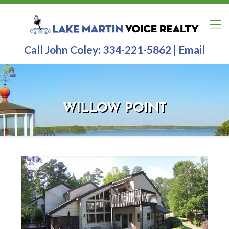
Call John Coley:
334-221-5862
|
Email
WILLOW POINT