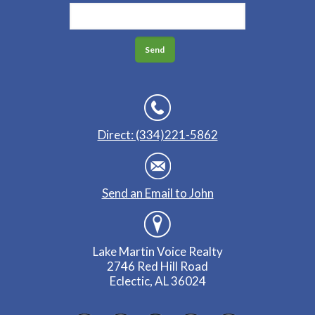
Direct: (334)221-5862
Send an Email to John
Lake Martin Voice Realty
2746 Red Hill Road
Eclectic, AL 36024