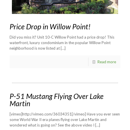
Price Drop in Willow Point!
Did you miss it? Unit 10-C Willow Point had a price drop! This
waterfront, luxury condominium in the popular Willow Point
neighborhood is now listed at
[…]
Read more
P-51 Mustang Flying Over Lake
Martin
[vimeo]http://vimeo.com/36034351[/vimeo] Have you ever seen
some World War II era planes flying over Lake Martin and
wondered what is going on? See the above video I
[…]