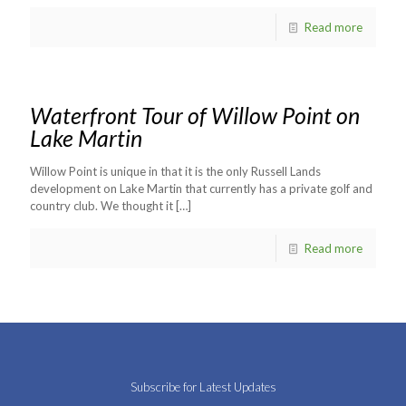
Read more
Waterfront Tour of Willow Point on
Lake Martin
Willow Point is unique in that it is the only Russell Lands
development on Lake Martin that currently has a private golf and
country club. We thought it
[…]
Read more
Subscribe for Latest Updates