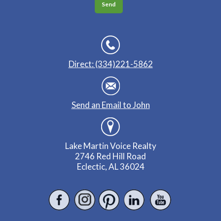
Direct: (334)221-5862
Send an Email to John
Lake Martin Voice Realty
2746 Red Hill Road
Eclectic, AL 36024