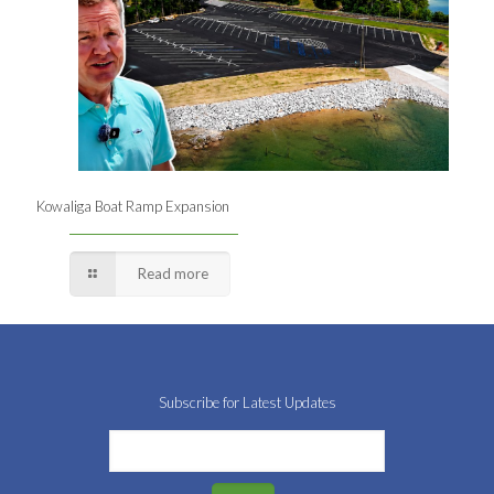
Kowaliga Boat Ramp Expansion
Read more
Subscribe for Latest Updates