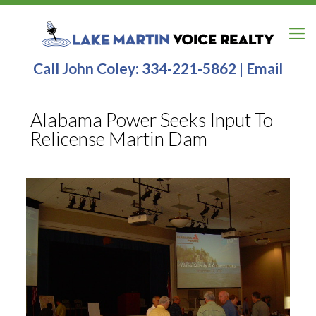
Call John Coley:
334-221-5862
|
Email
Alabama Power Seeks Input To
Relicense Martin Dam