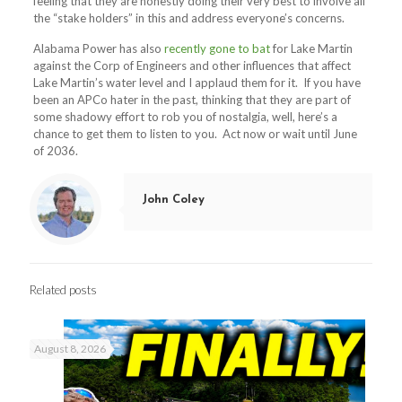
feeling that they are honestly doing their very best to involve all
the “stake holders” in this and address everyone’s concerns.
Alabama Power has also
recently gone to bat
for Lake Martin
against the Corp of Engineers and other influences that affect
Lake Martin’s water level and I applaud them for it. If you have
been an APCo hater in the past, thinking that they are part of
some shadowy effort to rob you of nostalgia, well, here’s a
chance to get them to listen to you. Act now or wait until June
of 2036.
John Coley
Related posts
August 8, 2026