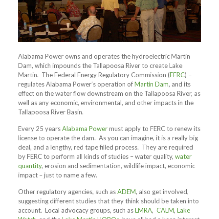
Alabama Power owns and operates the hydroelectric Martin
Dam, which impounds the Tallapoosa River to create Lake
Martin. The Federal Energy Regulatory Commission (
FERC
) –
regulates Alabama Power’s operation of
Martin Dam
, and its
effect on the water flow downstream on the Tallapoosa River, as
well as any economic, environmental, and other impacts in the
Tallapoosa River Basin.
Every 25 years
Alabama Power
must apply to FERC to renew its
license to operate the dam. As you can imagine, it is a really big
deal, and a lengthy, red tape filled process. They are required
by FERC to perform all kinds of studies – water quality,
water
quantity
, erosion and sedimentation, wildlife impact, economic
impact – just to name a few.
Other regulatory agencies, such as
ADEM
, also get involved,
suggesting different studies that they think should be taken into
account. Local advocacy groups, such as
LMRA
,
CALM
,
Lake