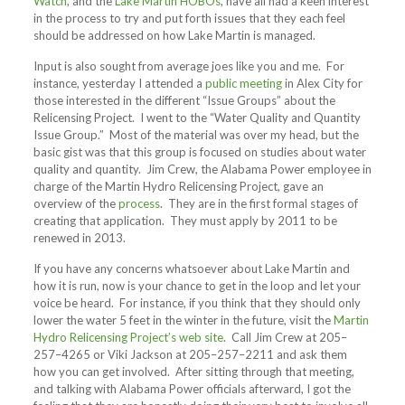
Watch
, and the
Lake Martin HOBOs
, have all had a keen interest
in the process to try and put forth issues that they each feel
should be addressed on how Lake Martin is managed.
Input is also sought from average joes like you and me. For
instance, yesterday I attended a
public meeting
in Alex City for
those interested in the different “Issue Groups” about the
Relicensing Project. I went to the “Water Quality and Quantity
Issue Group.” Most of the material was over my head, but the
basic gist was that this group is focused on studies about water
quality and quantity. Jim Crew, the Alabama Power employee in
charge of the Martin Hydro Relicensing Project, gave an
overview of the
process
. They are in the first formal stages of
creating that application. They must apply by 2011 to be
renewed in 2013.
If you have any concerns whatsoever about Lake Martin and
how it is run, now is your chance to get in the loop and let your
voice be heard. For instance, if you think that they should only
lower the water 5 feet in the winter in the future, visit the
Martin
Hydro Relicensing Project’s web site
. Call Jim Crew at 205–
257–4265 or Viki Jackson at 205–257–2211 and ask them
how you can get involved. After sitting through that meeting,
and talking with Alabama Power officials afterward, I got the