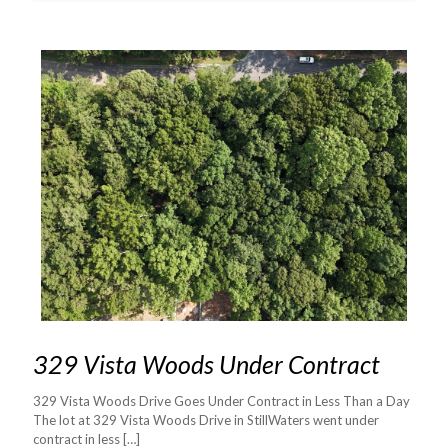
329 Vista Woods Under Contract
329 Vista Woods Drive Goes Under Contract in Less Than a Day
The lot at 329 Vista Woods Drive in StillWaters went under
contract in less
[…]