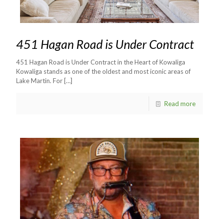
451 Hagan Road is Under Contract
451 Hagan Road is Under Contract in the Heart of Kowaliga
Kowaliga stands as one of the oldest and most iconic areas of
Lake Martin. For
[…]
Read more