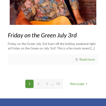
Friday on the Green July 3rd
Friday on the Green July 3rd Start off the holiday weekend right
at Friday on the Green on July 3rd! This is a fun music event
[…]
Read more
1
2
3
...
74
Next page