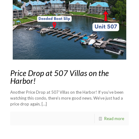
Price Drop at 507 Villas on the
Harbor!
Another Price Drop at 507 Villas on the Harbor! If you’ve been
watching this condo, there’s more good news. We’ve just had a
price drop again,
[…]
Read more