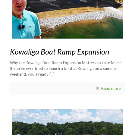
Kowaliga Boat Ramp Expansion
Why the Kowaliga Boat Ramp Expansion Matters to Lake Martin
If you’ve ever tried to launch a boat at Kowaliga on a summer
weekend, you already
[…]
Read more