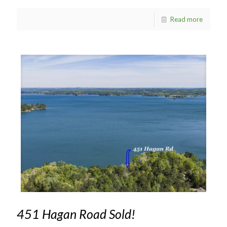
Read more
451 Hagan Road Sold!