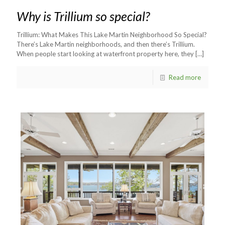
Why is Trillium so special?
Trillium: What Makes This Lake Martin Neighborhood So Special?
There’s Lake Martin neighborhoods, and then there’s Trillium.
When people start looking at waterfront property here, they
[…]
Read more