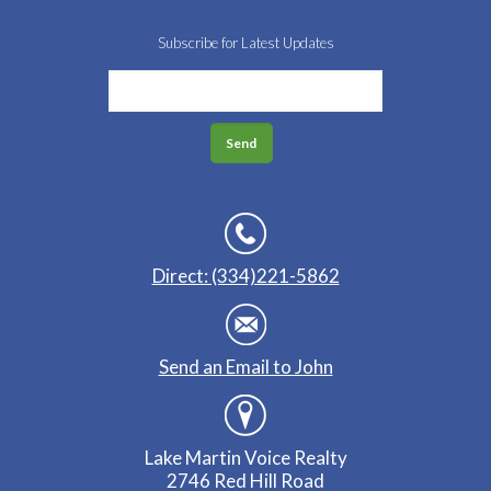
Subscribe for Latest Updates
Direct: (334)221-5862
Send an Email to John
Lake Martin Voice Realty
2746 Red Hill Road