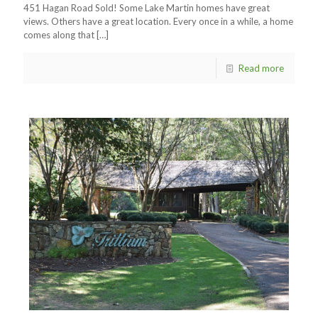
451 Hagan Road Sold! Some Lake Martin homes have great
views. Others have a great location. Every once in a while, a home
comes along that
[…]
Read more