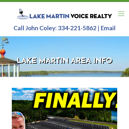
Call John Coley:
334-221-5862
|
Email
LAKE MARTIN AREA INFO