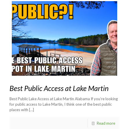
Best Public Access at Lake Martin
Best Public Lake Access at Lake Martin Alabama If you’re looking
for public access to Lake Martin, I think one of the best public
places with
[…]
Read more