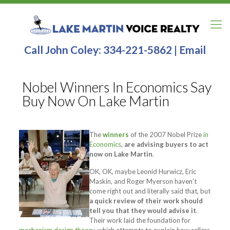
Call John Coley:
334-221-5862
|
Email
Nobel Winners In Economics Say
Buy Now On Lake Martin
The
winners
of the 2007 Nobel Prize
in
Economics
,
are advising buyers to act
now on Lake Martin
.
OK, OK, maybe Leonid Hurwicz, Eric
Maskin, and Roger Myerson haven’t
come right out and literally said that, but
a quick review of their work should
tell you that they would advise it
.
Their work laid the foundation for