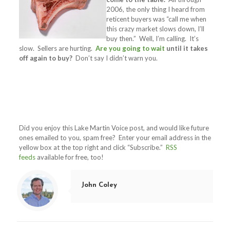
2006, the only thing I heard from
reticent buyers was “call me when
this crazy market slows down, I’ll
buy then.” Well, I’m calling. It’s
slow. Sellers are hurting.
Are you going to wait
until it takes
off again to buy?
Don’t say I didn’t warn you.
Did you enjoy this Lake Martin Voice post, and would like future
ones emailed to you, spam free? Enter your email address in the
yellow box at the top right and click “Subscribe.”
RSS
feeds
available for free, too!
John Coley