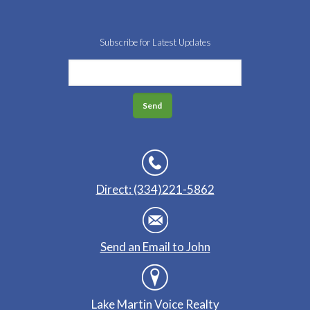
Subscribe for Latest Updates
Direct: (334)221-5862
Send an Email to John
Lake Martin Voice Realty