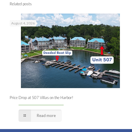
Related posts
August 4, 2026
Price Drop at 507 Villas on the Harbor!
Read more