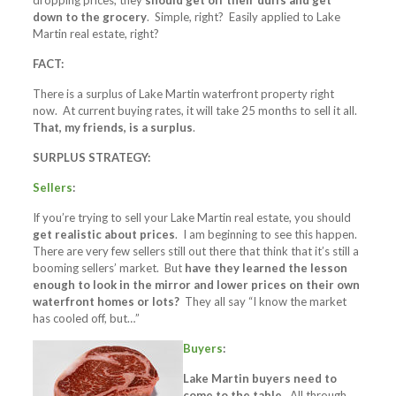
dropping prices, they
should get off their duffs and get
down to the grocery
. Simple, right? Easily applied to Lake
Martin real estate, right?
FACT:
There is a surplus of Lake Martin waterfront property right
now. At current buying rates, it will take 25 months to sell it all.
That, my friends, is a surplus
.
SURPLUS STRATEGY:
Sellers
:
If you’re trying to sell your Lake Martin real estate, you should
get realistic about prices
. I am beginning to see this happen.
There are very few sellers still out there that think that it’s still a
booming sellers’ market. But
have they learned the lesson
enough to look in the mirror and lower prices on their own
waterfront homes or lots?
They all say “I know the market
has cooled off, but…”
Buyers
:
Lake Martin buyers need to
come to the table.
All through