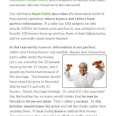
mechanism design theory
, which attempts to explain how sellers
and buyers allocate resources in the real world.
Our old friend
Adam Smith
describes
the theoretical world of
free market capitalism,
where buyers and sellers have
perfect information
. If a seller has 100 widgets, he sells
exactly 100 for his lowest price and has no one asking for more.
Exactly 100 buyers show up and buy them at their highest price,
and no one walks away empty handed.
In the real world
, however,
information is not perfect
.
Sellers don’t know buyers’ top number. Buyers
don’t know how
bad a seller needs the money.
Let’s say a butcher has 20 people
show up for his 15 steaks, and 5
people go home mad because of
the shortage. The butcher should
have raised his price to the point
that he had 15 and only 15
buyers. Classic shortage strategy. Or, what if it’s the opposite?
Say the butcher has so many unsold steaks that
he may be
forced to throw out meat
. That’s called a
surplus
. So
the
butcher should lower his price
and sell the steaks rather than
trashing them. If steak loving
buyers
realized that he was