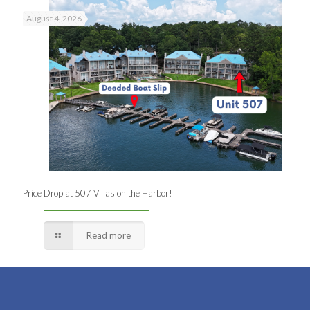
August 4, 2026
Price Drop at 507 Villas on the Harbor!
Read more