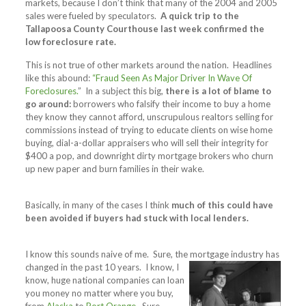
markets, because I don’t think that many of the 2004 and 2005
sales were fueled by speculators.
A quick trip to the
Tallapoosa County Courthouse last week confirmed the
low foreclosure rate.
This is not true of other markets around the nation. Headlines
like this abound:
“Fraud Seen As Major Driver In Wave Of
Foreclosures.
” In a subject this big,
there is a lot of blame to
go around:
borrowers who falsify their income to buy a home
they know they cannot afford, unscrupulous realtors selling for
commissions instead of trying to educate clients on wise home
buying, dial-a-dollar appraisers who will sell their integrity for
$400 a pop, and downright dirty mortgage brokers who churn
up new paper and burn families in their wake.
Basically, in many of the cases I think
much of this could have
been avoided if buyers had stuck with local lenders.
I know this sounds naive of me. Sure, the mortgage industry has
changed in the past 10 years.
I know, I
know, huge national companies can loan
you money no matter where you buy,