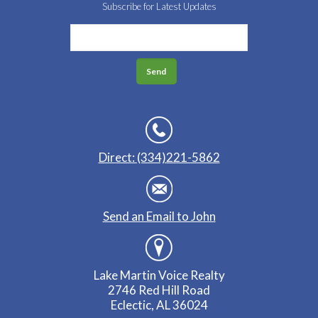
Subscribe for Latest Updates
Direct: (334)221-5862
Send an Email to John
Lake Martin Voice Realty
2746 Red Hill Road
Eclectic, AL 36024