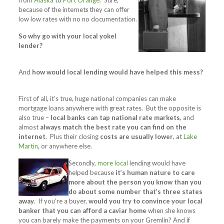
from
Alaska
to
Port Orange
. Sure,
because of the internet
s
they can offer
low low rates with no no documentation.
So why go with your local yokel
lender?
And
how would local lending would have helped this mess?
First of all, it’s true, huge national companies can make
mortgage loans anywhere with great rates. But the opposite is
also true –
local banks can tap national rate markets
, and
almost
always match the best rate you can find on the
internet
. Plus their closing
costs are usually lower
, at
Lake
Martin
, or anywhere else.
Secondly,
more local
lending would have
helped because
it’s human nature to care
more about the person you know than you
do about some number that’s three states
away
. If you’re a buyer,
would you try to convince your local
banker that you can afford a caviar home
when she knows
you can barely make the payments on your Gremlin? And if