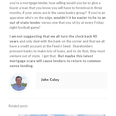
you’re a mortgage lender, how willing would you be to give a
buyer a loan that you know you will have to foreclose in three
months, if your wives are in the same bunko group? If you’re an
appraiser who’s on the edge,
wouldn’t it be easier to lie to an
out of state lender
versus one that you sit by at every Friday
night football game?
I am not suggesting that we all turn the clock back 40
years
and only deal with the bank on the corner and that we all
have a credit account at the Feed n Seed. Shareholders
pressure banks to make lots of loans, and to do that, they must
venture out of state. I get that.
But maybe this latest
mortgage scare will cause lenders to return to common
sense lending.
John Coley
Related posts