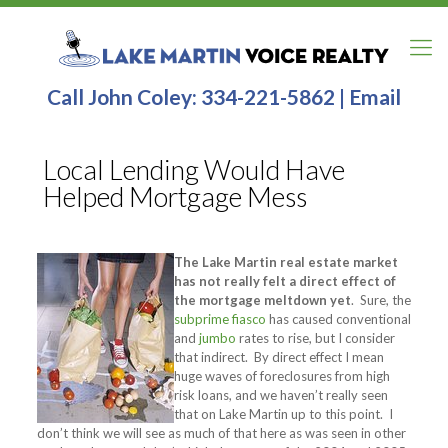
Call John Coley:
334-221-5862
|
Email
Local Lending Would Have
Helped Mortgage Mess
The Lake Martin real estate market
has not really felt a direct effect of
the mortgage meltdown yet
. Sure, the
subprime fiasco
has caused conventional
and
jumbo
rates to rise, but I consider
that indirect. By direct effect I mean
huge waves of foreclosures from high
risk loans, and we haven’t really seen
that on Lake Martin up to this point. I
don’t think we will see as much of that here as was seen in other