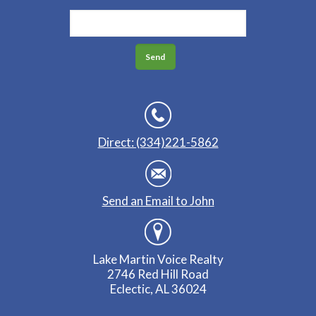
Direct: (334)221-5862
Send an Email to John
Lake Martin Voice Realty
2746 Red Hill Road
Eclectic, AL 36024