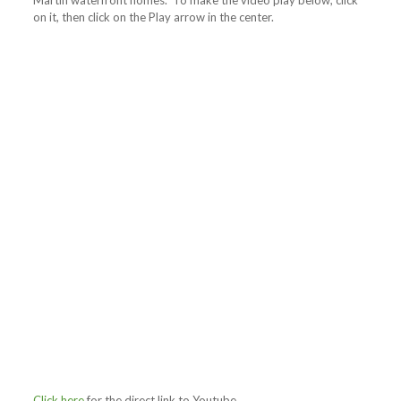
Martin waterfront homes. To make the video play below, click
on it, then click on the Play arrow in the center.
Click here
for the direct link to Youtube.