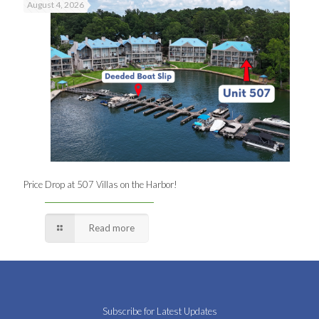
August 4, 2026
Price Drop at 507 Villas on the Harbor!
Read more
Subscribe for Latest Updates