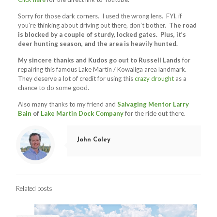
Sorry for those dark corners. I used the wrong lens. FYI, if
you’re thinking about driving out there, don’t bother.
The road
is blocked by a couple of sturdy, locked gates. Plus, it’s
deer hunting season, and the area is heavily hunted.
My sincere thanks and Kudos go out to Russell Lands
for
repairing this famous Lake Martin / Kowaliga area landmark.
They deserve a lot of credit for using this
crazy drought
as a
chance to do some good.
Also many thanks to my friend and
Salvaging Mentor
Larry
Bain
of
Lake Martin Dock Company
for the ride out there.
John Coley
Related posts