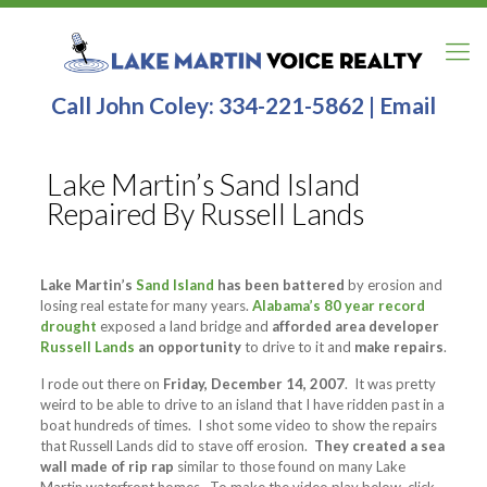
Call John Coley:
334-221-5862
|
Email
Lake Martin’s Sand Island
Repaired By Russell Lands
Lake Martin’s
Sand Island
has been battered
by erosion and
losing real estate for many years.
Alabama’s 80 year record
drought
exposed a land bridge and
afforded area developer
Russell Lands
an opportunity
to drive to it and
make repairs
.
I rode out there on
Friday, December 14, 2007
. It was pretty
weird to be able to drive to an island that I have ridden past in a
boat hundreds of times. I shot some video to show the repairs
that Russell Lands did to stave off erosion.
They created a sea
wall made of rip rap
similar to those found on many Lake