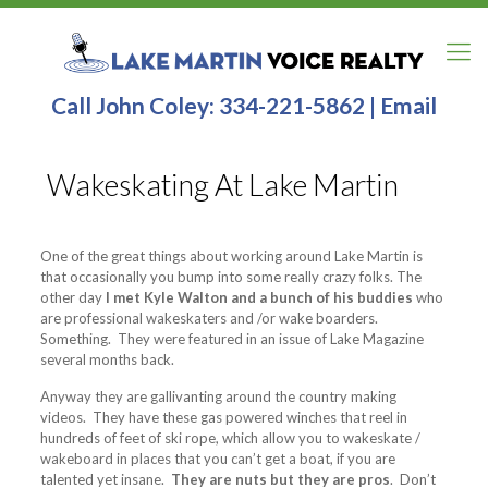
Call John Coley:
334-221-5862
|
Email
Wakeskating At Lake Martin
One of the great things about working around Lake Martin is
that occasionally you bump into some really crazy folks. The
other day
I met Kyle Walton and a bunch of his buddies
who
are professional wakeskaters and /or wake boarders.
Something. They were featured in an issue of Lake Magazine
several months back.
Anyway they are gallivanting around the country making
videos. They have these gas powered winches that reel in
hundreds of feet of ski rope, which allow you to wakeskate /
wakeboard in places that you can’t get a boat, if you are
talented yet insane.
They are nuts but they are pros
. Don’t