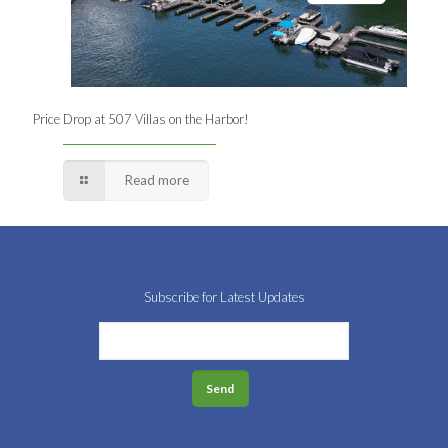
Price Drop at 507 Villas on the Harbor!
Read more
Subscribe for Latest Updates