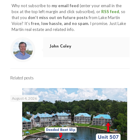
Why not subscribe to
my email feed
(enter your email in the
box at the top left margin and click subscribe), or
RSS feed
, so
that you
don’t miss out on future posts
from Lake Martin
Voice? It’s
free, low hassle, and no spam.
I promise. Just Lake
Martin real estate and related info.
John Coley
Related posts
August 4, 2026