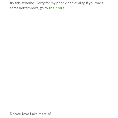
try this at home. Sorry for my poor video quality, if you want
some better views, go to
their site
.
Do you love Lake Martin?