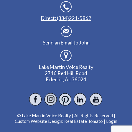
Direct: (334)221-5862
Send an Email to John
Lake Martin Voice Realty
2746 Red Hill Road
Eclectic, AL 36024
© Lake Martin Voice Realty | All Rights Reserved |
Custom Website Design:
Real Estate Tomato
|
Login