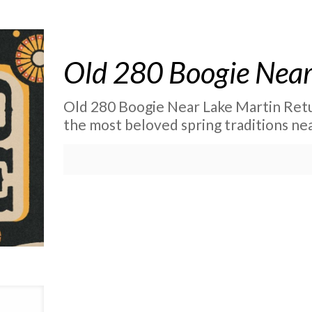
Old 280 Boogie Near
Old 280 Boogie Near Lake Martin Retu
the most beloved spring traditions nea