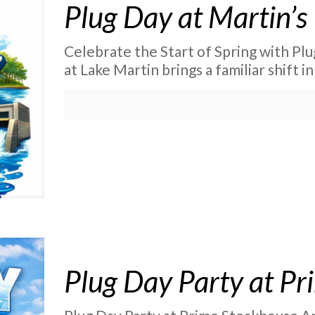
Plug Day at Martin’s
Celebrate the Start of Spring with Plu
at Lake Martin brings a familiar shift in
Plug Day Party at P