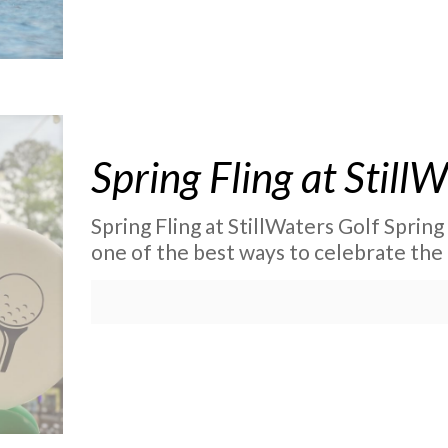
Spring Fling at Still
Spring Fling at StillWaters Golf Spring
one of the best ways to celebrate the 