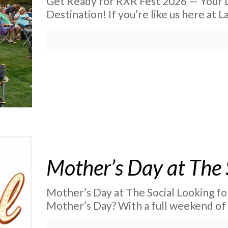
Get Ready for RXR Fest 2026 — Your 
Destination! If you’re like us here at 
Mother’s Day at The 
Mother’s Day at The Social Looking fo
Mother’s Day? With a full weekend of 