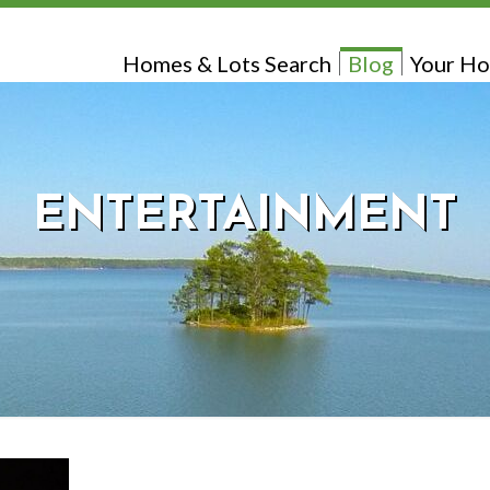
Homes & Lots Search
Blog
Your Ho
ENTERTAINMENT