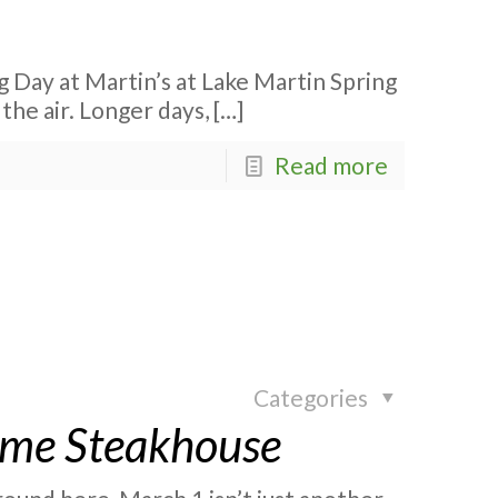
g Day at Martin’s at Lake Martin Spring
 the air. Longer days,
[…]
Read more
Categories
rime Steakhouse