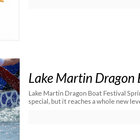
Lake Martin Dragon B
Lake Martin Dragon Boat Festival Spri
special, but it reaches a whole new l