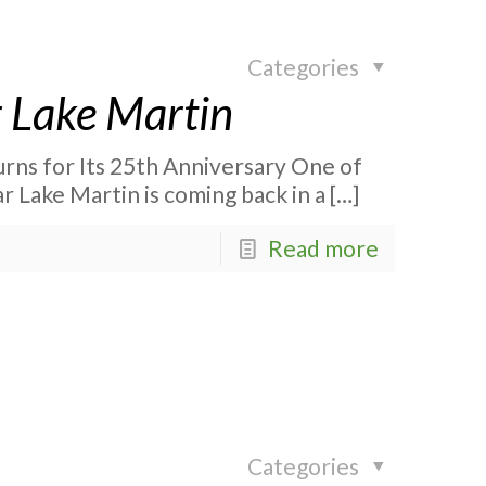
Categories
 Lake Martin
rns for Its 25th Anniversary One of
r Lake Martin is coming back in a
[…]
Read more
Categories