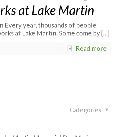
orks at Lake Martin
in Every year, thousands of people
works at Lake Martin. Some come by
[…]
Read more
Categories