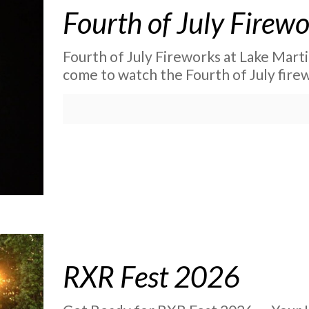
Fourth of July Firew
Fourth of July Fireworks at Lake Mart
come to watch the Fourth of July fire
RXR Fest 2026