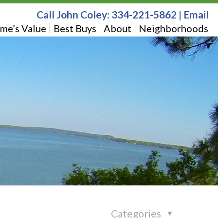
Call John Coley:
334-221-5862
|
Email
me’s Value
Best Buys
About
Neighborhoods
Categories