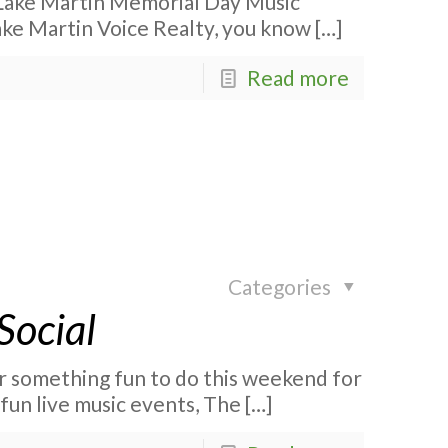
Lake Martin Memorial Day Music
Lake Martin Voice Realty, you know
[…]
Read more
Categories
Social
r something fun to do this weekend for
fun live music events, The
[…]