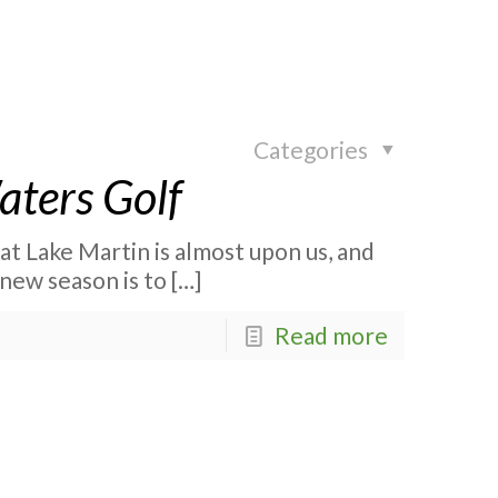
Categories
Waters Golf
 at Lake Martin is almost upon us, and
new season is to
[…]
Read more