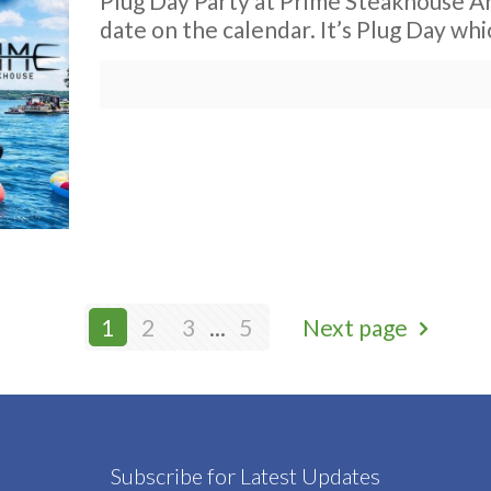
Plug Day Party at Prime Steakhouse Ar
date on the calendar. It’s Plug Day whic
1
2
3
...
5
Next page
Subscribe for Latest Updates