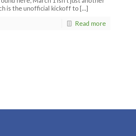
ound here, March 1 isn’t just another
h is the unofficial kickoff to
[…]
Read more