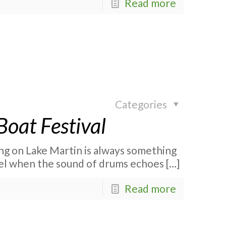
Read more
Categories
oat Festival
ng on Lake Martin is always something
evel when the sound of drums echoes
[…]
Read more