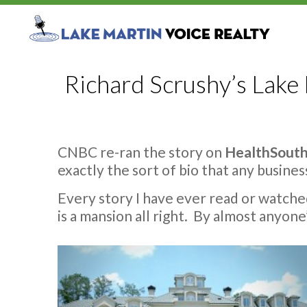
Richard Scrushy’s Lak
CNBC re-ran the story on
HealthSouth
exactly the sort of bio that any busine
Every story I have ever read or watch
is a mansion all right. By almost anyone