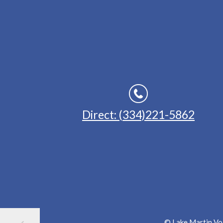
Direct: (334)221-5862
© Lake Martin Voi