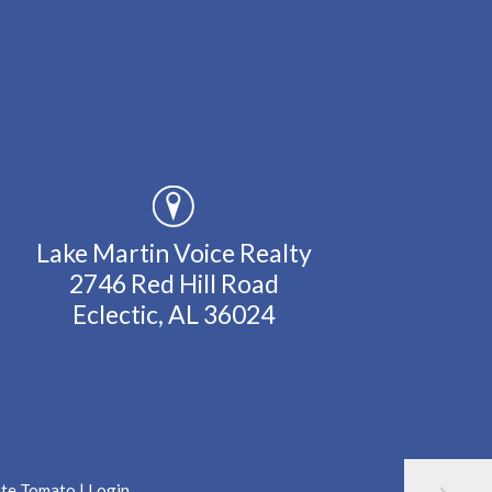
Lake Martin Voice Realty
2746 Red Hill Road
Eclectic, AL 36024
ate Tomato
|
Login