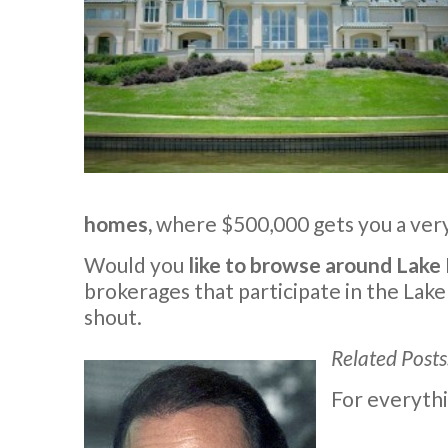
homes,
where $500,000 gets you a very 
Would you
like to browse around Lake
brokerages that participate in the Lake
shout.
Related Posts
For everythi