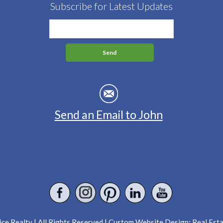
Subscribe for Latest Updates
Send an Email to John
ce Realty | All Rights Reserved | Custom Website Design:
Real Est