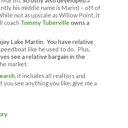
e Martin.
Scrushy also developed
a
ntly his middle name is Marin) – off of
hile not as upscale as Willow Point, it
ll coach
Tommy Tuberville
owns a
njoy Lake Martin
.
You have relative
 speedboat like he used to do. Plus,
ves see a relative bargain in the
the market.
search
, it includes all realtors and
If you see anything you like, give me a
ory