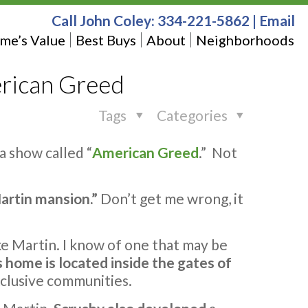
Call John Coley:
334-221-5862
|
Email
me’s Value
Best Buys
About
Neighborhoods
rican Greed
Tags
Categories
a show called “
American Greed
.” Not
artin mansion.”
Don’t get me wrong, it
ake Martin. I know of one that may be
s home is located inside the gates of
xclusive communities.