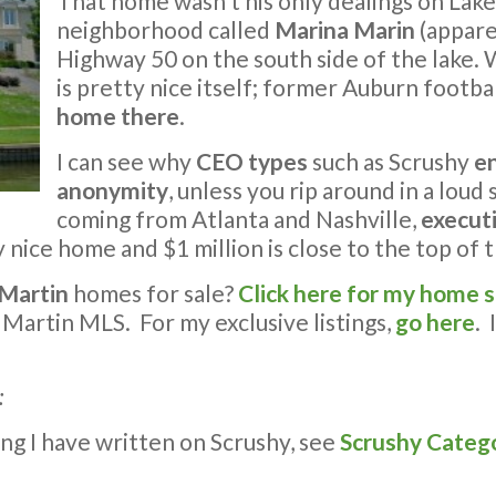
That home wasn’t his only dealings on Lak
neighborhood called
Marina Marin
(appare
Highway 50 on the south side of the lake. W
is pretty nice itself; former Auburn footba
home there
.
I can see why
CEO types
such as Scrushy
e
anonymity
, unless you rip around in a loud
coming from Atlanta and Nashville,
executi
nice home and $1 million is close to the top of 
 Martin
homes for sale?
Click here for my home 
 Martin MLS. For my exclusive listings,
go here
. 
:
ng I have written on Scrushy, see
Scrushy Categ