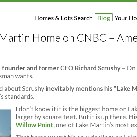
Homes & Lots Search
Blog
Your Ho
e Martin Home on CNBC – Ame
 founder and former CEO Richard Scrushy
– On 
ssman wants.
ed about Scrushy
inevitably mentions his “Lake M
’s standards.
I don’t know if it is the biggest home on L
larger by square feet. But it is up there.
Hi
Willow Point
, one of Lake Martin’s most e