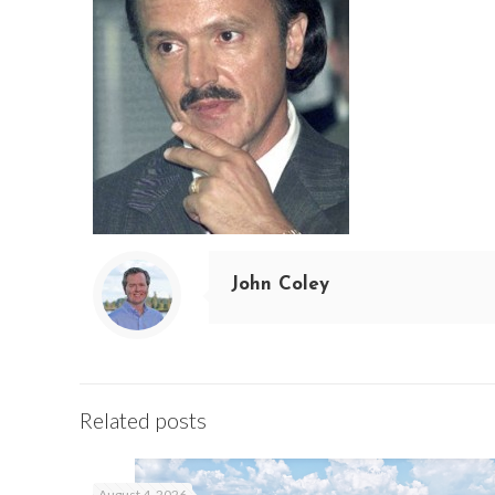
John Coley
Related posts
August 4, 2026