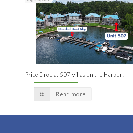
Price Drop at 507 Villas on the Harbor!
Read more