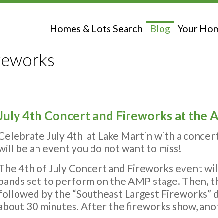
Homes & Lots Search
Blog
Your Hom
ireworks
July 4th Concert and Fireworks at the
Celebrate July 4th at Lake Martin with a concer
will be an event you do not want to miss!
The 4th of July Concert and Fireworks event will 
bands set to perform on the AMP stage. Then, t
followed by the “Southeast Largest Fireworks” di
about 30 minutes. After the fireworks show, anot