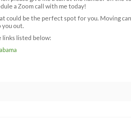
edule a Zoom call with me today!
at could be the perfect spot for you. Moving ca
p you out.
links listed below:
labama