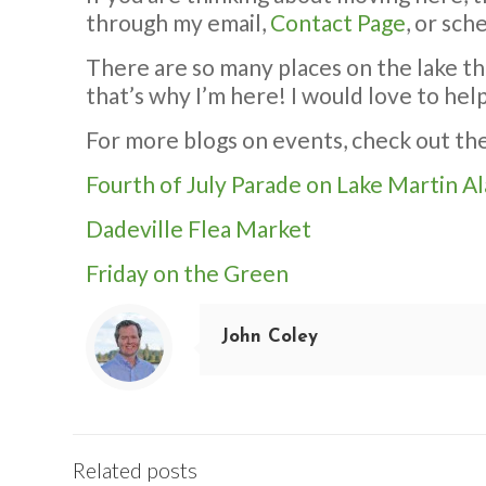
through my email,
Contact Page
, or sch
There are so many places on the lake th
that’s why I’m here! I would love to hel
For more blogs on events, check out the 
Fourth of July Parade on Lake Martin A
Dadeville Flea Market
Friday on the Green
John Coley
Related posts