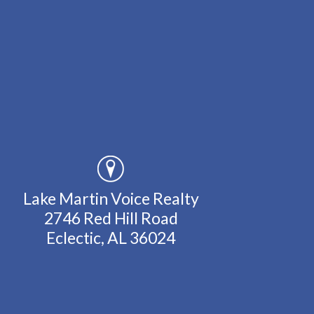
Lake Martin Voice Realty
2746 Red Hill Road
Eclectic, AL 36024