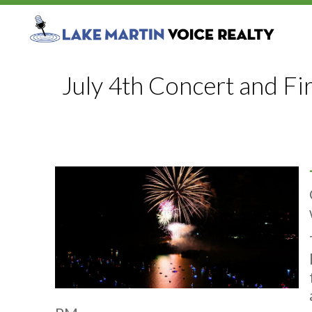
July 4th Concert and F