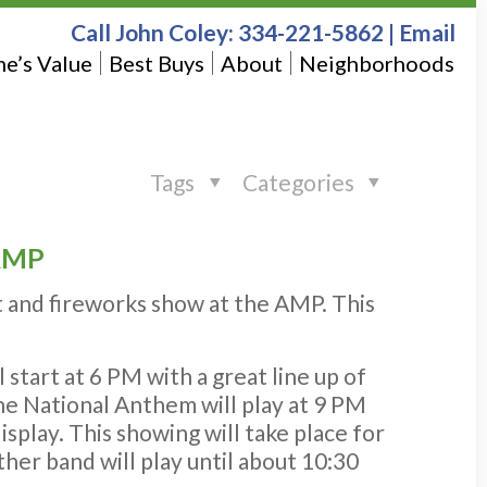
Call John Coley:
334-221-5862
|
Email
e’s Value
Best Buys
About
Neighborhoods
Tags
Categories
 AMP
t and fireworks show at the AMP. This
start at 6 PM with a great line up of
he National Anthem will play at 9 PM
splay. This showing will take place for
her band will play until about 10:30