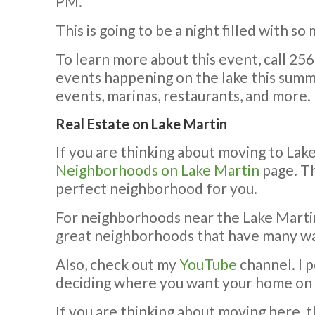
PM.
This is going to be a night filled with so
To learn more about this event, call 25
events happening on the lake this sum
events, marinas, restaurants, and more.
Real Estate on Lake Martin
If you are thinking about moving to Lak
Neighborhoods on Lake Martin
page. Th
perfect neighborhood for you.
For neighborhoods near the Lake Marti
great neighborhoods that have many w
Also, check out my
YouTube
channel. I 
deciding where you want your home on 
If you are thinking about moving here, t