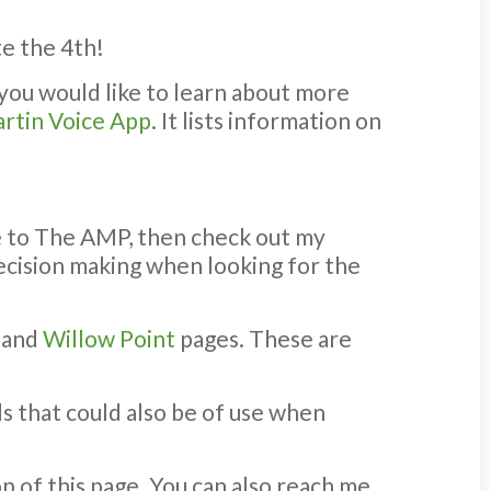
te the 4th!
 you would like to learn about more
rtin Voice App
. It lists information on
se to The AMP, then check out my
 decision making when looking for the
, and
Willow Point
pages. These are
s that could also be of use when
p of this page. You can also reach me