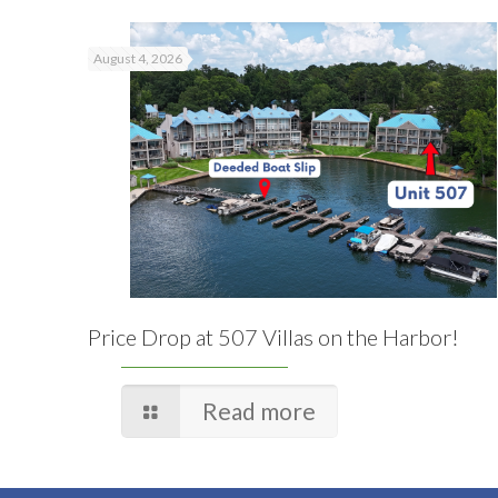
August 4, 2026
Price Drop at 507 Villas on the Harbor!
Read more