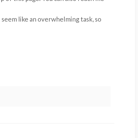
n seem like an overwhelming task, so