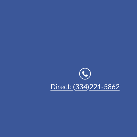
Direct: (334)221-5862