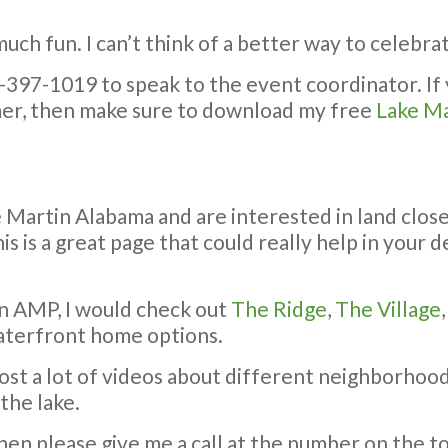
 much fun. I can’t think of a better way to celebra
6-397-1019 to speak to the event coordinator. If
mer, then make sure to download my free
Lake Ma
e Martin Alabama and are interested in land clo
is is a great page that could really help in your
n AMP, I would check out
The Ridge
,
The Village
aterfront home options.
post a lot of videos about different neighborhood
the lake.
hen please give me a call at the number on the to