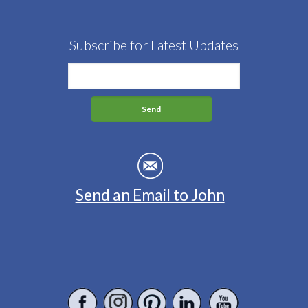
Subscribe for Latest Updates
Send an Email to John