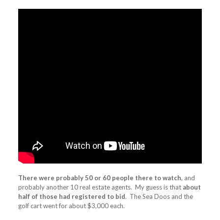
There were probably 50 or 60 people there to watch
, and
probably another 10 real estate agents. My guess is that
about
half of those had registered to bid
. The Sea Doos and the
golf cart went for about $3,000 each.