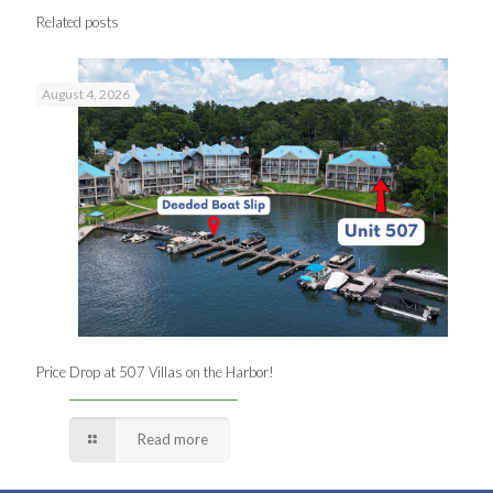
Related posts
August 4, 2026
Price Drop at 507 Villas on the Harbor!
Read more