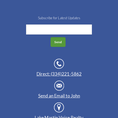
Subscribe for Latest Updates
Direct: (334)221-5862
Send an Email to John
Lake Martin Voice Realty