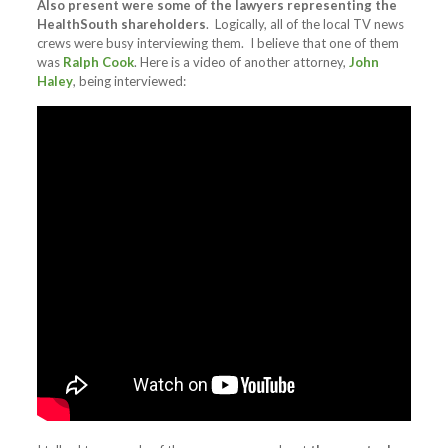
Also present were some of the lawyers representing the
HealthSouth shareholders
. Logically, all of the local TV news
crews were busy interviewing them. I believe that one of them
was
Ralph Cook
. Here is a video of another attorney,
John
Haley
, being interviewed: