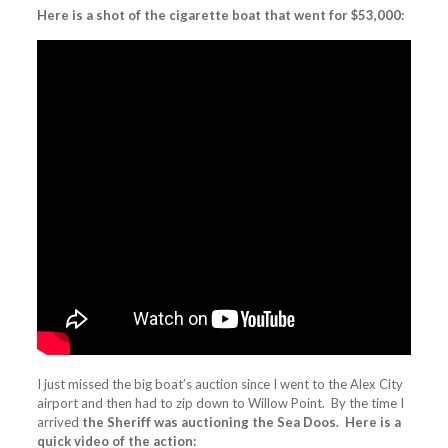
Here is a shot of the cigarette boat that went for $53,000:
I just missed the big boat’s auction since I went to the Alex City
airport and then had to zip down to Willow Point. By the time I
arrived
the Sheriff was auctioning the Sea Doos. Here is a
quick video of the action: