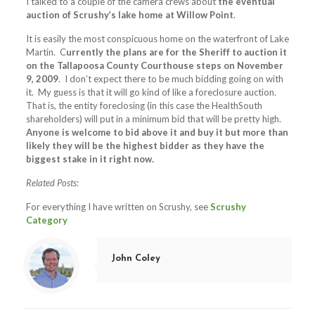
I talked to a couple of the camera crews about
the eventual
auction of Scrushy’s lake home at Willow Point
.
It is easily the most conspicuous home on the waterfront of Lake
Martin. C
urrently the plans are for the Sheriff to auction it
on the Tallapoosa County Courthouse steps on November
9, 2009
. I don’t expect there to be much bidding going on with
it. My guess is that it will go kind of like a foreclosure auction.
That is, the entity foreclosing (in this case the HealthSouth
shareholders) will put in a minimum bid that will be pretty high.
Anyone is welcome to bid above it and buy it but more than
likely they will be the highest bidder as they have the
biggest stake in it right now.
Related Posts:
For everything I have written on Scrushy, see
Scrushy
Category
John Coley