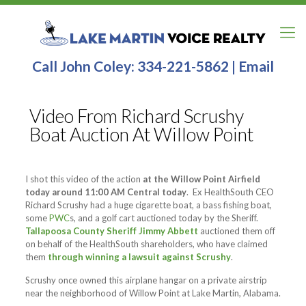
Call John Coley:
334-221-5862
|
Email
Video From Richard Scrushy
Boat Auction At Willow Point
I shot this video of the action
at the Willow Point Airfield
today around 11:00 AM Central today
. Ex HealthSouth CEO
Richard Scrushy had a huge cigarette boat, a bass fishing boat,
some
PWC
s, and a golf cart auctioned today by the Sheriff.
Tallapoosa County Sheriff Jimmy Abbett
auctioned them off
on behalf of the HealthSouth shareholders, who have claimed
them
through winning a lawsuit against Scrushy
.
Scrushy once owned this airplane hangar on a private airstrip
near the neighborhood of Willow Point at Lake Martin, Alabama.