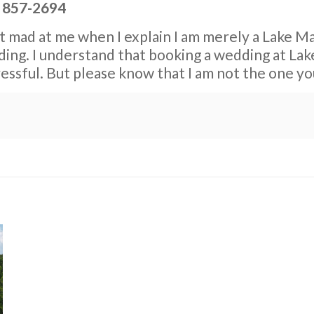
) 857-2694
et mad at me when I explain I am merely a Lake Ma
ng. I understand that booking a wedding at Lake 
tressful. But please know that I am not the one y