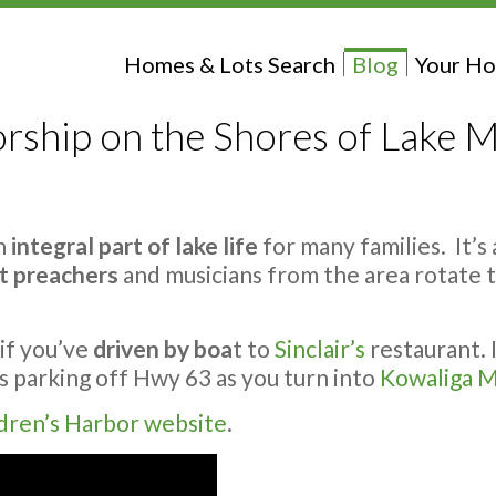
Homes & Lots Search
Blog
Your Ho
rship on the Shores of Lake M
an
integral part of lake life
for many families. It’s
t preachers
and musicians from the area rotate th
if you’ve
driven by boa
t to
Sinclair’s
restaurant. I
is parking off Hwy 63 as you turn into
Kowaliga M
dren’s Harbor website
.