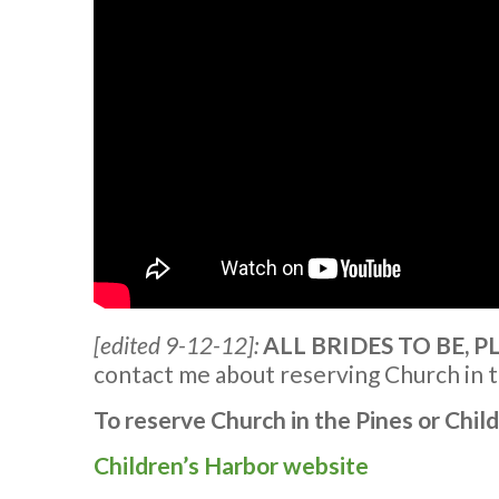
[edited 9-12-12]:
ALL BRIDES TO BE, 
contact me about reserving Church in t
To reserve Church in the Pines or Chil
Children’s Harbor website