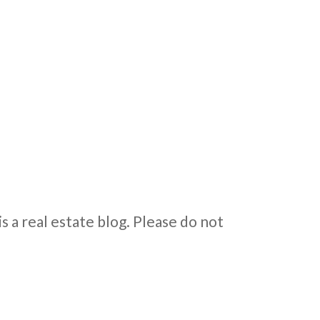
is a real estate blog. Please do not