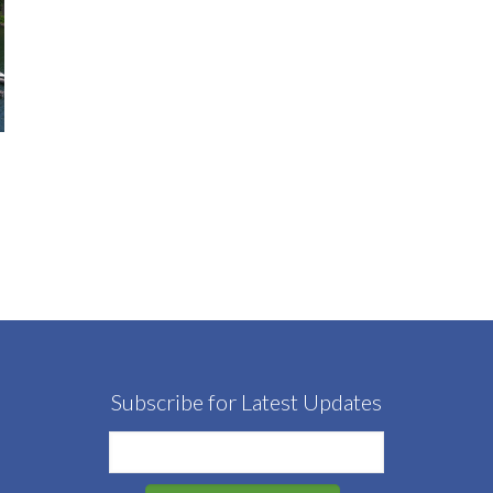
Subscribe for Latest Updates