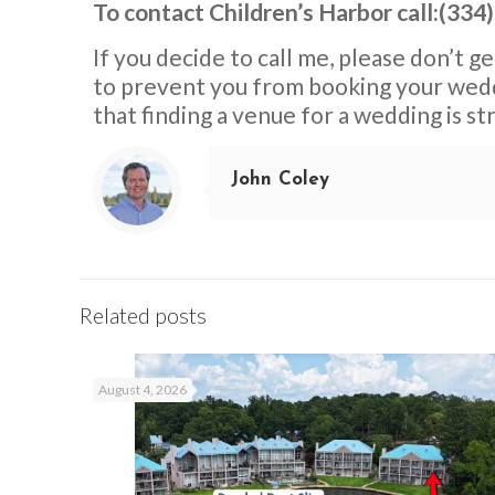
To contact Children’s Harbor call:(334
If you decide to call me, please don’t g
to prevent you from booking your weddi
that finding a venue for a wedding is s
John Coley
Related posts
August 4, 2026