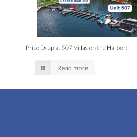
Price Drop at 507 Villas on the Harbor!
Read more