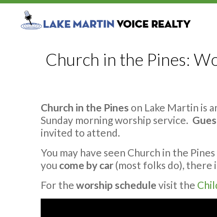
Church in the Pines: Wo
Church in the Pines
on Lake Martin is 
Sunday morning worship service.
Gues
invited to attend.
You may have seen Church in the Pines 
you
come by car
(most folks do), there 
For the
worship schedule
visit the
Chil