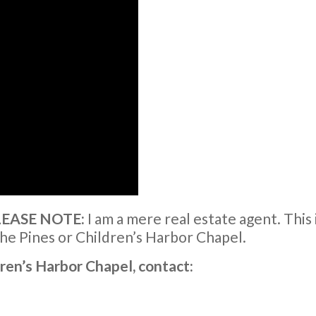
PLEASE NOTE:
I am a mere real estate agent. This 
he Pines or Children’s Harbor Chapel.
dren’s Harbor Chapel, contact: