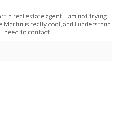
rtin real estate agent. I am not trying
Martin is really cool, and I understand
ou need to contact.