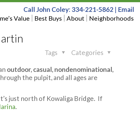
Call John Coley:
334-221-5862
|
Email
me’s Value
Best Buys
About
Neighborhoods
artin
Tags
Categories
 an
outdoor, casual, nondenominational,
rough the pulpit, and all ages are
t’s just north of Kowaliga Bridge. If
arina
.