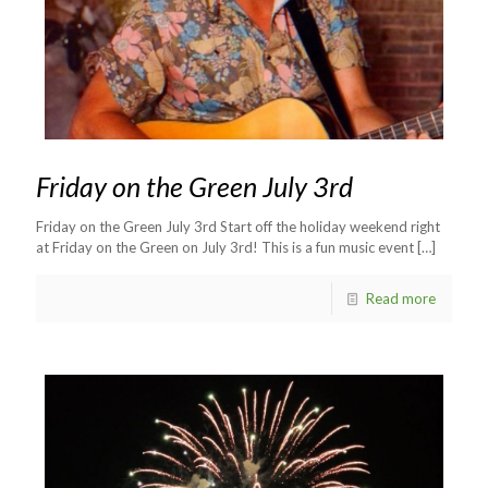
Friday on the Green July 3rd
Friday on the Green July 3rd Start off the holiday weekend right
at Friday on the Green on July 3rd! This is a fun music event
[…]
Read more