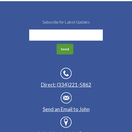
Subscribe for Latest Updates
Direct: (334)221-5862
Send an Email to John