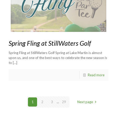
Spring Fling at StillWaters Golf
Spring Fling at StillWaters Golf Spring at Lake Martin is almost
upon us, and one of the best ways to celebrate the new season is
to
[…]
Read more
1
2
3
...
29
Next page