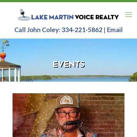
Call John Coley:
334-221-5862
|
Email
EVENTS