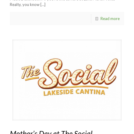
Realty, you know
[…]
Read more
Mother’s Day at The Social