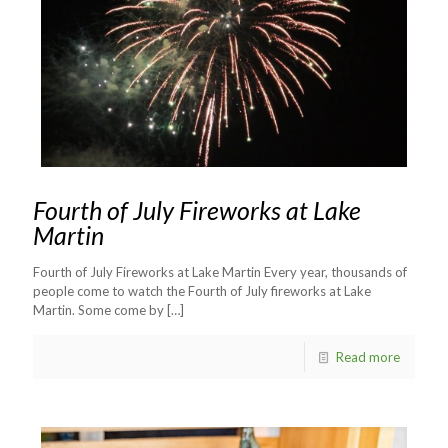
Fourth of July Fireworks at Lake
Martin
Fourth of July Fireworks at Lake Martin Every year, thousands of
people come to watch the Fourth of July fireworks at Lake
Martin. Some come by
[…]
Read more