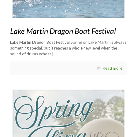
Lake Martin Dragon Boat Festival
Lake Martin Dragon Boat Festival Spring on Lake Martin is always
something special, but it reaches a whole new level when the
sound of drums echoes
[…]
Read more