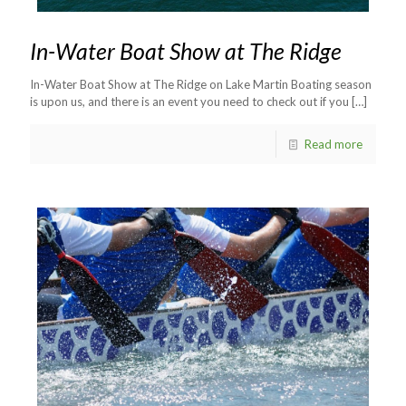
In-Water Boat Show at The Ridge
In-Water Boat Show at The Ridge on Lake Martin Boating season
is upon us, and there is an event you need to check out if you
[…]
Read more