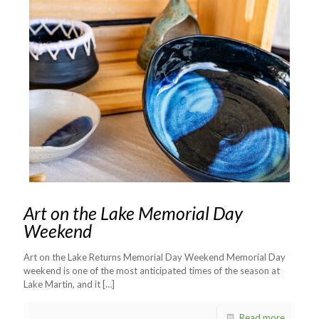
Art on the Lake Memorial Day
Weekend
Art on the Lake Returns Memorial Day Weekend Memorial Day
weekend is one of the most anticipated times of the season at
Lake Martin, and it
[…]
Read more