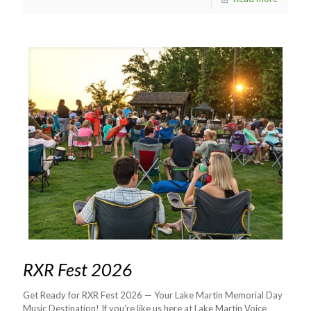
RXR Fest 2026
Get Ready for RXR Fest 2026 — Your Lake Martin Memorial Day
Music Destination! If you’re like us here at Lake Martin Voice