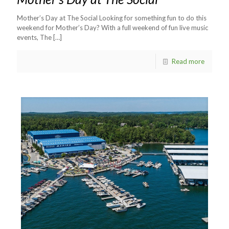
Mother’s Day at The Social Looking for something fun to do this
weekend for Mother’s Day? With a full weekend of fun live music
events, The
[…]
Read more