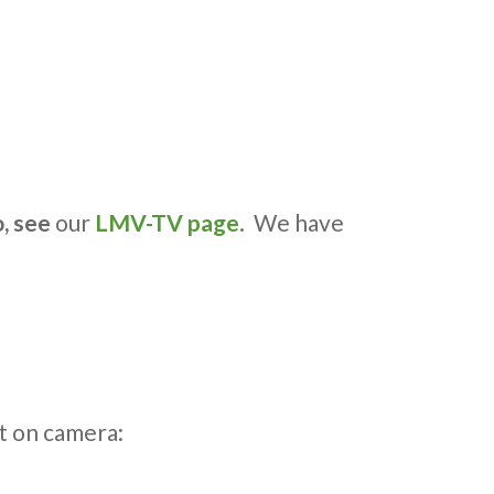
o, see
our
LMV-TV page
. We have
t on camera: