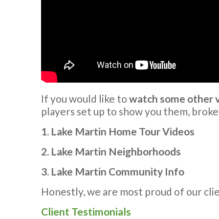
If you would like to
watch some other vi
players set up to show you them, broke
1. Lake Martin Home Tour Videos
2. Lake Martin Neighborhoods
3. Lake Martin Community Info
Honestly, we are most proud of our cli
Client Testimonials