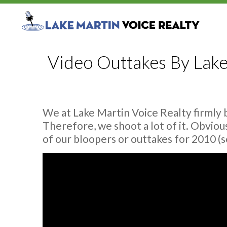
Video Outtakes By Lake
We at Lake Martin Voice Realty firmly 
Therefore, we shoot a lot of it. Obviou
of our bloopers or outtakes for 2010 (so