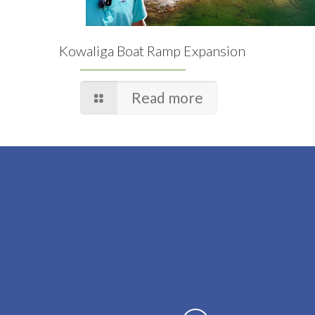
Kowaliga Boat Ramp Expansion
Read more