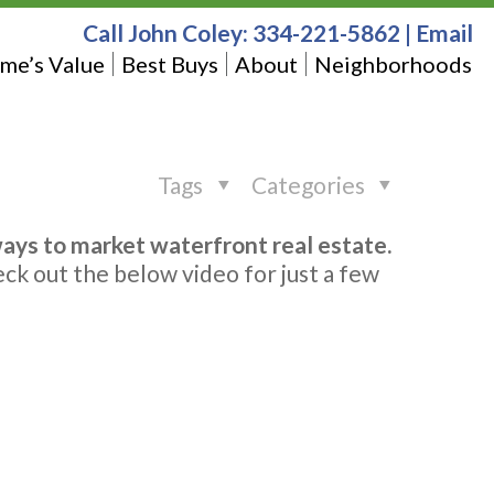
Call John Coley:
334-221-5862
|
Email
me’s Value
Best Buys
About
Neighborhoods
Tags
Categories
ways to market waterfront real estate.
eck out the below video for just a few