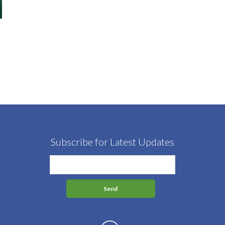
Subscribe for Latest Updates