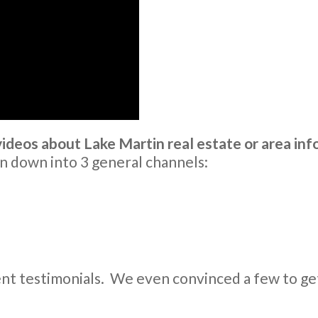
deos about Lake Martin real estate or area inf
n down into 3 general channels:
ent testimonials. We even convinced a few to ge