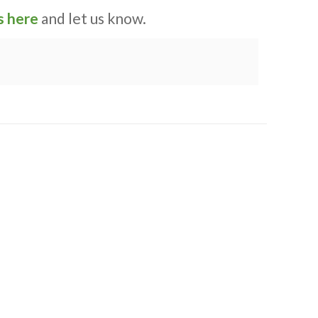
s here
and let us know.