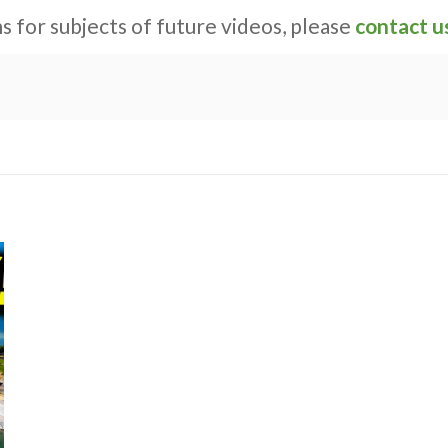
s for subjects of future videos, please
contact u