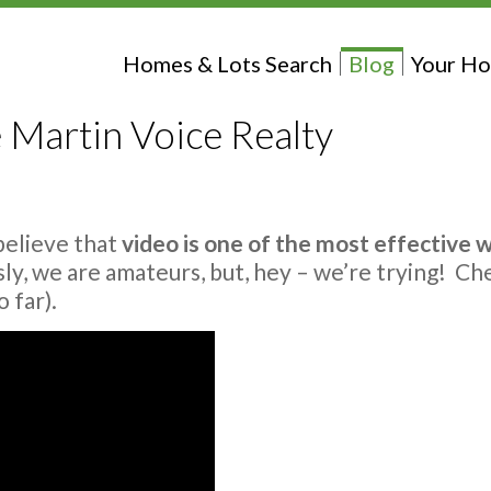
Homes & Lots Search
Blog
Your Ho
 Martin Voice Realty
believe that
video is one of the most effective 
sly, we are amateurs, but, hey – we’re trying! Ch
 far).