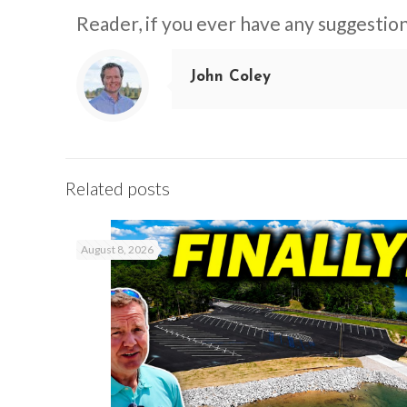
Reader, if you ever have any suggestion
John Coley
Related posts
August 8, 2026