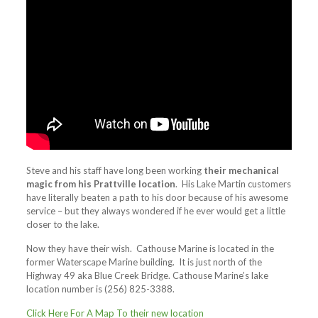
Steve and his staff have long been working
their mechanical
magic from his Prattville location
. His Lake Martin customers
have literally beaten a path to his door because of his awesome
service – but they always wondered if he ever would get a little
closer to the lake.
Now they have their wish. Cathouse Marine is located in the
former Waterscape Marine building. It is just north of the
Highway 49 aka Blue Creek Bridge. Cathouse Marine’s lake
location number is (256) 825-3388.
Click Here For A Map To their new location