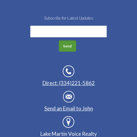
Subscribe for Latest Updates
Direct: (334)221-5862
Send an Email to John
Lake Martin Voice Realty