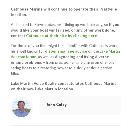
Cathouse Marine will continue to operate their Prattville
location.
As I talked to Steve today, he is lining up work already, so
if you
would like your boat winterized, or any other work done,
contact
Cathouse at their site by clicking here
!
For those of you that might be unfamiliar with Cathouse’s work,
he is well known for
dispensing free advice
on the
Lake Martin
dot com forum
, as well as
diagnosing and fixing diverse
engine problems
– from precision engine timing on offshore
racing boats to a restoring power to a sickly antique garden
tiller.
Lake Martin Voice Realty congratulates Cathouse Marine
on their new Lake Martin location!
John Coley