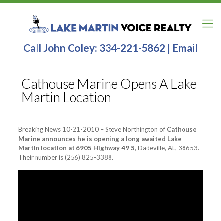
Call John Coley:
334-221-5862
|
Email
Cathouse Marine Opens A Lake
Martin Location
Breaking News 10-21-2010 – Steve Northington of
Cathouse
Marine announces he is opening a long awaited Lake
Martin location at 6905 Highway 49 S
, Dadeville, AL, 38653.
Their number is (256) 825-3388.