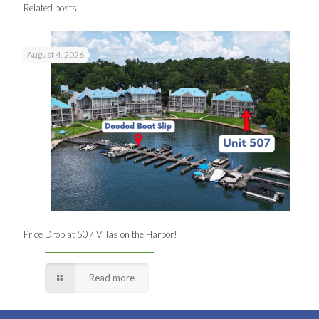
Related posts
August 4, 2026
Price Drop at 507 Villas on the Harbor!
Read more