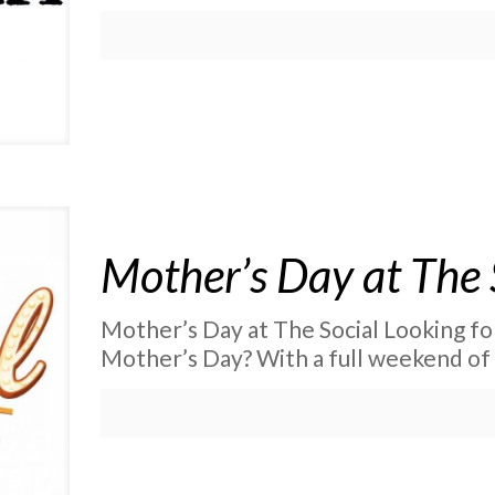
Mother’s Day at The 
Mother’s Day at The Social Looking fo
Mother’s Day? With a full weekend of 