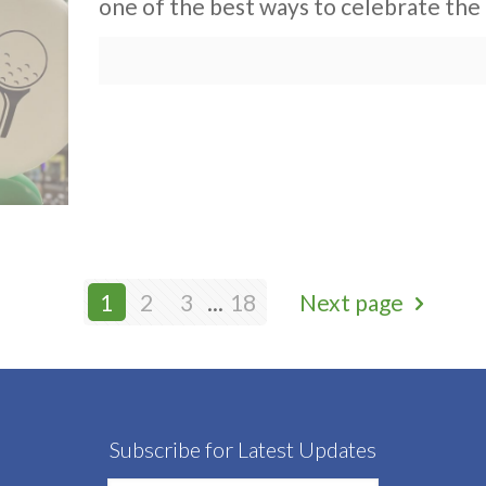
one of the best ways to celebrate the 
1
2
3
...
18
Next page
Subscribe for Latest Updates