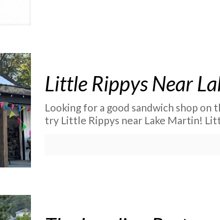
Little Rippys Near L
Looking for a good sandwich shop on t
try Little Rippys near Lake Martin! Li