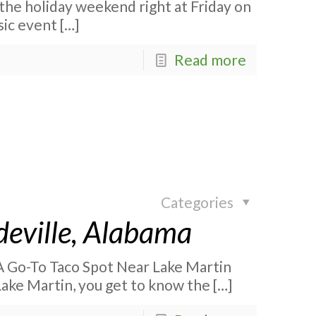
 the holiday weekend right at Friday on
sic event
[…]
Read more
Categories
deville, Alabama
 A Go-To Taco Spot Near Lake Martin
Lake Martin, you get to know the
[…]