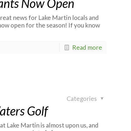
rants Now Open
eat news for Lake Martin locals and
 now open for the season! If you know
Read more
Categories
Waters Golf
 at Lake Martin is almost upon us, and