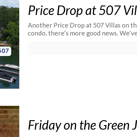
Price Drop at 507 Vil
Another Price Drop at 507 Villas on th
condo, there’s more good news. We’ve j
Friday on the Green 