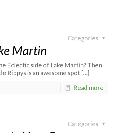
Categories
ake Martin
he Eclectic side of Lake Martin? Then,
ttle Rippys is an awesome spot
[…]
Read more
Categories