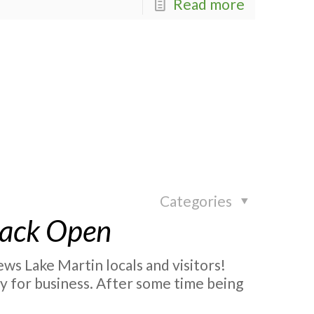
Read more
Categories
Back Open
s Lake Martin locals and visitors!
y for business. After some time being