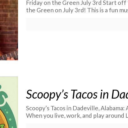
Friday on the Green July 3rd Start off
the Green on July 3rd! This is a fun mu
Scoopy’s Tacos in Da
Scoopy’s Tacos in Dadeville, Alabama:
When you live, work, and play around 