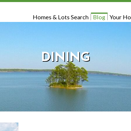
Homes & Lots Search
Blog
Your Ho
DINING