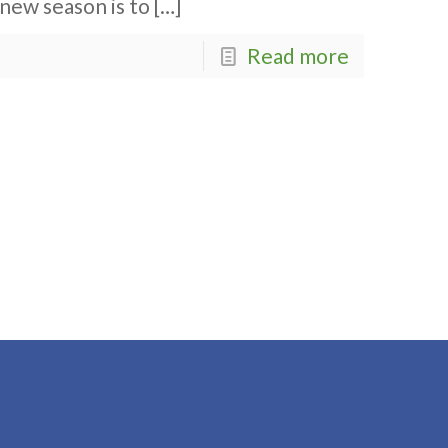
new season is to
[…]
Read more