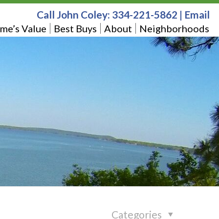
Call John Coley:
334-221-5862
|
Email
me’s Value
Best Buys
About
Neighborhoods
Categories