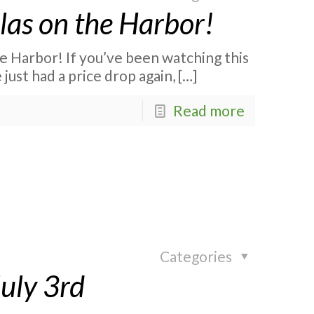
las on the Harbor!
e Harbor! If you’ve been watching this
ust had a price drop again,
[…]
Read more
Categories
July 3rd