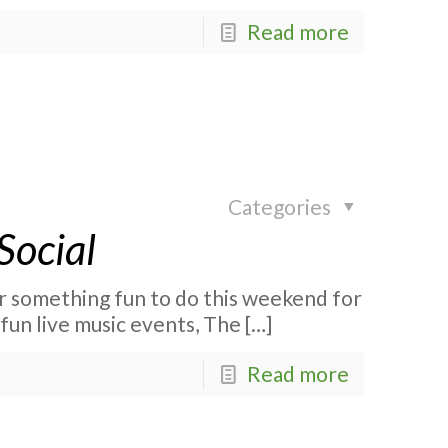
Read more
Categories
Social
r something fun to do this weekend for
fun live music events, The
[…]
Read more