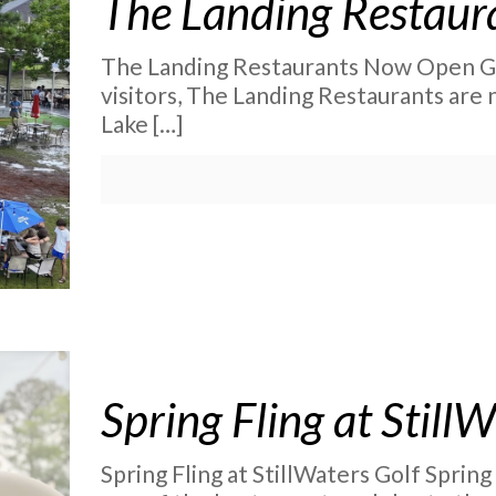
The Landing Restau
The Landing Restaurants Now Open Gr
visitors, The Landing Restaurants are
Lake
[…]
Spring Fling at Still
Spring Fling at StillWaters Golf Spring