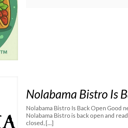
Nolabama Bistro Is 
Nolabama Bistro Is Back Open Good new
Nolabama Bistro is back open and read
closed,
[…]