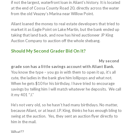
if not the largest, waterfront loan in Aliant’s history. It is located
at the end of Coosa County Road 20, directly across the water
from the old Veazey’s Marina near Willow Point.
Aliant loaned the money to real estate developers that tried to
market it as Eagle Point on Lake Martin, but the bank ended up
taking that land back, and now has hired auctioneer JP King
Auction Company to auction off the whole shebang.
Should My Second Grader Bid On It?
My second
grade son has a little savings account with Aliant Bank.
You know the type – you go in with them to open it up, it’s all
cute, the ladies in the bank give him lollipops and what not.
When he gets $10 for his birthday, I have tried to encourage
savings by telling him I will match whatever he deposits. We call
it my 401 “J.”
He’s not very old, so he hasn’t had many birthdays. No matter,
because Aliant, or at least J.P. King, thinks he has enough bling to
swing at the auction. Yes, they sent an auction flyer directly to
him in the mail.
What??