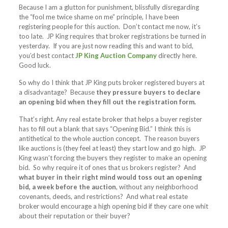
Because I am a glutton for punishment, blissfully disregarding
the “fool me twice shame on me” principle, I have been
registering people for this auction. Don’t contact me now, it’s
too late. JP King requires that broker registrations be turned in
yesterday. If you are just now reading this and want to bid,
you’d best contact
JP King Auction Company
directly here.
Good luck.
So why do I think that JP King puts broker registered buyers at
a disadvantage? Because
they pressure buyers to declare
an opening bid when they fill out the registration form.
That’s right. Any real estate broker that helps a buyer register
has to fill out a blank that says “Opening Bid.” I think this is
antithetical to the whole auction concept. The reason buyers
like auctions is (they feel at least) they start low and go high. JP
King wasn’t forcing the buyers they register to make an opening
bid. So why require it of ones that us brokers register? And
what buyer in their right mind would toss out an opening
bid, a week before the auction
, without any neighborhood
covenants, deeds, and restrictions? And what real estate
broker would encourage a high opening bid if they care one whit
about their reputation or their buyer?