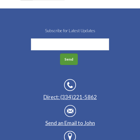
Subscribe for Latest Updates
Direct: (334)221-5862
Send an Email to John