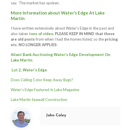
say. The market has spoken.
More Information about Water’s Edge At Lake
Martin
I have written extensively about Water’s Edge in the past and
also taken
tons of video
.
PLEASE KEEP IN MIND that these
are old posts
from when I had the homes listed, so the
pricing
etc. NO LONGER APPLIES
:
Aliant Bank Auctioning Water’s Edge Development On
Lake Martin
Lot 2, Water’s Edge
Does Ceiling Color Keep Away Bugs?
Water’s Edge Featured In Lake Magazine
Lake Martin Seawall Construction
John Coley