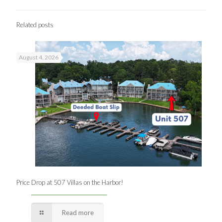
Related posts
August 4, 2026
Price Drop at 507 Villas on the Harbor!
Read more