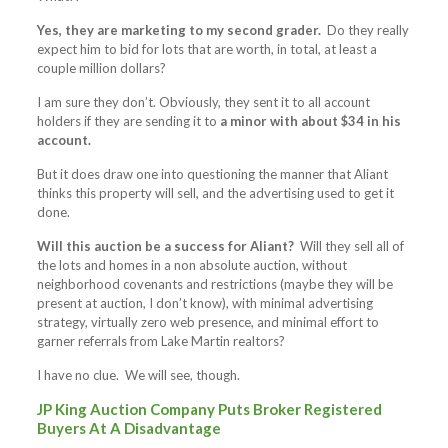
Yes, they are marketing to my second grader.
Do they really
expect him to bid for lots that are worth, in total, at least a
couple million dollars?
I am sure they don’t. Obviously, they sent it to all account
holders if they are sending it to
a minor with about $34 in his
account.
But it does draw one into questioning the manner that Aliant
thinks this property will sell, and the advertising used to get it
done.
Will this auction be a success for Aliant?
Will they sell all of
the lots and homes in a non absolute auction, without
neighborhood covenants and restrictions (maybe they will be
present at auction, I don’t know), with minimal advertising
strategy, virtually zero web presence, and minimal effort to
garner referrals from Lake Martin realtors?
I have no clue. We will see, though.
JP King Auction Company Puts Broker Registered
Buyers At A Disadvantage