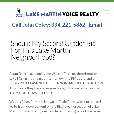
Call John Coley:
334-221-5862
|
Email
Should My Second Grader Bid
For This Lake Martin
Neighborhood?
Aliant Bank is auctioning the Water’s Edge neighborhood on
Lake Martin. It’s going off tomorrow at 1 PM at the end of
Coosa 20.
PLEASE NOTE IT IS A NON-ABSOLUTE AUCTION.
This means they have a reserve price, if the winner is too low,
THEY DON’T HAVE TO SELL.
Water’s Edge, formerly known as Eagle Point, was a proposed
waterfront development on the Big Kowaliga section of Lake
Martin. It was (by my unscientific estimation) one of the largest,