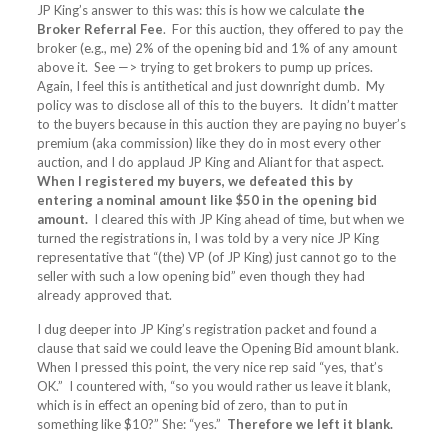
JP King’s answer to this was: this is how we calculate
the
Broker Referral Fee
. For this auction, they offered to pay the
broker (e.g., me) 2% of the opening bid and 1% of any amount
above it. See —> trying to get brokers to pump up prices.
Again, I feel this is antithetical and just downright dumb. My
policy was to disclose all of this to the buyers. It didn’t matter
to the buyers because in this auction they are paying no buyer’s
premium (aka commission) like they do in most every other
auction, and I do applaud JP King and Aliant for that aspect.
When I registered my buyers, we defeated this by
entering a nominal amount like $50 in the opening bid
amount.
I cleared this with JP King ahead of time, but when we
turned the registrations in, I was told by a very nice JP King
representative that “(the) VP (of JP King) just cannot go to the
seller with such a low opening bid” even though they had
already approved that.
I dug deeper into JP King’s registration packet and found a
clause that said we could leave the Opening Bid amount blank.
When I pressed this point, the very nice rep said “yes, that’s
OK.” I countered with, “so you would rather us leave it blank,
which is in effect an opening bid of zero, than to put in
something like $10?” She: “yes.”
Therefore we left it blank.