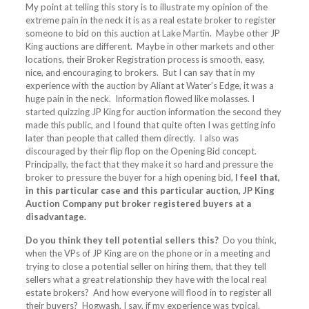
My point at telling this story is to illustrate my opinion of the
extreme pain in the neck it is as a real estate broker to register
someone to bid on this auction at Lake Martin. Maybe other JP
King auctions are different. Maybe in other markets and other
locations, their Broker Registration process is smooth, easy,
nice, and encouraging to brokers. But I can say that in my
experience with the auction by Aliant at Water’s Edge, it was a
huge pain in the neck. Information flowed like molasses. I
started quizzing JP King for auction information the second they
made this public, and I found that quite often I was getting info
later than people that called them directly. I also was
discouraged by their flip flop on the Opening Bid concept.
Principally, the fact that they make it so hard and pressure the
broker to pressure the buyer for a high opening bid,
I feel that,
in this particular case and this particular auction, JP King
Auction Company put broker registered buyers at a
disadvantage.
Do you think they tell potential sellers this?
Do you think,
when the VPs of JP King are on the phone or in a meeting and
trying to close a potential seller on hiring them, that they tell
sellers what a great relationship they have with the local real
estate brokers? And how everyone will flood in to register all
their buyers? Hogwash, I say, if my experience was typical.