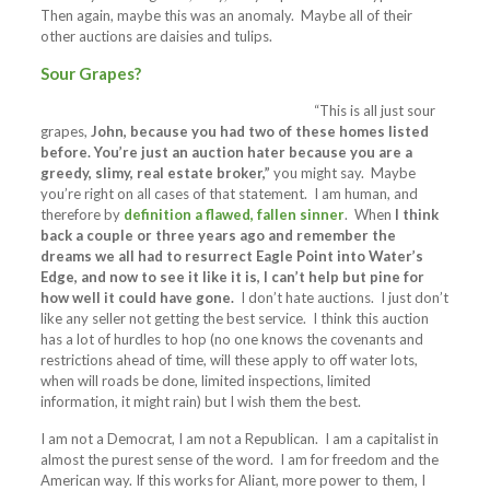
Then again, maybe this was an anomaly. Maybe all of their
other auctions are daisies and tulips.
Sour Grapes?
“This is all just sour
grapes,
John, because you had two of these homes listed
before. You’re just an auction hater because you are a
greedy, slimy, real estate broker,”
you might say. Maybe
you’re right on all cases of that statement. I am human, and
therefore by
definition a flawed, fallen sinner
. When
I think
back a couple or three years ago and remember the
dreams we all had to resurrect Eagle Point into Water’s
Edge, and now to see it like it is, I can’t help but pine for
how well it could have gone.
I don’t hate auctions. I just don’t
like any seller not getting the best service. I think this auction
has a lot of hurdles to hop (no one knows the covenants and
restrictions ahead of time, will these apply to off water lots,
when will roads be done, limited inspections, limited
information, it might rain) but I wish them the best.
I am not a Democrat, I am not a Republican. I am a capitalist in
almost the purest sense of the word. I am for freedom and the
American way. If this works for Aliant, more power to them, I