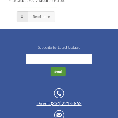
Price Drop at 507 Villas on the Harbor!
Read more
Subscribe for Latest Updates
Direct: (334)221-5862