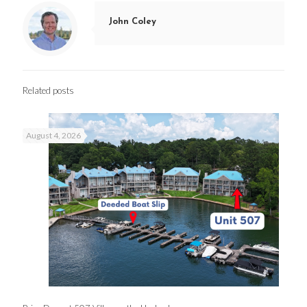
John Coley
Related posts
August 4, 2026