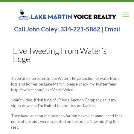
Call John Coley:
334-221-5862
|
Email
Live Tweeting From Water’s
Edge
If you are interested in the Water’s Edge auction of waterfront
lots and homes on Lake Martin, please check my twitter feed
http://twitter.com/LakeMartinVoice
I can’t video. Kristi King of JP King Auction Company shut my
video down so I’m limited to updates on Twitter.
They have auction the point so far but have just announced that
none of the bids were accepted on the point. Now bidding the
rest.