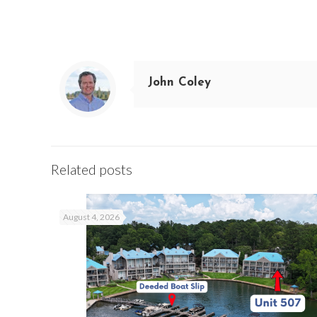
John Coley
Related posts
August 4, 2026