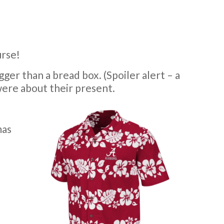
urse!
ger than a bread box. (Spoiler alert – a
ere about their present.
mas