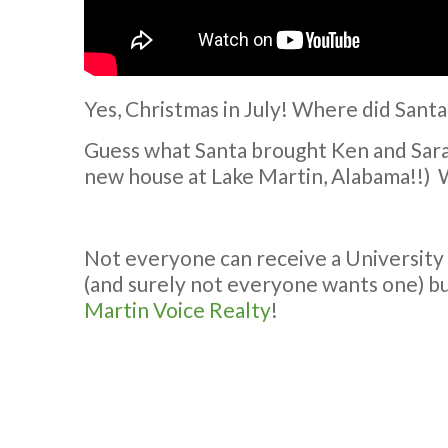
Yes, Christmas in July! Where did Santa
Guess what Santa brought Ken and Sara f
new house at Lake Martin, Alabama!!) 
Not everyone can receive a University
(and surely not everyone wants one) b
Martin Voice Realty
!