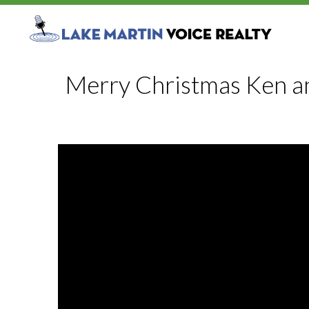
Merry Christmas Ken a