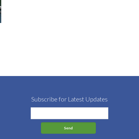
Subscribe for Latest Updates