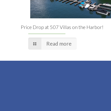
Price Drop at 507 Villas on the Harbor!
Read more