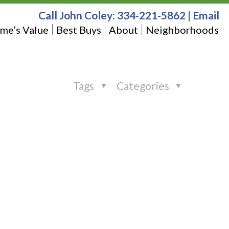
Call John Coley:
334-221-5862
|
Email
me’s Value
Best Buys
About
Neighborhoods
Tags
Categories