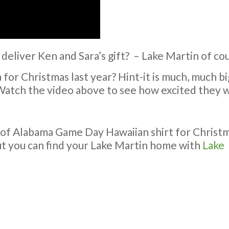
 deliver Ken and Sara’s gift? – Lake Martin of co
or Christmas last year? Hint-it is much, much big
Watch the video above to see how excited they w
 of Alabama Game Day Hawaiian shirt for Christ
ut you can find your Lake Martin home with
Lake