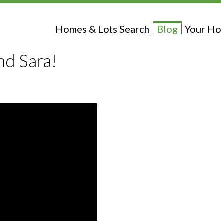
Homes & Lots Search
Blog
Your Ho
nd Sara!