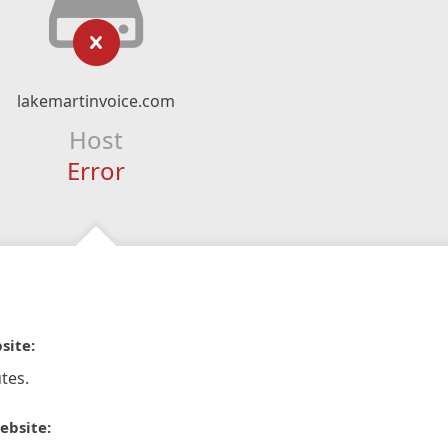
lakemartinvoice.com
Host
Error
site:
tes.
ebsite: