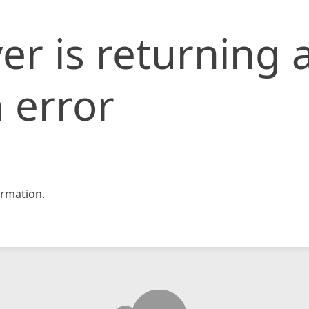
er is returning 
 error
rmation.