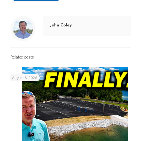
John Coley
Related posts
August 8, 2026