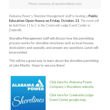
Photo courtesy of apcshorelines.com
Alabama Power’s Shoreline Management staff is hosting a
Public
Education Open House on Friday, October. 21
. The event will
be held from 11 to 2 in the Creekside Lodge Event Center in
Dadeville.
Shoreline Management staff will discuss how the permitting
process works for shoreline structures such as boat houses,
docks/piers and seawalls, and answer any questions. Lunch will
be provided.
This will be a great way to learn about the shoreline permitting
at Lake Martin. Hope to see you there!
Click here for Alabama Power
Company’s Shorelines website.
Click here for Creekside Lodge
Event Center google map.