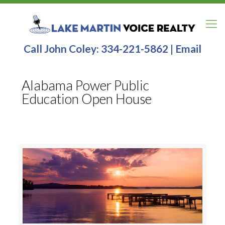
Call John Coley:
334-221-5862
|
Email
Alabama Power Public
Education Open House