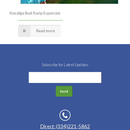
Kowaliga Boat Ramp Expansion
Read more
Subscribe for Latest Updates
Direct: (334)221-5862