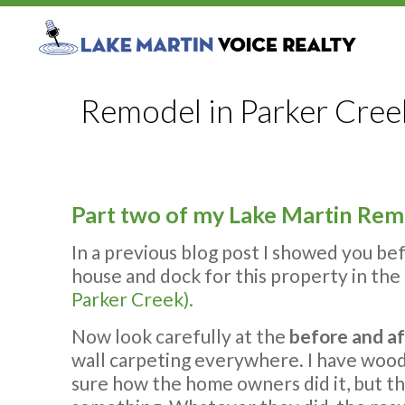
Remodel in Parker Creek
Part two of my Lake Martin Remo
In a previous blog post I showed you be
house and dock for this property in the 
Parker Creek).
Now look carefully at the
before and af
wall carpeting everywhere. I have wood 
sure how the home owners did it, but t