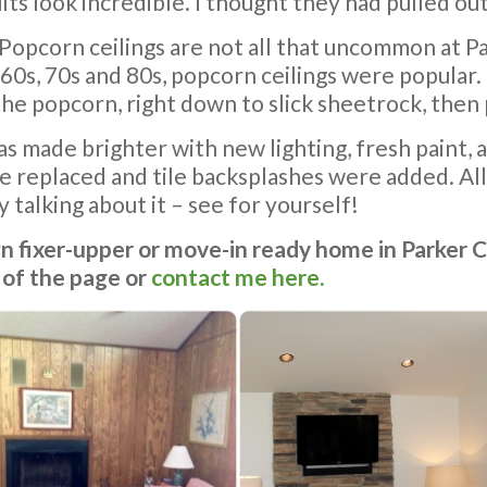
ts look incredible. I thought they had pulled out
 Popcorn ceilings are not all that uncommon at 
0s, 70s and 80s, popcorn ceilings were popular.
opcorn, right down to slick sheetrock, then pa
s made brighter with new lighting, fresh paint, a
replaced and tile backsplashes were added. All
 talking about it – see for yourself!
wn fixer-upper or move-in ready home in Parker 
 of the page or
contact me here.