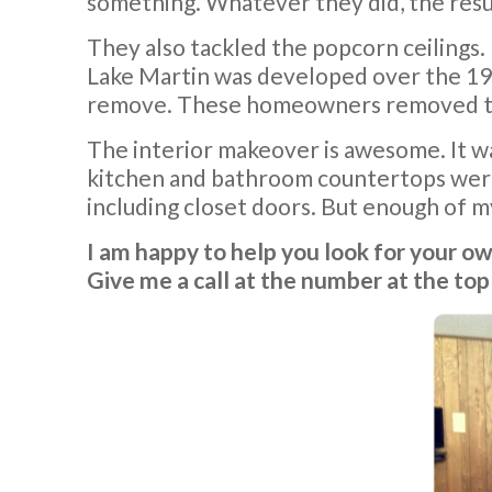
something. Whatever they did, the resul
They also tackled the popcorn ceilings.
Lake Martin was developed over the 196
remove. These homeowners removed the p
The interior makeover is awesome. It wa
kitchen and bathroom countertops were 
including closet doors. But enough of my
I am happy to help you look for your o
Give me a call at the number at the top