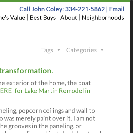
Call John Coley:
334-221-5862
|
Email
e’s Value
Best Buys
About
Neighborhoods
Tags
Categories
 transformation.
he exterior of the home, the boat
ERE for Lake Martin Remodel in
ling, popcorn ceilings and wall to
 was merely paint over it. I am not
e grooves in the paneling, or