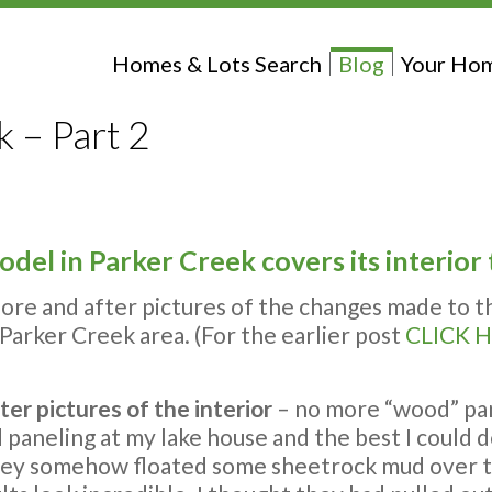
Homes & Lots Search
Blog
Your Hom
 – Part 2
del in Parker Creek covers its interior
fore and after pictures of the changes made to t
Parker Creek area. (For the earlier post
CLICK H
ter pictures of the interior
– no more “wood” pane
paneling at my lake house and the best I could do
hey somehow floated some sheetrock mud over th