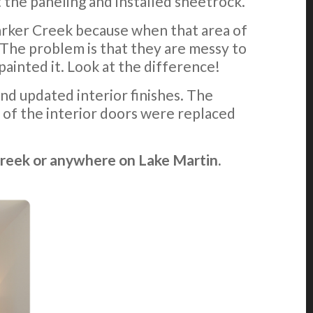
 the paneling and installed sheetrock.
Parker Creek because when that area of
 The problem is that they are messy to
inted it. Look at the difference!
nd updated interior finishes. The
 of the interior doors were replaced
Creek or anywhere on Lake Martin.