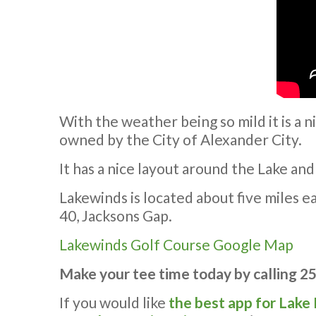
With the weather being so mild it is a n
owned by the City of Alexander City.
It has a nice layout around the Lake and
Lakewinds is located about five miles 
40, Jacksons Gap.
Lakewinds Golf Course Google Map
Make your tee time today by calling 2
If you would like
the best app for Lake