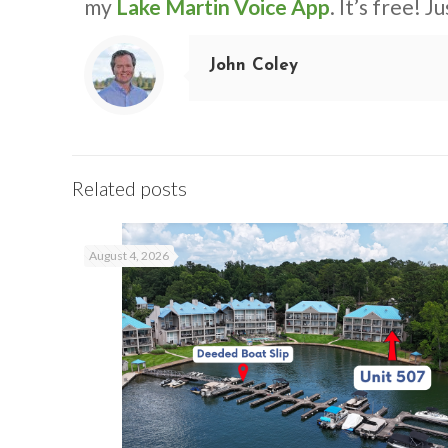
my
Lake Martin Voice App
. It’s free! J
John Coley
Related posts
August 4, 2026