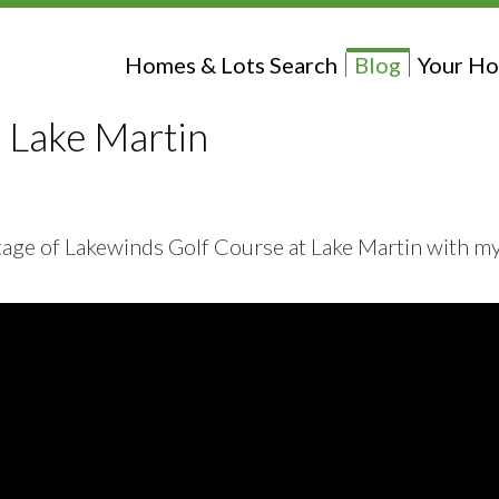
Homes & Lots Search
Blog
Your Ho
 Lake Martin
ootage of Lakewinds Golf Course at Lake Martin with m