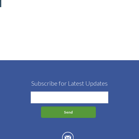
Subscribe for Latest Updates