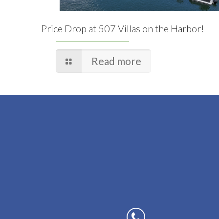
Price Drop at 507 Villas on the Harbor!
Read more