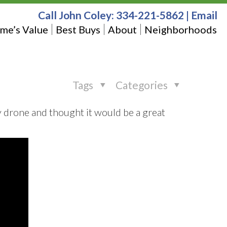
Call John Coley:
334-221-5862
|
Email
me’s Value
Best Buys
About
Neighborhoods
Tags
Categories
y drone and thought it would be a great