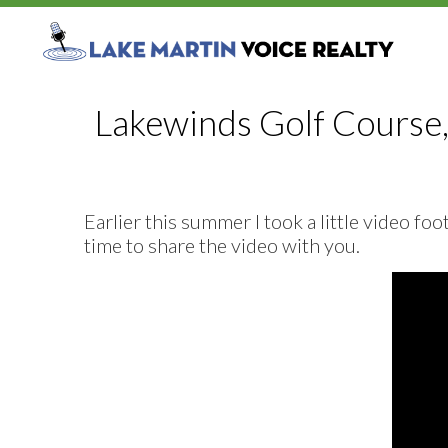
Lakewinds Golf Course,
Earlier this summer I took a little video f
time to share the video with you.