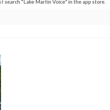
ust
search “Lake Martin Voice” in the app store.