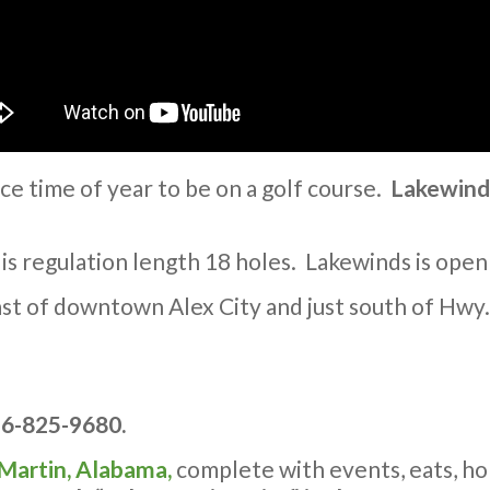
ice time of year to be on a golf course.
Lakewind
 is regulation length 18 holes. Lakewinds is open
east of downtown Alex City and just south of Hwy
56-825-9680.
 Martin, Alabama,
complete with events, eats, ho