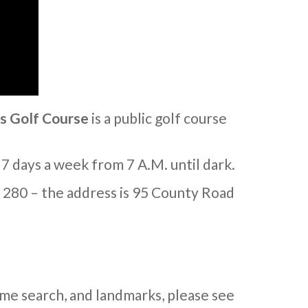
s Golf Course
is a public golf course
 7 days a week from 7 A.M. until dark.
. 280 – the address is 95 County Road
me search, and landmarks, please see