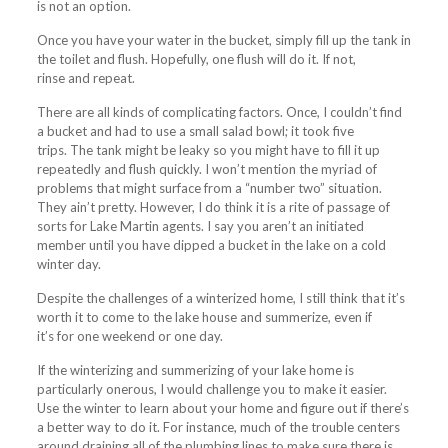
is not an option.
Once you have your water in the bucket, simply fill up the tank in
the toilet and flush. Hopefully, one flush will do it. If not,
rinse and repeat.
There are all kinds of complicating factors. Once, I couldn’t find
a bucket and had to use a small salad bowl; it took five
trips. The tank might be leaky so you might have to fill it up
repeatedly and flush quickly. I won’t mention the myriad of
problems that might surface from a “number two” situation.
They ain’t pretty. However, I do think it is a rite of passage of
sorts for Lake Martin agents. I say you aren’t an initiated
member until you have dipped a bucket in the lake on a cold
winter day.
Despite the challenges of a winterized home, I still think that it’s
worth it to come to the lake house and
summerize
, even if
it’s for one weekend or one day.
If the winterizing and summerizing of your lake home is
particularly onerous, I would challenge you to make it easier.
Use the winter to learn about your home and figure out if there’s
a better way to do it. For instance, much of the trouble centers
around draining all of the plumbing lines to make sure there is