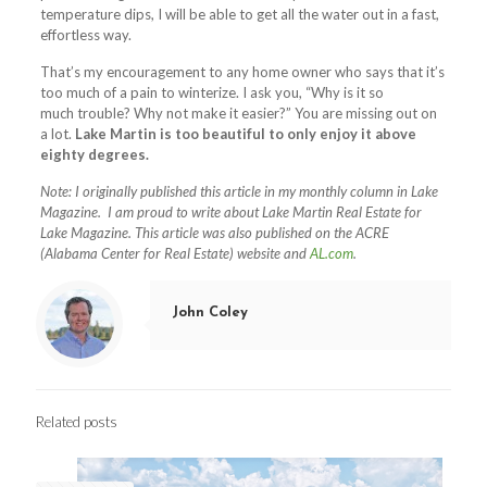
temperature dips, I will be able to get all the water out in a fast,
effortless way.
That’s my encouragement to any home owner who says that it’s
too much of a pain to winterize. I ask you, “Why is it so
much trouble? Why not make it easier?” You are missing out on
a lot.
Lake Martin is too beautiful to only enjoy it above
eighty degrees.
Note: I originally published this article in my monthly column in Lake
Magazine. I am proud to write about Lake Martin Real Estate for
Lake Magazine.
This article was also published on the ACRE
(Alabama Center for Real Estate) website and
AL.com
.
John Coley
Related posts