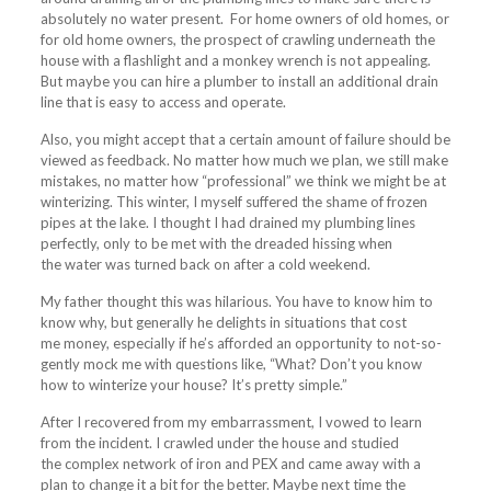
absolutely no water present. For home owners of old homes, or
for old home owners, the prospect of crawling underneath the
house with a flashlight and a monkey wrench is not appealing.
But maybe you can hire a plumber to install an additional drain
line that is easy to access and operate.
Also, you might accept that a certain amount of failure should be
viewed as feedback. No matter how much we plan, we still make
mistakes, no matter how “professional” we think we might be at
winterizing. This winter, I myself suffered the shame of frozen
pipes at the lake. I thought I had drained my plumbing lines
perfectly, only to be met with the dreaded hissing when
the water was turned back on after a cold weekend.
My father thought this was hilarious. You have to know him to
know why, but generally he delights in situations that cost
me money, especially if he’s afforded an opportunity to not-so-
gently mock me with questions like, “What? Don’t you know
how to winterize your house? It’s pretty simple.”
After I recovered from my embarrassment, I vowed to learn
from the incident. I crawled under the house and studied
the complex network of iron and PEX and came away with a
plan to change it a bit for the better. Maybe next time the