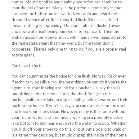
homes. Morning coffee and healthy hydration can combine to
spur the call of nature. Many is the potential home buyer that
has used the bathroom in a winterized cabin and heard the
dreaded silence after the attempted flush. Silence in a toilet
means nothing is happening. The bad stuff isn’t flushed away
and new water isn’t being pumped in to replace it. Then the
embarrassed home buyer must, with hands a-wringing, admit to
the real estate agent that they went, but the toilet didn’t
cooperate. There’s only one thing to do if you are a proper real
estate agent.
You have to fix it.
You can’t
summerize
the house for one flush. No way. Risky even
if technically possible. No, the best thing you can do if you’re the
agent is to start looking around for a bucket. Usually there is
one sitting under the house or in the shed. You grab the
bucket, walk to the lake, scoop a healthy ladle of water, and trek
back to the house. If you’re lucky, you can do this from the dock
and keep your shoes clean. However, many is the home without
year round water, and this means walking in a possibly muddy
lake bottom to get near enough to the water to scoop. Whether
you kick off your shoes to do this, or put out a board to walk on
is a game time decision, but muddying up the inside of the home