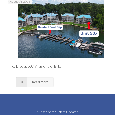
August 4, 2026
Price Drop at 507 Villas on the Harbor!
Read more
Subscribe for Latest Updates