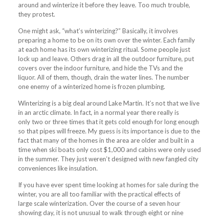
around and winterize it before they leave. Too much trouble,
they protest.
One might ask, “what’s winterizing?” Basically, it involves
preparing a home to be on its own over the winter. Each family
at each home has its own winterizing ritual. Some people just
lock up and leave. Others drag in all the outdoor furniture, put
covers over the indoor furniture, and hide the TVs and the
liquor. All of them, though, drain the water lines. The number
one enemy of a winterized home is frozen plumbing.
Winterizing is a big deal around Lake Martin. It’s not that we live
in an arctic climate. In fact, in a normal year there really is
only two or three times that it gets cold enough for long enough
so that pipes will freeze. My guess is its importance is due to the
fact that many of the homes in the area are older and built in a
time when ski boats only cost $1,000 and cabins were only used
in the
summer
. They just weren’t designed with new fangled city
conveniences like insulation.
If you have ever spent time looking at homes for sale during the
winter, you are all too familiar with the practical effects of
large scale winterization. Over the course of a seven hour
showing day, it is not unusual to walk through eight or nine