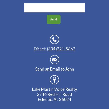
Direct: (334)221-5862
Send an Email to John
Lake Martin Voice Realty
2746 Red Hill Road
Eclectic, AL 36024