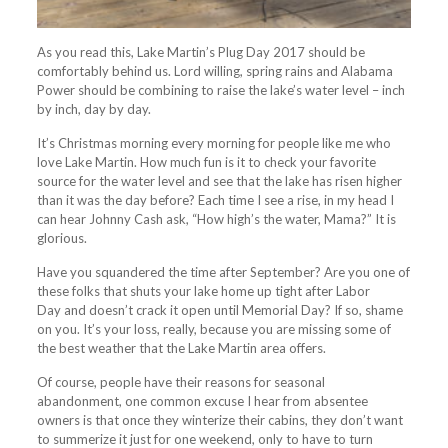
As you read this, Lake Martin’s Plug Day 2017 should be
comfortably behind us. Lord willing, spring rains and Alabama
Power should be combining to raise the lake’s water level – inch
by inch, day by day.
It’s Christmas morning every morning for people like me who
love Lake Martin. How much fun is it to check your favorite
source for the water level and see that the lake has risen higher
than it was the day before? Each time I see a rise, in my head I
can hear Johnny Cash ask, “How high’s the water, Mama?” It is
glorious.
Have you squandered the time after September? Are you one of
these folks that shuts your lake home up tight after Labor
Day and doesn’t crack it open until Memorial Day? If so, shame
on you. It’s your loss, really, because you are missing some of
the best weather that the Lake Martin area offers.
Of course, people have their reasons for seasonal
abandonment, one common excuse I hear from absentee
owners is that once they winterize their cabins, they don’t want
to
summerize
it just for one weekend, only to have to turn