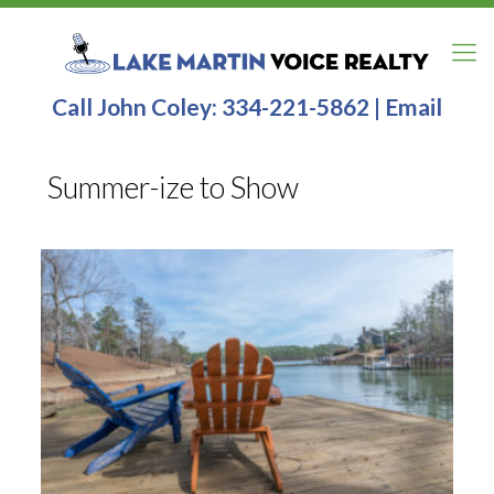
Call John Coley:
334-221-5862
|
Email
Summer-ize to Show