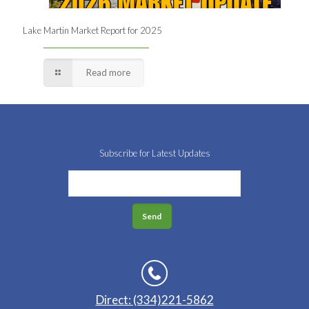
Lake Martin Market Report for 2025
Read more
Subscribe for Latest Updates
Direct: (334)221-5862