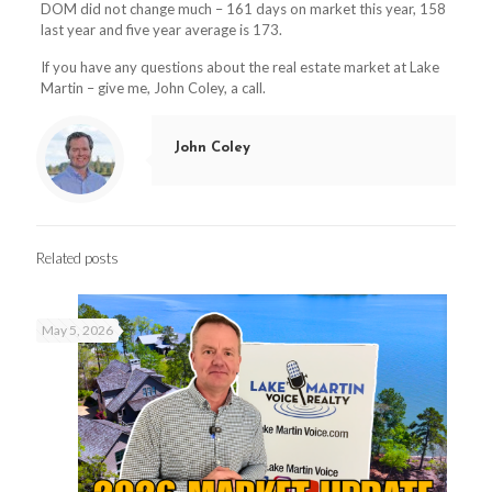
DOM did not change much – 161 days on market this year, 158
last year and five year average is 173.
If you have any questions about the real estate market at Lake
Martin – give me, John Coley, a call.
John Coley
Related posts
May 5, 2026