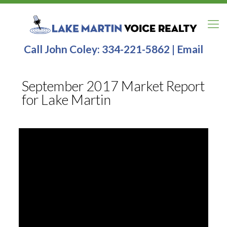
Call John Coley:
334-221-5862
|
Email
September 2017 Market Report
for Lake Martin