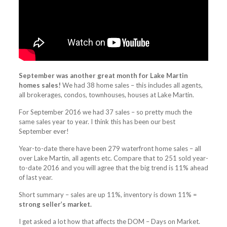
September was another great month for Lake Martin
homes sales!
We had 38 home sales – this includes all agents,
all brokerages, condos, townhouses, houses at Lake Martin.
For September 2016 we had 37 sales – so pretty much the
same sales year to year. I think this has been our best
September ever!
Year-to-date there have been 279 waterfront home sales – all
over Lake Martin, all agents etc. Compare that to 251 sold year-
to-date 2016 and you will agree that the big trend is 11% ahead
of last year.
Short summary – sales are up 11%, inventory is down 11% =
strong seller’s market.
I get asked a lot how that affects the DOM – Days on Market.