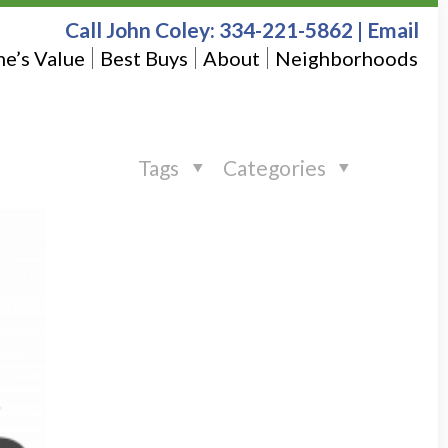
Call John Coley:
334-221-5862
|
Email
e’s Value
Best Buys
About
Neighborhoods
Tags
Categories