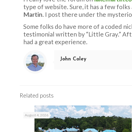
type of website. Sure, it has a few folks
Martin
. I post there under the mysteri
Some folks do have more of a coded ni
testimonial written by “Little Gray.” Af
had a great experience.
John Coley
Related posts
August 4, 2026