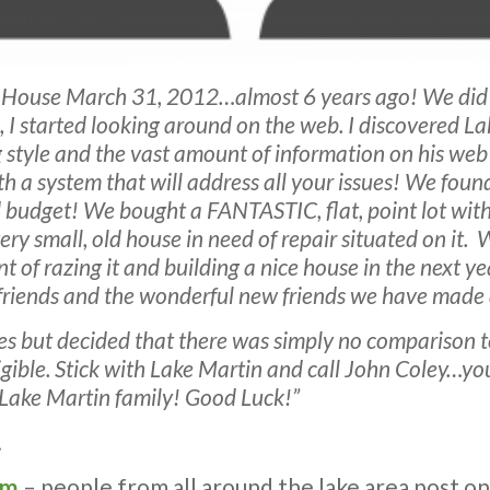
n House March 31, 2012…almost 6 years ago! We did
o, I started looking around on the web. I discovered
style and the vast amount of information on his web si
h a system that will address all your issues! We foun
ed budget! We bought a FANTASTIC, flat, point lot wit
y small, old house in need of repair situated on it. 
nt of razing it and building a nice house in the next 
, friends and the wonderful new friends we have made 
s but decided that there was simply no comparison t
gligible. Stick with Lake Martin and call John Coley…y
 Lake Martin family! Good Luck!”
.
om
– people from all around the lake area post on i