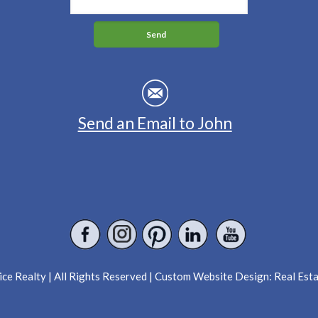
Send an Email to John
ce Realty | All Rights Reserved | Custom Website Design:
Real Est