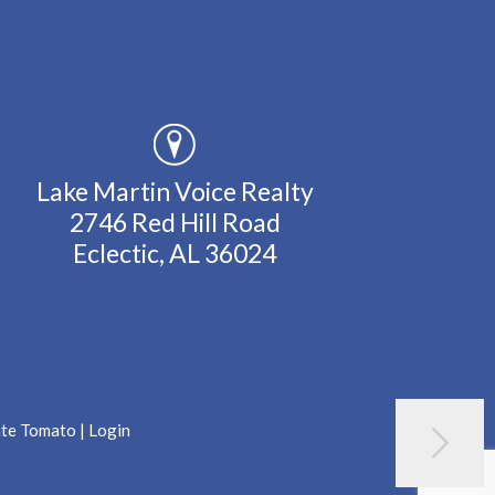
Lake Martin Voice Realty
2746 Red Hill Road
Eclectic, AL 36024
ate Tomato
|
Login