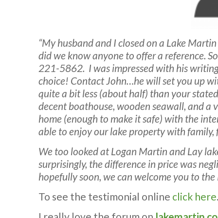
“My husband and I closed on a Lake Marti
did we know anyone to offer a reference. S
221-5862. I was impressed with his writing 
choice! Contact John…he will set you up wit
quite a bit less (about half) than your stat
decent boathouse, wooden seawall, and a ver
home (enough to make it safe) with the inte
able to enjoy our lake property with family
We too looked at Logan Martin and Lay lake
surprisingly, the difference in price was ne
hopefully soon, we can welcome you to the
To see the testimonial online
click here
I really love the forum on
lakemartin.c