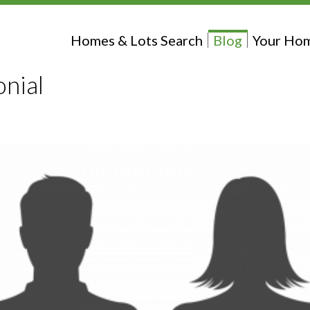
Homes & Lots Search
Blog
Your Hom
nial