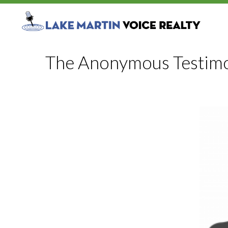
The Anonymous Testimo