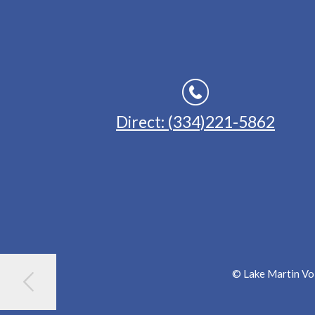
Direct: (334)221-5862
© Lake Martin Voi