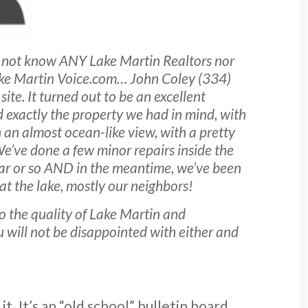
 not know ANY Lake Martin Realtors nor
 Lake Martin Voice.com… John Coley (334)
te. It turned out to be an excellent
d exactly the property we had in mind, with
h an almost ocean-like view, with a pretty
We’ve done a few minor repairs inside the
year or so AND in the meantime, we’ve been
at the lake, mostly our neighbors!
o the quality of Lake Martin and
ou will not be disappointed with either and
t. It’s an “old school” bulletin board