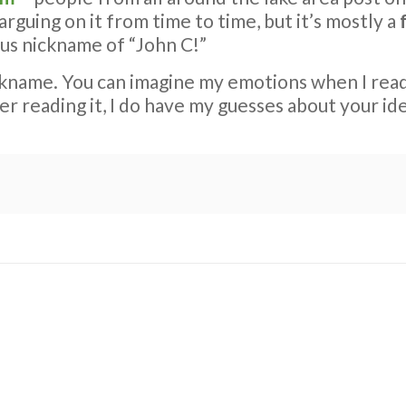
 arguing on it from time to time, but it’s mostly a
ous nickname of “John C!”
ckname. You can imagine my emotions when I re
ter reading it, I do have my guesses about your id