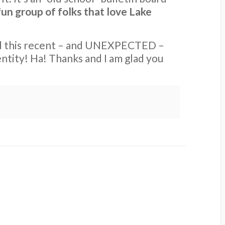
fun group of folks that love Lake
ad this recent – and UNEXPECTED –
entity! Ha! Thanks and I am glad you