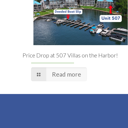
Price Drop at 507 Villas on the Harbor!
Read more