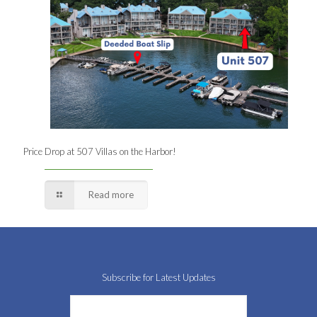
Price Drop at 507 Villas on the Harbor!
Read more
Subscribe for Latest Updates