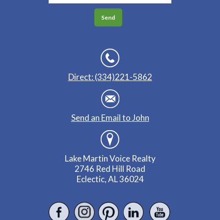
Direct: (334)221-5862
Send an Email to John
Lake Martin Voice Realty
2746 Red Hill Road
Eclectic, AL 36024