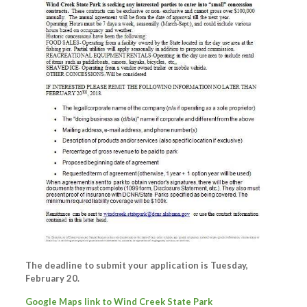
The deadline to submit your application is Tuesday,
February 20.
Google Maps link to Wind Creek State Park