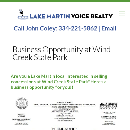
Call John Coley:
334-221-5862
|
Email
Business Opportunity at Wind
Creek State Park
Are you a Lake Martin local interested in selling
concessions at Wind Creek State Park? Here’s a
business opportunity for you!!