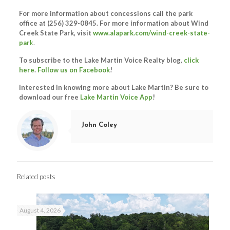
For more information about concessions call the park
office at (256) 329-0845. For more information about Wind
Creek State Park, visit
www.alapark.com/wind-creek-state-
par
k
.
To subscribe to the Lake Martin Voice Realty blog,
click
here
.
Follow us on Facebook
!
Interested in knowing more about Lake Martin? Be sure to
download our free
Lake Martin Voice App
!
John Coley
Related posts
August 4, 2026