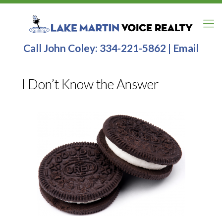
Call John Coley:
334-221-5862
|
Email
I Don’t Know the Answer