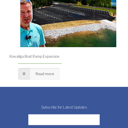
Kowaliga Boat Ramp Expansion
Read more
Subscribe for Latest Updates