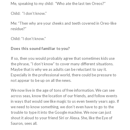
Me, speaking to my child: “Who ate the last ten Oreos?”
Child: “I don’t know.”
Me: “Then why are your cheeks and teeth covered in Oreo-like
residue?”
Child: “I don’t know.”
Does this sound familiar to you?
If so, then you would probably agree that sometimes kids use
the phrase, “I don’t know” to cover many different situations.
Maybe that is why we as adults can be reluctant to say it.
Especially in the professional world, there could be pressure to
not appear to be up on all the news.
We now live in the age of tons of free information. We can see
across seas, know the location of our friends, and follow events
in ways that would see like magic to us even twenty years ago. If
we need to know something, we don’t even have to go to the
trouble to type it into the Google machine. We now can just
shout it aloud to your friend Siri or Alexa. She, like the Eye of
Sauron, sees all.