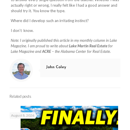
actually right or wrong, I really felt like I had a good answer and
should try it. You know the type.
Where did I develop such an irritating instinct?
I don’t
know.
Note: I originally published this article in my monthly column in Lake
Magazine. I am proud to write about
Lake Martin Real Estate
for
Lake Magazine and
ACRE
– the Alabama Center for Real Estate.
John Coley
Related posts
August 8, 2026