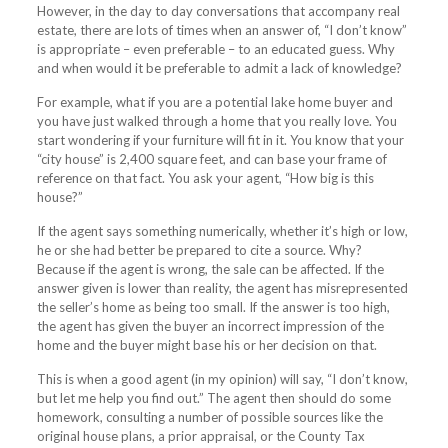
However, in the day to day conversations that accompany real
estate, there are lots of times when an answer of, “I don’t know”
is appropriate – even preferable – to an educated guess. Why
and when would it be preferable to admit a lack of knowledge?
For example, what if you are a potential lake home buyer and
you have just walked through a home that you really love. You
start wondering if your furniture will fit in it. You know that your
“city house” is 2,400 square feet, and can base your frame of
reference on that fact. You ask your agent, “How big is this
house?”
If the agent says something numerically, whether it’s high or low,
he or she had better be prepared to cite a source. Why?
Because if the agent is wrong, the sale can be affected. If the
answer given is lower than reality, the agent has misrepresented
the seller’s home as being too small. If the answer is too high,
the agent has given the buyer an incorrect impression of the
home and the buyer might base his or her decision on that.
This is when a good agent (in my opinion) will say, “I don’t know,
but let me help you find out.” The agent then should do some
homework, consulting a number of possible sources like the
original house plans, a prior appraisal, or the County Tax