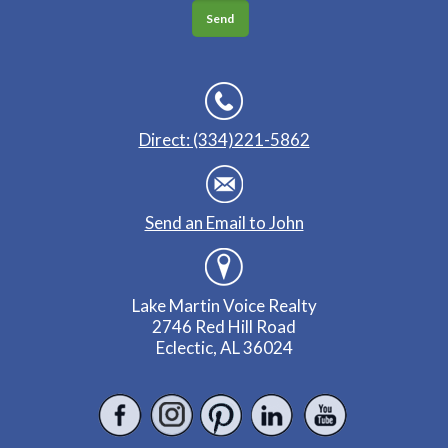
Direct: (334)221-5862
Send an Email to John
Lake Martin Voice Realty
2746 Red Hill Road
Eclectic, AL 36024