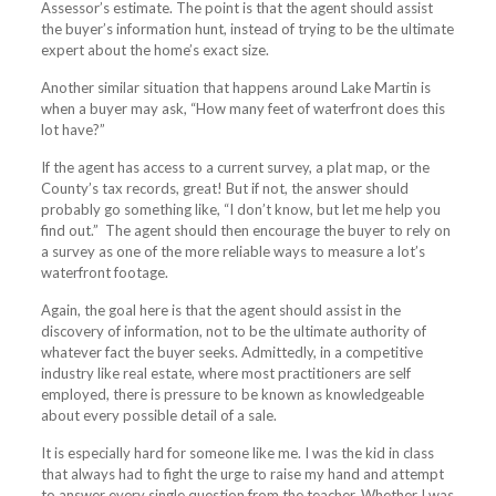
Assessor’s estimate. The point is that the agent should assist
the buyer’s information hunt, instead of trying to be the ultimate
expert about the home’s exact size.
Another similar situation that happens around Lake Martin is
when a buyer may ask, “How many feet of waterfront does this
lot have?”
If the agent has access to a current survey, a plat map, or the
County’s tax records, great! But if not, the answer should
probably go something like, “I don’t know, but let me help you
find out.”
The agent should then encourage the buyer to rely on
a survey as one of the more reliable ways to measure a lot’s
waterfront footage.
Again, the goal here is that the agent should assist in the
discovery of information, not to be the ultimate authority of
whatever fact the buyer seeks. Admittedly, in a competitive
industry like real estate, where most practitioners are self
employed, there is pressure to be known as knowledgeable
about every possible detail of a sale.
It is especially hard for someone like me. I was the kid in class
that always had to fight the urge to raise my hand and attempt
to answer every single question from the teacher. Whether I was