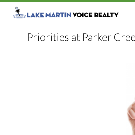
Priorities at Parker Cre