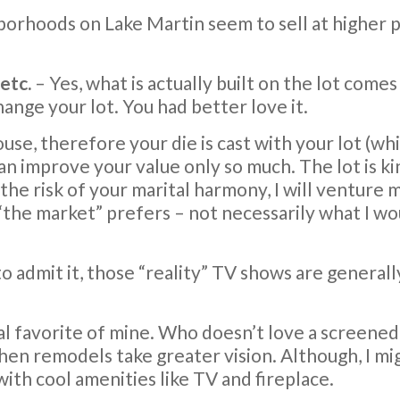
hborhoods on Lake Martin seem to sell at higher p
etc.
– Yes, what is actually built on the lot com
ange your lot. You had better love it.
e, therefore your die is cast with your lot (whic
an improve your value only so much. The lot is k
 the risk of your marital harmony, I will venture 
“the market” prefers – not necessarily what I w
 to admit it, those “reality” TV shows are general
al favorite of mine. Who doesn’t love a screened
en remodels take greater vision. Although, I mig
ith cool amenities like TV and fireplace.