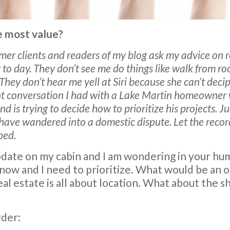
 most value?
rmer clients and readers of my blog ask my advice on 
 to day. They don’t see me do things like walk from r
 They don’t hear me yell at Siri because she can’t dec
nt conversation I had with a Lake Martin homeowner 
nd is trying to decide how to prioritize his projects.
 have wandered into a domestic dispute. Let the recor
ped.
update on my cabin and I am wondering in your hu
l now and I need to prioritize. What would be an 
al estate is all about location. What about the sh
rder: