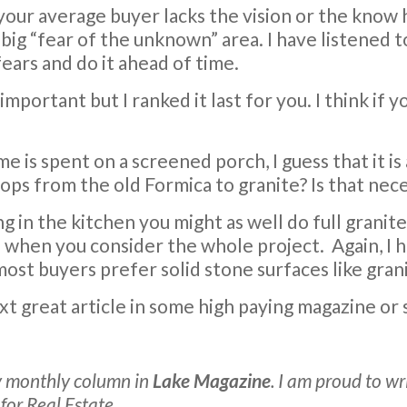
 your average buyer lacks the vision or the know
big “fear of the unknown” area. I have listened 
fears and do it ahead of time.
 important but I ranked it last for you. I think if
me is spent on a screened porch, I guess that it is
ps from the old Formica to granite? Is that nec
ng in the kitchen you might as well do full granit
e when you consider the whole project.
Again, I 
, most buyers prefer solid stone surfaces like gran
ext great article in some high paying magazine o
 my monthly column in
Lake Magazine
. I am proud to w
or Real Estate.