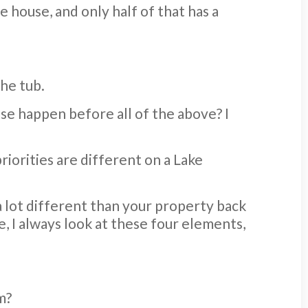
e house, and only half of that has a
he tub.
se happen before all of the above? I
priorities are different on a Lake
 a lot different than your property back
, I always look at these four elements,
m?