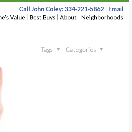
Call John Coley:
334-221-5862
|
Email
e’s Value
Best Buys
About
Neighborhoods
Tags
Categories