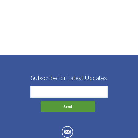
Subscribe for Latest Updates