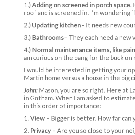
1.)
Adding on screened in porch space
.
roof and is screened in. I’m wondering if 
2.)
Updating kitchen
– It needs new coun
3.)
Bathrooms
– They each need a new va
4.)
Normal maintenance items, like painti
am curious on the bang for the buck on 
I would be interested in getting your opi
Martin home versus a house in the big ci
John:
Mason, you are so right. Here at La
in Gotham. When I am asked to estimate 
in this order of importance:
1.
View
– Bigger is better. How far can
2.
Privacy
– Are you so close to your ne