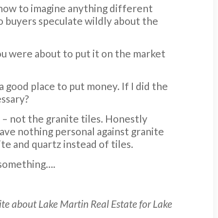
 how to imagine anything different
to buyers speculate wildly about the
 you were about to put it on the market
 a good place to put money. If I did the
essary?
e – not the granite tiles. Honestly
have nothing personal against granite
ite and quartz instead of tiles.
r something….
rite about Lake Martin Real Estate for Lake