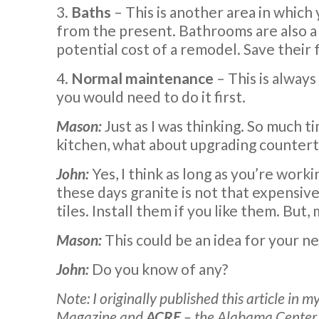
3.
Baths
– This is another area in which
from the present. Bathrooms are also a 
potential cost of a remodel. Save their 
4.
Normal maintenance
– This is always
you would need to do it first.
Mason:
Just as I was thinking. So much ti
kitchen, what about upgrading counterto
John:
Yes, I think as long as you’re worki
these days granite is not that expensiv
tiles. Install them if you like them. But
Mason:
This could be an idea for your n
John:
Do you know of any?
Note: I originally published this article in
Magazine and
ACRE
– the Alabama Center f