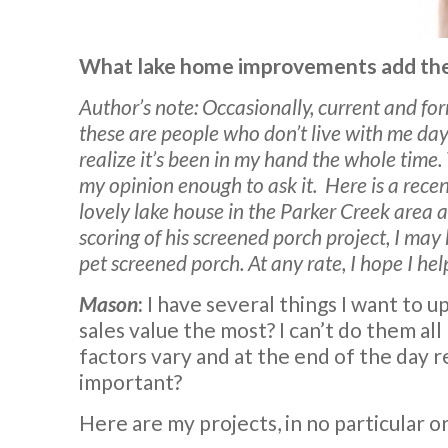
What lake home improvements add the
Author’s note: Occasionally, current and fo
these are people who don’t live with me day
realize it’s been in my hand the whole time.
my opinion enough to ask it.
Here is a rece
lovely lake house in the Parker Creek area a
scoring of his screened porch project, I may
pet screened porch. At any rate, I hope I hel
Mason
:
I have several things I want to 
sales value the most? I can’t do them al
factors vary and at the end of the day re
important?
Here are my projects, in no particular o