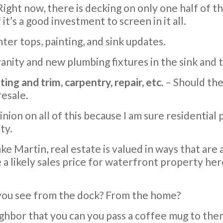
 Right now, there is decking on only one half of th
it’s a good investment to screen in it all.
ter tops, painting, and sink updates.
nity and new plumbing fixtures in the sink and t
ng and trim, carpentry, repair, etc.
– Should the
resale.
nion on all of this because I am sure residential 
ty.
ke Martin, real estate is valued in ways that are
a likely sales price for waterfront property here
 you see from the dock? From the home?
ighbor that you can you pass a coffee mug to the