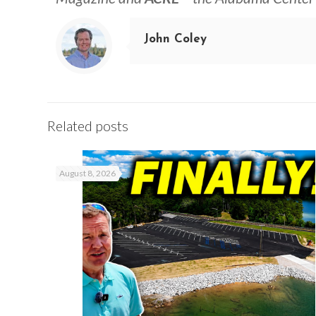
John Coley
Related posts
August 8, 2026