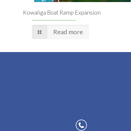
Kowaliga Boat Ramp Expansion
Read more