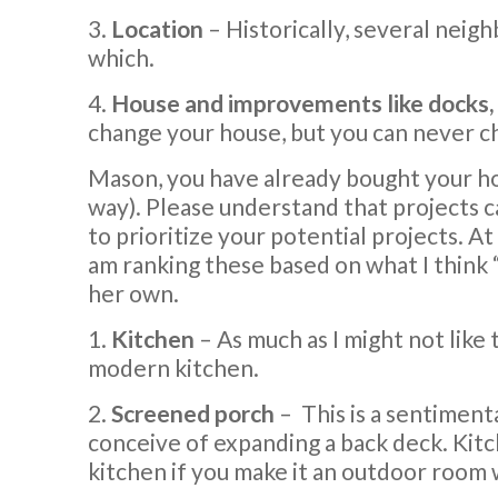
3.
Location
– Historically, several neig
which.
4.
House and improvements like docks, 
change your house, but you can never ch
Mason, you have already bought your hous
way). Please understand that projects c
to prioritize your potential projects. At
am ranking these based on what I think 
her own.
1.
Kitchen
– As much as I might not like
modern kitchen.
2.
Screened porch
–
This is a sentiment
conceive of expanding a back deck. Kitch
kitchen if you make it an outdoor room w