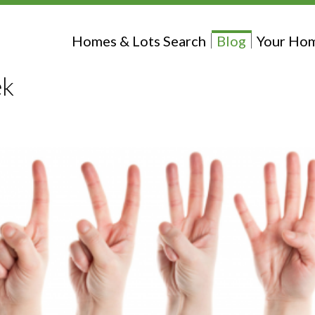
Homes & Lots Search
Blog
Your Hom
ek