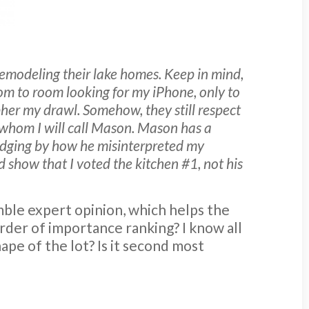
remodeling their lake homes. Keep in mind,
oom to room looking for my iPhone, only to
ipher my drawl. Somehow, they still respect
whom I will call Mason. Mason has a
 Judging by how he misinterpreted my
d show that I voted the kitchen #1, not his
mble expert opinion, which helps the
order of importance ranking? I know all
ape of the lot? Is it second most