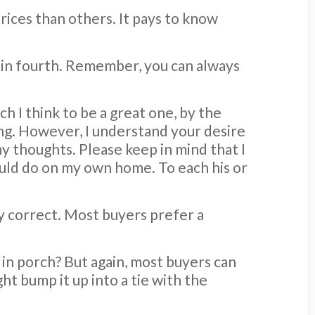
rices than others. It pays to know
es in fourth. Remember, you can always
h I think to be a great one, by the
ing. However, I understand your desire
my thoughts. Please keep in mind that I
ould do on my own home. To each his or
ly correct. Most buyers prefer a
 in porch? But again, most buyers can
ht bump it up into a tie with the