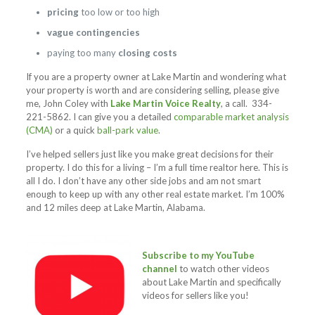
pricing
too low or too high
vague contingencies
paying too many
closing costs
If you are a property owner at Lake Martin and wondering what
your property is worth and are considering selling, please give
me, John Coley with
Lake Martin Voice Realty
, a call.
334-
221-5862
. I can give you a detailed
comparable market analysis
(CMA)
or a quick
ball-park value
.
I’ve helped sellers just like you make great decisions for their
property. I do this for a living – I’m a full time realtor here. This is
all I do. I don’t have any other side jobs and am not smart
enough to keep up with any other real estate market. I’m 100%
and 12 miles deep at Lake Martin, Alabama.
Subscribe to my YouTube
channel
to watch other videos
about Lake Martin and specifically
videos for sellers like you!