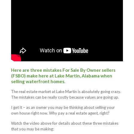
Here are three mistakes For Sale By Owner sellers
(FSBO) make here at Lake Martin, Alabama when
selling waterfront homes.
The real estate market at Lake Martin is absolutely going crazy.
The mistakes can be really costly because values are going up.
I get it – as an owner you may be thinking about selling your
own house right now. Why pay a real estate agent, right?
Watch the video above for details about these three mistakes
that you may be making: