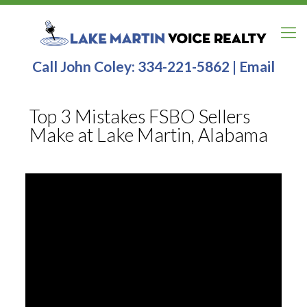
Call John Coley:
334-221-5862
|
Email
Top 3 Mistakes FSBO Sellers
Make at Lake Martin, Alabama