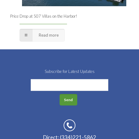
Price Drop at 507 Villas on the Harbor!
Read more
Subscribe for Latest Updates
Direct: (334)221-5862