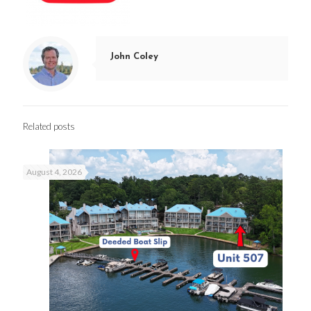
John Coley
Related posts
August 4, 2026