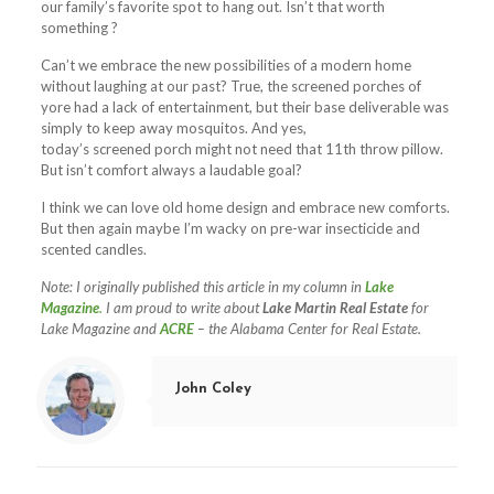
our family’s favorite spot to hang out. Isn’t that worth
something ?
Can’t we embrace the new possibilities of a modern home
without laughing at our past? True, the
screened
porches
of
yore had a lack of entertainment, but their base deliverable was
simply to keep away mosquitos. And yes,
today’s
screened
porch
might not need that 11th throw pillow.
But isn’t comfort always a laudable goal?
I think we can love old home design and embrace new comforts.
But then again maybe I’m wacky on pre-war insecticide and
scented candles.
Note: I originally published this article in my column in
Lake
Magazine
.
I am proud to write about
Lake Martin Real Estate
for
Lake Magazine and
ACRE
– the Alabama Center for Real Estate.
John Coley