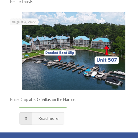
Related posts
August 4, 2026
Price Drop at 507 Villas on the Harbor!
Read more