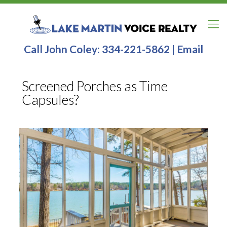
Call John Coley:
334-221-5862
|
Email
Screened Porches as Time
Capsules?