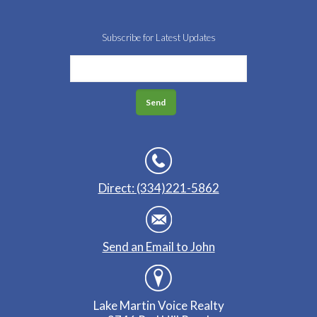
Subscribe for Latest Updates
Direct: (334)221-5862
Send an Email to John
Lake Martin Voice Realty