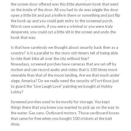
the
screen
door offered was this little aluminum hook that went
on the inside of the door. All you had to do was wiggle the door
open a little bit and put a knife in there or something and just flip
the hook up and you could gain entry to the
screened
porch
.
Worst case scenario, if you were a criminal or you were truly
desperate, you could cut a little slit in the
screen
and undo the
hook that way.
Is that how carelessly we thought about security back then as a
country? Is it a parallel to the story old-timers tell of being able
to ride their bike all over the city without fear?
Nowadays,
screened
porches
have cameras that are set off by
motion and can record audio and video that is 100 times more
viewable than that of the moon landing. Are we that much under
siege, America? Do we really need the security of Fort Knox just
to guard the “Live Laugh Love” painting we bought at Hobby
Lobby?
Screened
porches
used to be mostly for storage. You kept
things there that you knew you wanted to pick up on the way to
the water. Gas cans. Outboard motors. Those cardboard boxes
that came for free when you bought 100 crickets at the bait
shop.