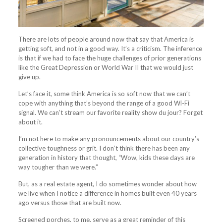
There are lots of people around now that say that America is
getting soft, and not in a good way. It’s a criticism. The inference
is that if we had to face the huge challenges of prior generations
like the Great Depression or World War II that we would just
give up.
Let’s face it, some think America is so soft now that we can’t
cope with anything that’s beyond the range of a good Wi-Fi
signal. We can’t stream our favorite reality show du jour? Forget
about it.
I’m not here to make any pronouncements about our country’s
collective toughness or grit. I don’t think there has been any
generation in history that thought, “Wow, kids these days are
way tougher than we were.”
But, as a real estate agent, I do sometimes wonder about how
we live when I notice a difference in homes built even 40 years
ago versus those that are built now.
Screened
porches
, to me, serve as a great reminder of this