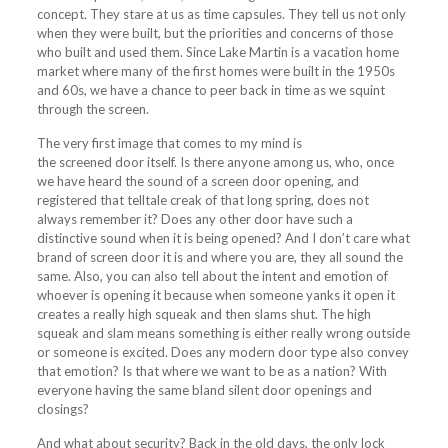
concept. They stare at us as time capsules. They tell us not only
when they were built, but the priorities and concerns of those
who built and used them. Since Lake Martin is a vacation home
market where many of the first homes were built in the 1950s
and 60s, we have a chance to peer back in time as we squint
through the
screen
.
The very first image that comes to my mind is
the
screened
door itself. Is there anyone among us, who, once
we have heard the sound of a
screen
door opening, and
registered that telltale creak of that long spring, does not
always remember it? Does any other door have such a
distinctive sound when it is being opened? And I don’t care what
brand of
screen
door it is and where you are, they all sound the
same. Also, you can also tell about the intent and emotion of
whoever is opening it because when someone yanks it open it
creates a really high squeak and then slams shut. The high
squeak and slam means something is either really wrong outside
or someone is excited. Does any modern door type also convey
that emotion? Is that where we want to be as a nation? With
everyone having the same bland silent door openings and
closings?
And what about security? Back in the old days, the only lock