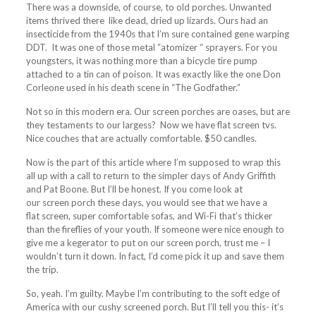
There was a downside, of course, to old
porches
. Unwanted
items thrived there like dead, dried up lizards. Ours had an
insecticide from the 1940s that I’m sure contained gene warping
DDT. It was one of those metal “atomizer “ sprayers. For you
youngsters, it was nothing more than a bicycle tire pump
attached to a tin can of poison. It was exactly like the one Don
Corleone used in his death scene in “The Godfather.”
Not so in this modern era. Our
screen
porches
are oases, but are
they testaments to our largess? Now we have flat
screen
tvs.
Nice couches that are actually comfortable. $50 candles.
Now is the part of this article where I’m supposed to wrap this
all up with a call to return to the simpler days of Andy Griffith
and Pat Boone. But I’ll be honest. If you come look at
our
screen
porch
these days, you would see that we have a
flat
screen
, super comfortable sofas, and Wi-Fi that’s thicker
than the fireflies of your youth. If someone were nice enough to
give me a kegerator to put on our
screen
porch
, trust me – I
wouldn’t turn it down. In fact, I’d come pick it up and save them
the trip.
So, yeah. I’m guilty. Maybe I’m contributing to the soft edge of
America with our cushy
screened
porch
. But I’ll tell you this- it’s