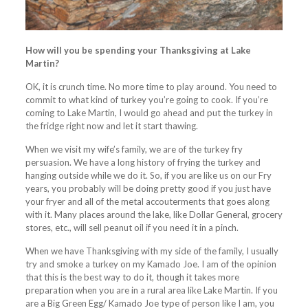
How will you be spending your Thanksgiving at Lake
Martin?
OK, it is crunch time. No more time to play around. You need to
commit to what kind of turkey you’re going to cook. If you’re
coming to Lake Martin, I would go ahead and put the turkey in
the fridge right now and let it start thawing.
When we visit my wife’s family, we are of the turkey fry
persuasion. We have a long history of frying the turkey and
hanging outside while we do it. So, if you are like us on our Fry
years, you probably will be doing pretty good if you just have
your fryer and all of the metal accouterments that goes along
with it. Many places around the lake, like Dollar General, grocery
stores, etc., will sell peanut oil if you need it in a pinch.
When we have Thanksgiving with my side of the family, I usually
try and smoke a turkey on my Kamado Joe. I am of the opinion
that this is the best way to do it, though it takes more
preparation when you are in a rural area like Lake Martin. If you
are a Big Green Egg/ Kamado Joe type of person like I am, you