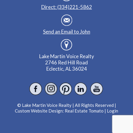
Direct: (334)221-5862
Send an Email to John
Lake Martin Voice Realty
2746 Red Hill Road
Eclectic, AL 36024
© Lake Martin Voice Realty | All Rights Reserved |
Custom Website Design:
Real Estate Tomato
|
Login