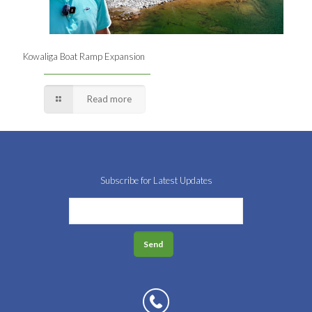
Kowaliga Boat Ramp Expansion
Read more
Subscribe for Latest Updates