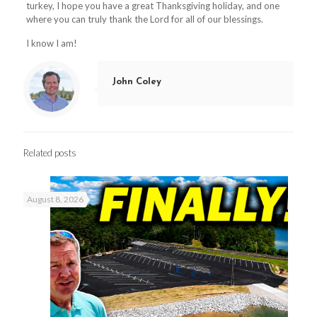
turkey, I hope you have a great Thanksgiving holiday, and one
where you can truly thank the Lord for all of our blessings.
I know I am!
John Coley
Related posts
August 8, 2026