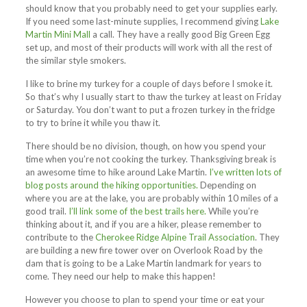
should know that you probably need to get your supplies early.
If you need some last-minute supplies, I recommend giving
Lake
Martin Mini Mall
a call. They have a really good Big Green Egg
set up, and most of their products will work with all the rest of
the similar style smokers.
I like to brine my turkey for a couple of days before I smoke it.
So that’s why I usually start to thaw the turkey at least on Friday
or Saturday. You don’t want to put a frozen turkey in the fridge
to try to brine it while you thaw it.
There should be no division, though, on how you spend your
time when you’re not cooking the turkey. Thanksgiving break is
an awesome time to hike around Lake Martin.
I’ve written lots of
blog posts around the hiking opportunities.
Depending on
where you are at the lake, you are probably within 10 miles of a
good trail.
I
’ll link some of the best trails here.
While you’re
thinking about it, and if you are a hiker, please remember to
contribute to the
Cherokee Ridge Alpine Trail Association
. They
are building a new fire tower over on Overlook Road by the
dam that is going to be a Lake Martin landmark for years to
come. They need our help to make this happen!
However you choose to plan to spend your time or eat your