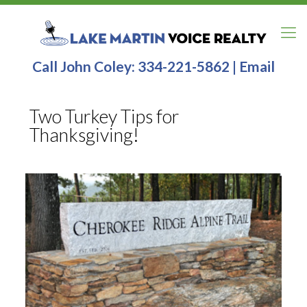
Call John Coley:
334-221-5862
|
Email
Two Turkey Tips for
Thanksgiving!