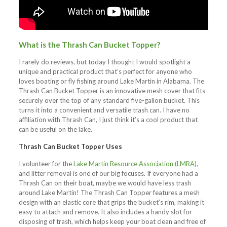
What is the Thrash Can Bucket Topper?
I rarely do reviews, but today I thought I would spotlight a
unique and practical product that’s perfect for anyone who
loves boating or fly fishing around Lake Martin in Alabama. The
Thrash Can Bucket Topper is an innovative mesh cover that fits
securely over the top of any standard five-gallon bucket. This
turns it into a convenient and versatile trash can. I have no
affiliation with Thrash Can, I just think it’s a cool product that
can be useful on the lake.
Thrash Can Bucket Topper Uses
I volunteer for the
Lake Martin Resource Association (LMRA)
,
and litter removal is one of our big focuses. If everyone had a
Thrash Can on their boat, maybe we would have less trash
around Lake Martin! The Thrash Can Topper features a mesh
design with an elastic core that grips the bucket’s rim, making it
easy to attach and remove. It also includes a handy slot for
disposing of trash, which helps keep your boat clean and free of