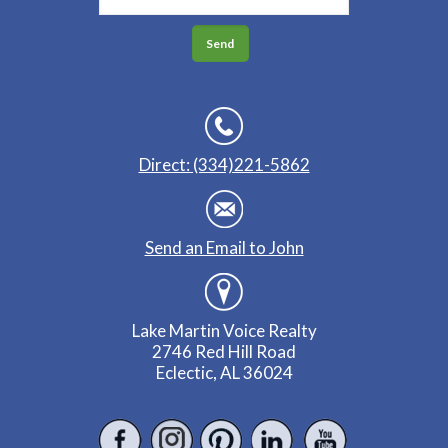
Direct: (334)221-5862
Send an Email to John
Lake Martin Voice Realty
2746 Red Hill Road
Eclectic, AL 36024