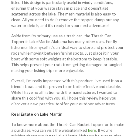
litter. This design is particularly useful in windy conditions,
ensuring that your waste stays in place and doesn’t get
scattered across the lake. The mesh material is also easy to
clean. All you need to do is remove the topper, dump out any
water or debris, and it’s ready for your next adventure!
Aside from its primary use as a trash can, the Thrash Can
Topper in Lake Martin Alabama has many other uses. For fly
fishermen like myself, it’s an ideal way to store and protect your
rods while moving between fishing spots. Just place it in your
boat with some soft weights at the bottom to keep it stable.
This helps prevent your rods from getting damaged or tangled,
making your fishing trips more enjoyable.
Overall, I’m really impressed with this product. I’ve used it on a
friend’s boat, and it’s proven to be both effective and durable.
While I have no affiliation with the manufacturer, I wanted to
share this cool find with you all. I hope this review helps you
discover a new, practical tool for your outdoor adventures.
Real Estate on Lake Martin
To know more about the Thrash Can Bucket Topper or to make
a purchase, you can visit the website linked
here
. If you’re