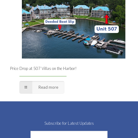
Price Drop at 507 Villas on the Harbor!
Read more
Subscribe for Latest Updates