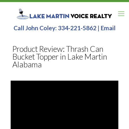
Call John Coley:
334-221-5862
|
Email
Product Review: Thrash Can
Bucket Topper in Lake Martin
Alabama