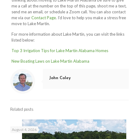
thinking about moving to Lake Martin Alabama be sure to give
me a call at the number on the top of this page, shoot me a text,
send me an email, or schedule a Zoom call. You can also contact
me via our
Contact Page
. I’d love to help you make a stress free
move to Lake Martin.
For more information about Lake Martin, you can visit the links
listed below:
Top 3 Irrigation Tips for Lake Martin Alabama Homes
New Boating Laws on Lake Martin Alabama
John Coley
Related posts
August 4, 2026