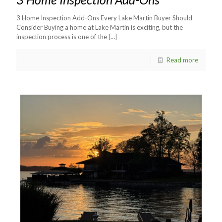
3 Home Inspection Add-Ons Every Lake Martin Buyer Should
Consider Buying a home at Lake Martin is exciting, but the
inspection process is one of the
[…]
Read more