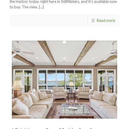
the Harbor today, right here in StillWaters, and it’s available now
to buy. The view,
[…]
Read more