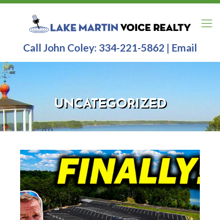
Call John Coley:
334-221-5862
|
Email
UNCATEGORIZED