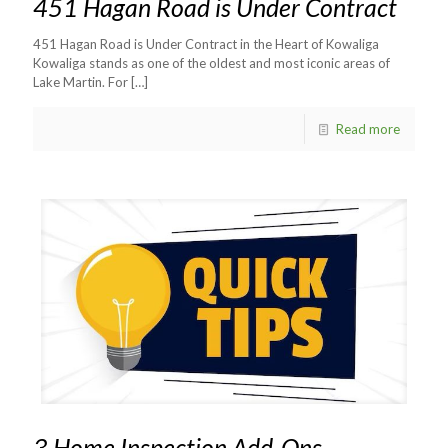
451 Hagan Road is Under Contract
451 Hagan Road is Under Contract in the Heart of Kowaliga
Kowaliga stands as one of the oldest and most iconic areas of
Lake Martin. For
[…]
Read more
3 Home Inspection Add-Ons