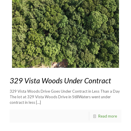
329 Vista Woods Under Contract
329 Vista Woods Drive Goes Under Contract in Less Than a Day
The lot at 329 Vista Woods Drive in StillWaters went under
contract in less
[…]
Read more