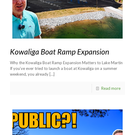
Kowaliga Boat Ramp Expansion
Why the Kowaliga Boat Ramp Expansion Matters to Lake Martin
If you’ve ever tried to launch a boat at Kowaliga on a summer
weekend, you already
[…]
Read more