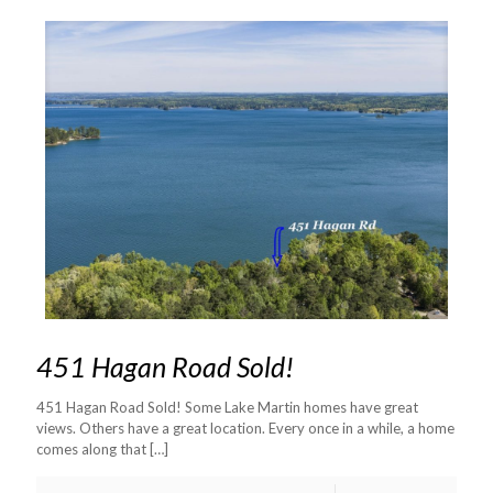
451 Hagan Road Sold!
451 Hagan Road Sold! Some Lake Martin homes have great
views. Others have a great location. Every once in a while, a home
comes along that
[…]