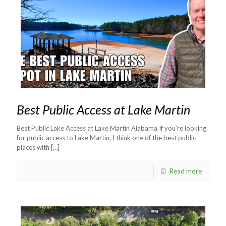
Best Public Access at Lake Martin
Best Public Lake Access at Lake Martin Alabama If you’re looking
for public access to Lake Martin, I think one of the best public
places with
[…]
Read more