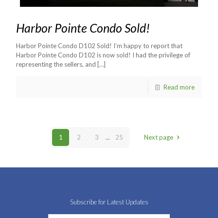
Harbor Pointe Condo Sold!
Harbor Pointe Condo D102 Sold! I’m happy to report that
Harbor Pointe Condo D102 is now sold! I had the privilege of
representing the sellers, and
[…]
Read more
1
2
3
...
25
Next page
Subscribe for Latest Updates