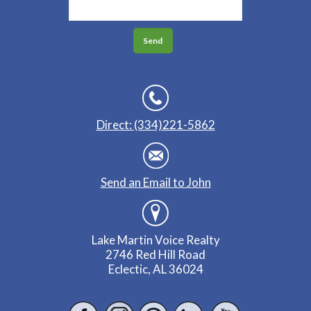
Direct: (334)221-5862
Send an Email to John
Lake Martin Voice Realty
2746 Red Hill Road
Eclectic, AL 36024