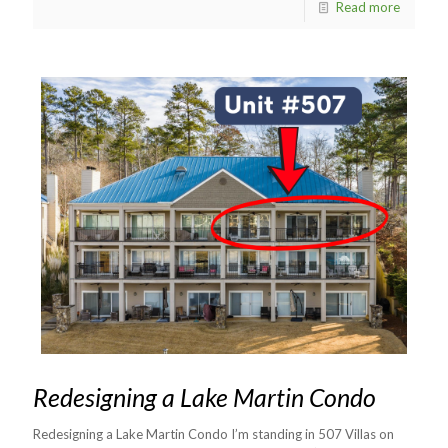
Read more
Redesigning a Lake Martin Condo
Redesigning a Lake Martin Condo I’m standing in 507 Villas on